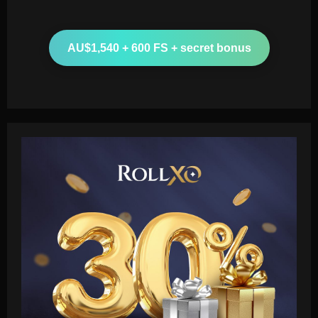
AU$1,540 + 600 FS + secret bonus