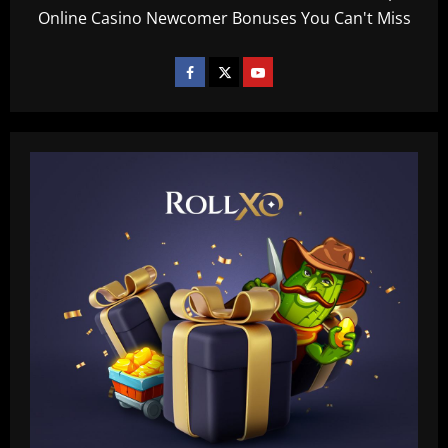
Online Casino Newcomer Bonuses You Can't Miss