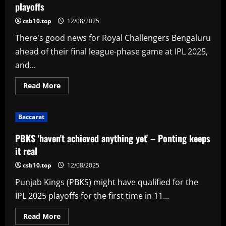
and
playoffs
Stokes
in
csb10.top
12/08/2025
England's
Champions
There's good news for Royal Challengers Bengaluru
Trophy
plans
ahead of their final league-phase game at IPL 2025,
and...
Read
Read More
more
about
Hazlewood
returns
Baccarat
to
bolster
RCB
PBKS 'haven't achieved anything yet' – Ponting keeps
ahead
of
it real
IPL
2025
csb10.top
12/08/2025
playoffs
Punjab Kings (PBKS) might have qualified for the
IPL 2025 playoffs for the first time in 11...
Read
Read More
more