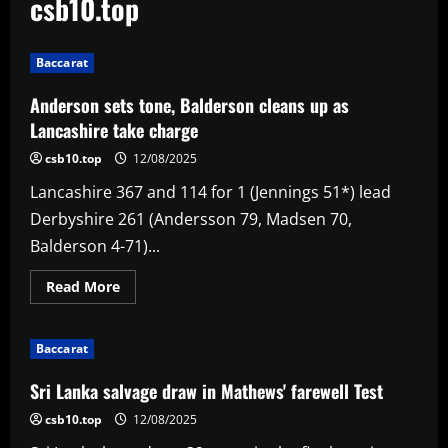
csb10.top
Baccarat
Anderson sets tone, Balderson cleans up as
Lancashire take charge
csb10.top
12/08/2025
Lancashire 367 and 114 for 1 (Jennings 51*) lead
Derbyshire 261 (Andersson 79, Madsen 70,
Balderson 4-71)...
Read
Read More
more
about
Anderson
sets
Baccarat
tone,
Balderson
cleans
Sri Lanka salvage draw in Mathews' farewell Test
up
as
csb10.top
12/08/2025
Lancashire
take