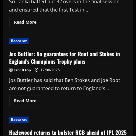
Sri Lanka batted out 32 overs in the final session
charge
and ensured that the first Test in...
Read
Read More
more
about
Sri
Lanka
Baccarat
salvage
draw
in
Jos Buttler: No guarantees for Root and Stokes in
Mathews'
farewell
England's Champions Trophy plans
Test
csb10.top
12/08/2025
Jos Buttler has said that Ben Stokes and Joe Root
are not guaranteed to return to England's...
Read
Read More
more
about
Jos
Buttler:
Baccarat
No
guarantees
for
Hazlewood returns to bolster RCB ahead of IPL 2025
Root