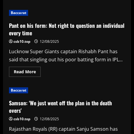
about
PBKS
'haven't
Baccarat
achieved
anything
yet'
Pant on his form: Not right to question an individual
–
Ponting
every time
keeps
it
csb10.top
12/08/2025
real
Lucknow Super Giants captain Rishabh Pant has
said that singling out his poor batting form in IPL...
Read
Read More
more
about
Pant
on
Baccarat
his
form:
Not
Samson: 'We just went off the plan in the death
right
to
overs'
question
an
csb10.top
12/08/2025
individual
every
Rajasthan Royals (RR) captain Sanju Samson has
time