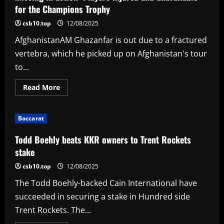
victory
for the Champions Trophy
with
unbeaten
csb10.top
12/08/2025
century
AfghanistanAM Ghazanfar is out due to a fractured
vertebra, which he picked up on Afghanistan's tour
to...
Read
Read More
more
about
Missing
in
Baccarat
action:
Players
injured
Todd Boehly beats KKR owners to Trent Rockets
and
unavailable
stake
for
the
csb10.top
12/08/2025
Champions
Trophy
The Todd Boehly-backed Cain International have
succeeded in securing a stake in Hundred side
Trent Rockets. The...