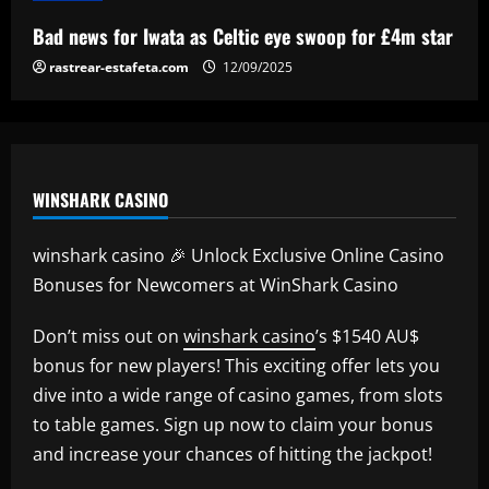
Old Trafford as they go all in on Ruben
5
Amorim
Bad news for Iwata as Celtic eye swoop for £4m star
12/09/2025
rastrear-estafeta.com
12/09/2025
WINSHARK CASINO
winshark casino 🎉 Unlock Exclusive Online Casino
Bonuses for Newcomers at WinShark Casino
Don’t miss out on
winshark casino
’s $1540 AU$
bonus for new players! This exciting offer lets you
dive into a wide range of casino games, from slots
to table games. Sign up now to claim your bonus
and increase your chances of hitting the jackpot!