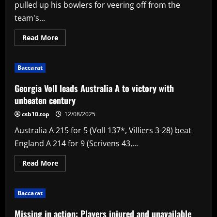
pulled up his bowlers for veering off from the
team's...
Read
Read More
more
about
Samson:
'We
Baccarat
just
went
off
Georgia Voll leads Australia A to victory with
the
plan
unbeaten century
in
the
csb10.top
12/08/2025
death
overs'
Australia A 215 for 5 (Voll 137*, Villiers 3-28) beat
England A 214 for 9 (Scrivens 43,...
Read
Read More
more
about
Georgia
Voll
Baccarat
leads
Australia
A
Missing in action: Players injured and unavailable
to