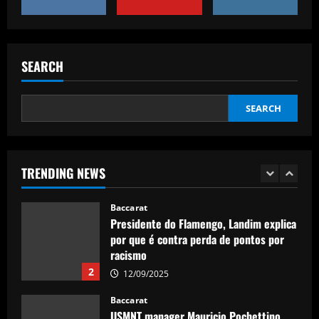
Red Devils risk watching homegrown
winger become world star away from
Old Trafford as they go all in on Ruben
5
Amorim
SEARCH
12/09/2025
Baccarat
Sunderland eyeing dream Evans
replacement who’d be perfect for Jobe
SEARCH
12/09/2025
1
Baccarat
TRENDING NEWS
Presidente do Flamengo, Landim explica
por que é contra perda de pontos por
racismo
2
12/09/2025
Baccarat
USMNT manager Mauricio Pochettino
poses with singer Teddy Swims amid
Gold Cup preparations
3
12/09/2025