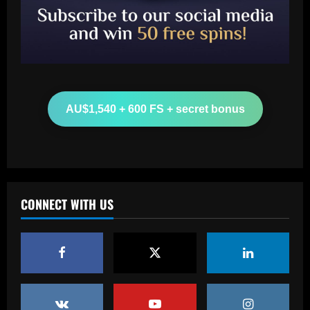
Baccarat
Presidente do Flamengo, Landim explica
por que é contra perda de pontos por
racismo
2
12/09/2025
Baccarat
AU$1,540 + 600 FS + secret bonus
USMNT manager Mauricio Pochettino
poses with singer Teddy Swims amid
Gold Cup preparations
3
12/09/2025
CONNECT WITH US
Baccarat
Bad news for Iwata as Celtic eye swoop
for £4m star
12/09/2025
4
Baccarat
Man Utd's Alejandro Garnacho gamble: