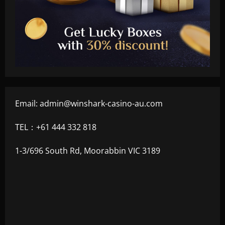
Email:
admin@winshark-casino-au.com
TEL：+61 444 332 818
1-3/696 South Rd, Moorabbin VIC 3189