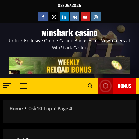
Skip
08/06/2026
to
Facebook
Twitter
Linkedin
VK
Youtube
Instagram
content
winshark casino
Unlock Exclusive Online Casino Bonuses for Newcomers at
WinShark Casino
BONUS
Primary
Menu
Home
Csb10.top
Page 4