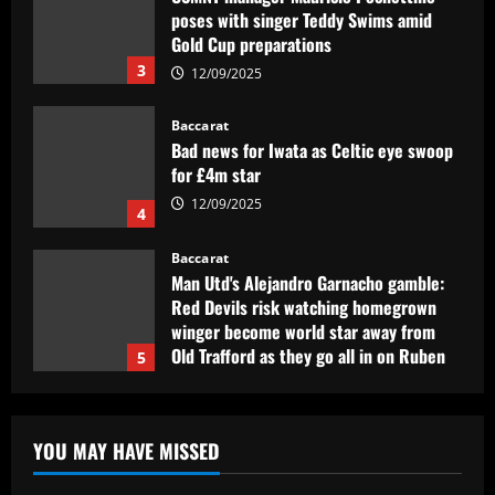
Baccarat
Bad news for Iwata as Celtic eye swoop
for £4m star
12/09/2025
4
Baccarat
Man Utd's Alejandro Garnacho gamble:
Red Devils risk watching homegrown
winger become world star away from
Old Trafford as they go all in on Ruben
5
Amorim
12/09/2025
Baccarat
Sunderland eyeing dream Evans
replacement who’d be perfect for Jobe
12/09/2025
1
YOU MAY HAVE MISSED
Baccarat