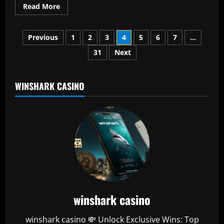
Read
Read More
more
about
Todd
Posts
Boehly
Previous
1
2
3
4
5
6
7
…
beats
KKR
31
Next
pagination
owners
to
Trent
Rockets
stake
WINSHARK CASINO
winshark casino
winshark casino 💸 Unlock Exclusive Wins: Top