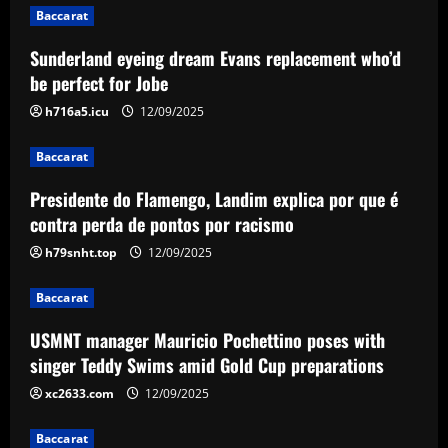
Presidente do Flamengo, Landim explica
Baccarat
por que é contra perda de pontos por
racismo
Sunderland eyeing dream Evans replacement who’d
2
12/09/2025
be perfect for Jobe
Baccarat
h716a5.icu
12/09/2025
USMNT manager Mauricio Pochettino
poses with singer Teddy Swims amid
Baccarat
Gold Cup preparations
Presidente do Flamengo, Landim explica por que é
3
12/09/2025
contra perda de pontos por racismo
Baccarat
h79snht.top
12/09/2025
Bad news for Iwata as Celtic eye swoop
for £4m star
Baccarat
12/09/2025
4
USMNT manager Mauricio Pochettino poses with
singer Teddy Swims amid Gold Cup preparations
Baccarat
Man Utd's Alejandro Garnacho gamble:
xc2633.com
12/09/2025
Red Devils risk watching homegrown
winger become world star away from
Baccarat