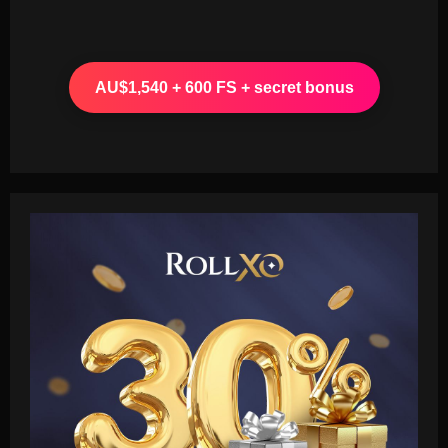
AU$1,540 + 600 FS + secret bonus