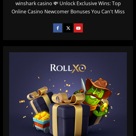
winshark casino 💸 Unlock Exclusive Wins: Top
Online Casino Newcomer Bonuses You Can't Miss