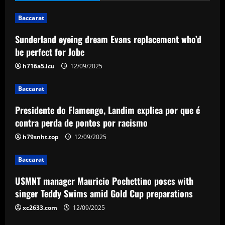
12/09/2025
1
Baccarat
Baccarat
Sunderland eyeing dream Evans replacement who’d
Presidente do Flamengo, Landim explica
be perfect for Jobe
por que é contra perda de pontos por
racismo
h716a5.icu
12/09/2025
2
12/09/2025
Baccarat
Baccarat
Presidente do Flamengo, Landim explica por que é
USMNT manager Mauricio Pochettino
poses with singer Teddy Swims amid
contra perda de pontos por racismo
Gold Cup preparations
h79snht.top
12/09/2025
3
12/09/2025
Baccarat
Baccarat
Bad news for Iwata as Celtic eye swoop
USMNT manager Mauricio Pochettino poses with
for £4m star
singer Teddy Swims amid Gold Cup preparations
12/09/2025
xc2633.com
12/09/2025
4