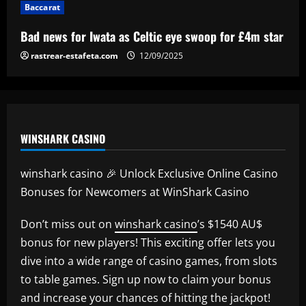
Baccarat
Baccarat
Man Utd's Alejandro Garnacho gamble:
Bad news for Iwata as Celtic eye swoop for £4m star
Red Devils risk watching homegrown
winger become world star away from
rastrear-estafeta.com
12/09/2025
Old Trafford as they go all in on Ruben
5
Amorim
12/09/2025
WINSHARK CASINO
winshark casino 🎉 Unlock Exclusive Online Casino
Bonuses for Newcomers at WinShark Casino
Don’t miss out on
winshark casino
’s $1540 AU$
bonus for new players! This exciting offer lets you
dive into a wide range of casino games, from slots
to table games. Sign up now to claim your bonus
and increase your chances of hitting the jackpot!