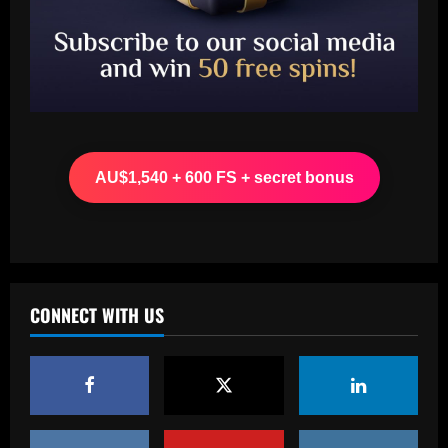
Baccarat
Presidente do Flamengo, Landim explica
por que é contra perda de pontos por
racismo
AU$1,540 + 600 FS + secret bonus
2
12/09/2025
Baccarat
USMNT manager Mauricio Pochettino
poses with singer Teddy Swims amid
Gold Cup preparations
CONNECT WITH US
3
12/09/2025
Baccarat
Bad news for Iwata as Celtic eye swoop
for £4m star