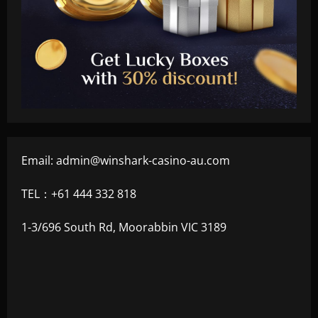
Email:
admin@winshark-casino-au.com
TEL：+61 444 332 818
1-3/696 South Rd, Moorabbin VIC 3189