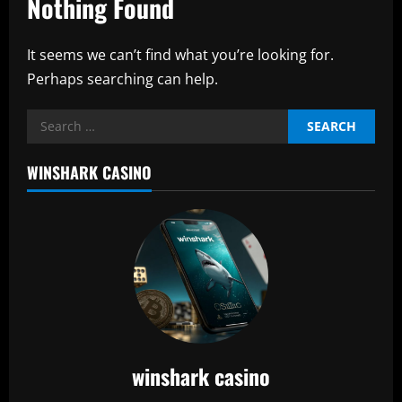
Nothing Found
It seems we can’t find what you’re looking for.
Perhaps searching can help.
Search
for:
WINSHARK CASINO
winshark casino