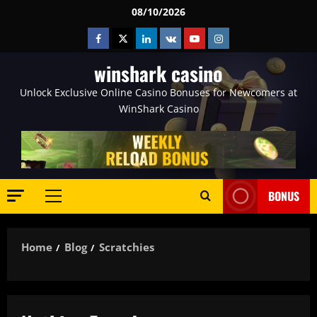
Skip
08/10/2026
to
Facebook
Twitter
Linkedin
VK
Youtube
Instagram
content
winshark casino
Unlock Exclusive Online Casino Bonuses for Newcomers at
WinShark Casino
BONUS
Primary
Menu
Home
Blog
Scratchies