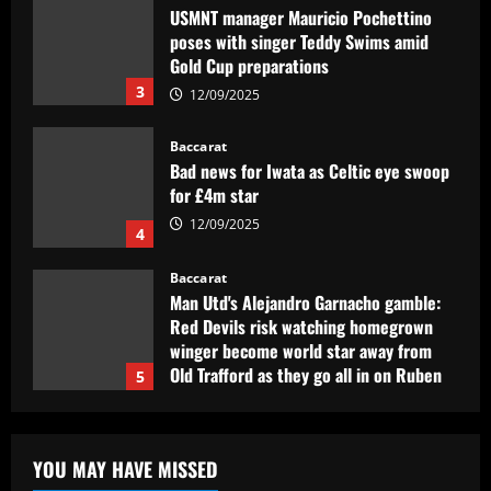
USMNT manager Mauricio Pochettino
poses with singer Teddy Swims amid
Gold Cup preparations
3
12/09/2025
Baccarat
Bad news for Iwata as Celtic eye swoop
for £4m star
12/09/2025
4
Baccarat
Man Utd's Alejandro Garnacho gamble:
Red Devils risk watching homegrown
winger become world star away from
Old Trafford as they go all in on Ruben
5
Amorim
12/09/2025
Baccarat
Sunderland eyeing dream Evans
YOU MAY HAVE MISSED
replacement who’d be perfect for Jobe