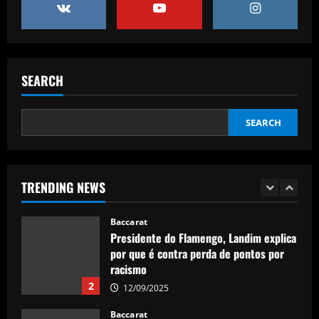
12/09/2025
4
Baccarat
Man Utd's Alejandro Garnacho gamble:
Red Devils risk watching homegrown
SEARCH
winger become world star away from
Old Trafford as they go all in on Ruben
5
Amorim
SEARCH
12/09/2025
Baccarat
Sunderland eyeing dream Evans
replacement who’d be perfect for Jobe
TRENDING NEWS
12/09/2025
1
Baccarat
Presidente do Flamengo, Landim explica
por que é contra perda de pontos por
racismo
2
12/09/2025
Baccarat