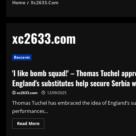
Home
Xc2633.com
xc2633.com
Baccarat
'I like bomb squad!' – Thomas Tuchel app
England's substitutes help secure Serbia w
xc2633.com
12/09/2025
Thomas Tuchel has embraced the idea of England’s su
performances...
Read
Read More
more
about
'I