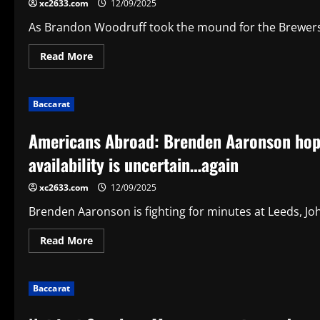
xc2633.com
12/09/2025
brain
fade,
and
As Brandon Woodruff took the mound for the Brewers o
36
all
out
Read
Read More
more
about
Brewers'
Brandon
Baccarat
Woodruff
Reacts
to
Americans Abroad: Brenden Aaronson hopes
Winning
Free
Burgers
availability is uncertain…again
for
Wisconsin
xc2633.com
12/09/2025
Brenden Aaronson is fighting for minutes at Leeds, Jo
Read
Read More
more
about
Americans
Abroad:
Baccarat
Brenden
Aaronson
hopes
for