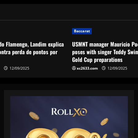
on
Baccarat
do Flamengo, Landim explica
USMNT manager Mauricio Po
ontra perda de pontos por
poses with singer Teddy Swi
Gold Cup preparations
12/09/2025
xc2633.com
12/09/2025