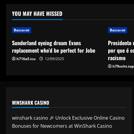
paginati
nuts
to
crack
YOU MAY HAVE MISSED
as
Australia
close
in
Baccarat
Baccarat
Sunderland eyeing dream Evans
Presidente 
replacement who’d be perfect for Jobe
por que é c
racismo
h716a5.icu
12/09/2025
h79snht.top
WINSHARK CASINO
winshark casino 🎉 Unlock Exclusive Online Casino
Bonuses for Newcomers at WinShark Casino