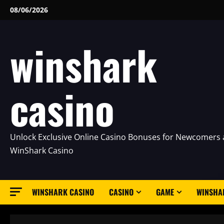
Skip
08/06/2026
to
content
winshark
casino
Unlock Exclusive Online Casino Bonuses for Newcomers 
WinShark Casino
WINSHARK CASINO
CASINO
GAME
WINSHA