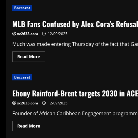
like
Baccarat
bomb
squad!'
–
MLB Fans Confused by Alex Cora’s Refusal
Thomas
Tuchel
approves
xc2633.com
12/09/2025
name
for
Jude
Much was made entering Thursday of the fact that Gam
Bellingham
and
Co
Read
Read More
after
more
England's
about
substitutes
MLB
help
Fans
Baccarat
secure
Confused
Serbia
by
win
Alex
Ebony Rainford-Brent targets 2030 in ACE'
Cora’s
Refusal
to
xc2633.com
12/09/2025
Pull
Red
Sox
Founder of African Caribbean Engagement programme 'h
Rookie
During
Yankees'
Read
Read More
Rally
more
about