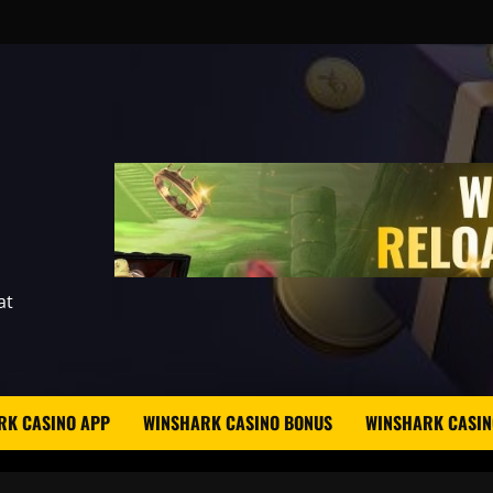
at
RK CASINO APP
WINSHARK CASINO BONUS
WINSHARK CASIN