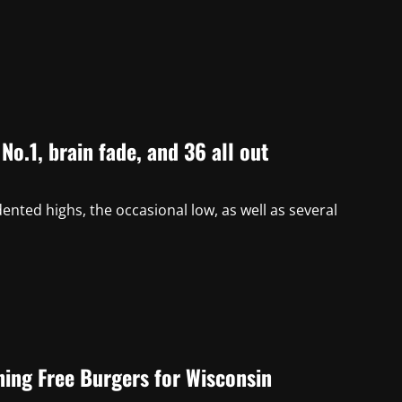
No.1, brain fade, and 36 all out
ented highs, the occasional low, as well as several
ing Free Burgers for Wisconsin