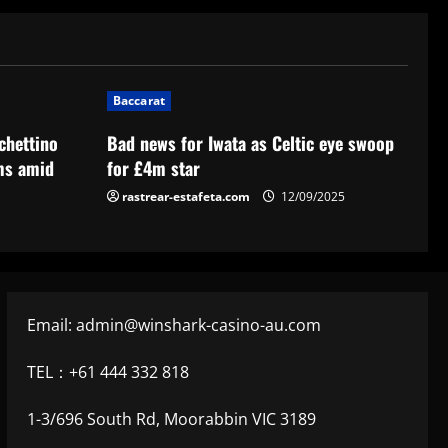
Man Utd's Alejandro Garnacho
gamble: Red Devils risk watching
homegrown winger become
world star away from Old Trafford
5
as they go all in on Ruben
Baccarat
Amorim
chettino
Bad news for Iwata as Celtic eye swoop
12/09/2025
ms amid
for £4m star
rastrear-estafeta.com
12/09/2025
Email:
admin@winshark-casino-au.com
TEL：+61 444 332 818
1-3/696 South Rd, Moorabbin VIC 3189