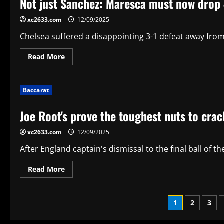
Not just Sanchez: Maresca must now drop 4
a
role
xc2633.com
12/09/2025
vs
Liverpool
as
Chelsea suffered a disappointing 3-1 defeat away fro
Johnny
Cardoso’s
availability
Read
Read More
is
more
uncertain…
about
again
Not
just
Baccarat
Sanchez:
Maresca
must
Joe Root's prove the toughest nuts to crac
now
drop
4/10
xc2633.com
12/09/2025
Chelsea
star
who
After England captain's dismissal to the final ball of the
got
‘bullied’
Read
Read More
more
about
Joe
Root's
Posts
1
2
3
prove
the
toughest