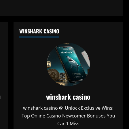
WINSHARK CASINO
winshark casino
l
winshark casino 💸 Unlock Exclusive Wins:
Top Online Casino Newcomer Bonuses You
Can't Miss