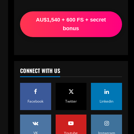
AU$1,540 + 600 FS + secret
bonus
Baccarat
Presidente do Flamengo, Landim
explica por que é contra perda
de pontos por racismo
2
12/09/2025
Baccarat
CONNECT WITH US
USMNT manager Mauricio
Pochettino poses with singer
Teddy Swims amid Gold Cup
preparations
3
Facebook
Twitter
Linkedin
12/09/2025
Baccarat
Bad news for Iwata as Celtic eye
swoop for £4m star
12/09/2025
4
VK
Youtube
Instagram