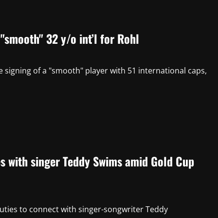
"smooth" 32 y/o int’l for Rohl
 signing of a "smooth" player with 51 international caps,
s with singer Teddy Swims amid Gold Cup
uties to connect with singer-songwriter Teddy