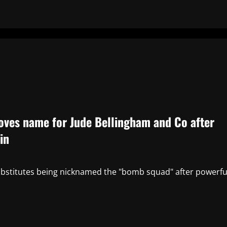
roves name for Jude Bellingham and Co after
in
bstitutes being nicknamed the "bomb squad" after powerfu