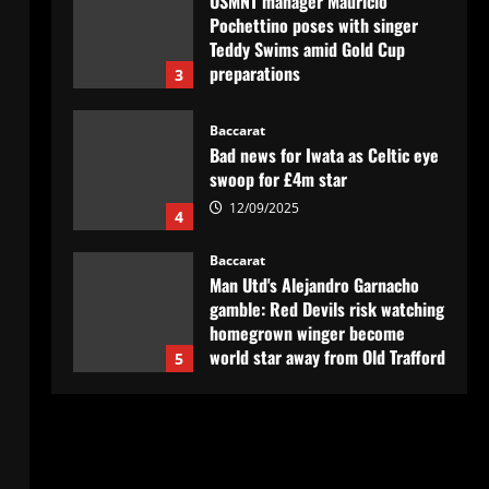
USMNT manager Mauricio
Pochettino poses with singer
Teddy Swims amid Gold Cup
preparations
3
12/09/2025
Baccarat
Bad news for Iwata as Celtic eye
swoop for £4m star
12/09/2025
4
Baccarat
Man Utd's Alejandro Garnacho
gamble: Red Devils risk watching
homegrown winger become
world star away from Old Trafford
5
as they go all in on Ruben
Amorim
Baccarat
Sunderland eyeing dream Evans
12/09/2025
replacement who’d be perfect for
Jobe