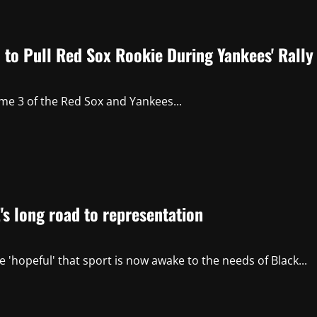
 to Pull Red Sox Rookie During Yankees' Rally
e 3 of the Red Sox and Yankees...
s long road to representation
opeful' that sport is now awake to the needs of Black...