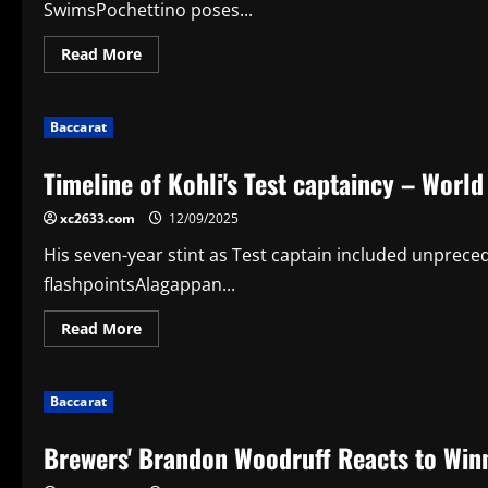
SwimsPochettino poses...
Read
Read More
more
about
USMNT
manager
Baccarat
Mauricio
Pochettino
poses
Timeline of Kohli's Test captaincy – World 
with
singer
Teddy
xc2633.com
12/09/2025
Swims
amid
Gold
His seven-year stint as Test captain included unpreced
Cup
preparations
flashpointsAlagappan...
Read
Read More
more
about
Timeline
of
Baccarat
Kohli's
Test
captaincy
Brewers' Brandon Woodruff Reacts to Winn
–
World
No.1,