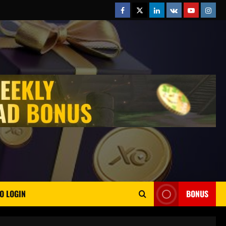
Facebook
Twitter
Linkedin
VK
Youtube
Insta
O LOGIN
BONUS