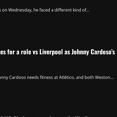
n Wednesday, he faced a different kind of...
 for a role vs Liverpool as Johnny Cardoso’s
hnny Cardoso needs fitness at Atlético, and both Weston...