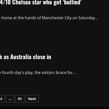
/10 Chelsea star who got ‘bullied’
m home at the hands of Manchester City on Saturday...
k as Australia close in
 fourth day's play, the visitors brace for...
4
…
93
Next