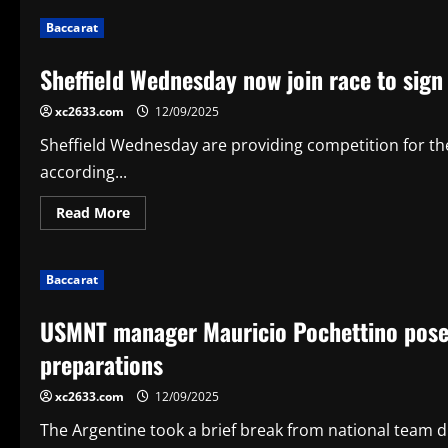
Ebony
Rainford-
Baccarat
Brent
targets
2030
Sheffield Wednesday now join race to sign 
in
ACE's
long
xc2633.com
12/09/2025
road
to
representation
Sheffield Wednesday are providing competition for the
according...
Read
Read More
more
about
Sheffield
Wednesday
Baccarat
now
join
race
USMNT manager Mauricio Pochettino pose
to
sign
"smooth"
preparations
32
y/o
int’l
xc2633.com
12/09/2025
for
Rohl
The Argentine took a brief break from national team d