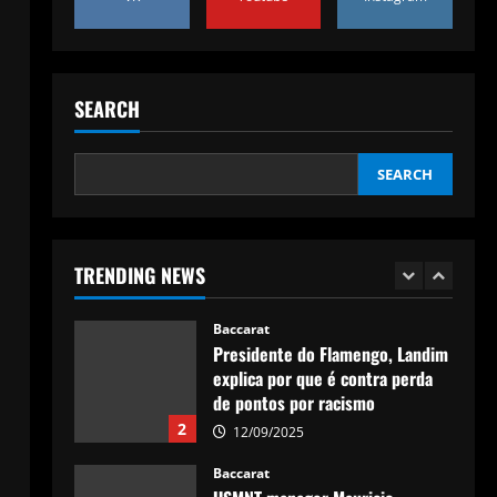
Baccarat
Man Utd's Alejandro Garnacho
gamble: Red Devils risk watching
SEARCH
homegrown winger become
world star away from Old Trafford
5
as they go all in on Ruben
SEARCH
Amorim
Baccarat
Sunderland eyeing dream Evans
12/09/2025
replacement who’d be perfect for
Jobe
TRENDING NEWS
1
12/09/2025
Baccarat
Presidente do Flamengo, Landim
explica por que é contra perda
de pontos por racismo
2
12/09/2025
Baccarat