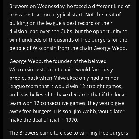
Brewers on Wednesday, he faced a different kind of
pressure than on a typical start. Not the heat of
building on the league's best record or their
division lead over the Cubs, but the opportunity to
win hundreds of thousands of free burgers for the
people of Wisconsin from the chain George Webb.
George Webb, the founder of the beloved
Wisconsin restaurant chain, would famously
predict back when Milwaukee only had a minor
league team that it would win 12 straight games,
and was believed to have declared that if the local
team won 12 consecutive games, they would give
away free burgers. His son, Jim Webb, would later
make the deal official in 1970.
The Brewers came to close to winning free burgers