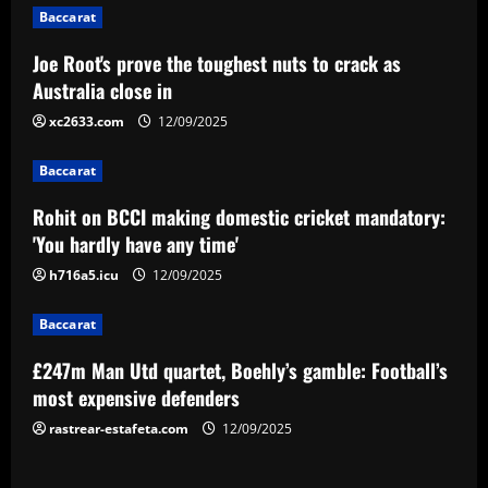
Baccarat
a
Joe Root's prove the toughest nuts to crack as
v
Australia close in
i
xc2633.com
12/09/2025
g
Baccarat
a
Rohit on BCCI making domestic cricket mandatory:
'You hardly have any time'
t
h716a5.icu
12/09/2025
i
Baccarat
o
£247m Man Utd quartet, Boehly’s gamble: Football’s
n
most expensive defenders
rastrear-estafeta.com
12/09/2025