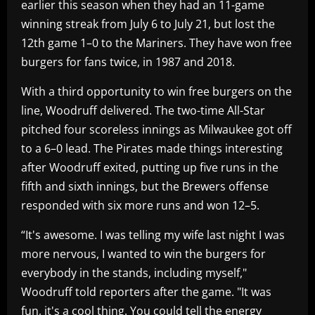
earlier this season when they had an 11-game
winning streak from July 6 to July 21, but lost the
12th game 1–0 to the Mariners. They have won free
burgers for fans twice, in 1987 and 2018.
With a third opportunity to win free burgers on the
line, Woodruff delivered. The two-time All-Star
pitched four scoreless innings as Milwaukee got off
to a 6–0 lead. The Pirates made things interesting
after Woodruff exited, putting up five runs in the
fifth and sixth innings, but the Brewers offense
responded with six more runs and won 12–5.
“It's awesome. I was telling my wife last night I was
more nervous, I wanted to win the burgers for
everybody in the stands, including myself,"
Woodruff told reporters after the game. "It was
fun, it's a cool thing. You could tell the energy