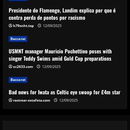
Baccarat
Presidente do Flamengo, Landim explica por que é
USMNT manager Mauricio Pochettino
poses with singer Teddy Swims amid
contra perda de pontos por racismo
Gold Cup preparations
h79snht.top
12/09/2025
3
12/09/2025
Baccarat
Baccarat
Bad news for Iwata as Celtic eye swoop
USMNT manager Mauricio Pochettino poses with
for £4m star
singer Teddy Swims amid Gold Cup preparations
12/09/2025
xc2633.com
12/09/2025
4
Baccarat
Baccarat
Man Utd's Alejandro Garnacho gamble:
Bad news for Iwata as Celtic eye swoop for £4m star
Red Devils risk watching homegrown
winger become world star away from
rastrear-estafeta.com
12/09/2025
Old Trafford as they go all in on Ruben
5
Amorim
12/09/2025