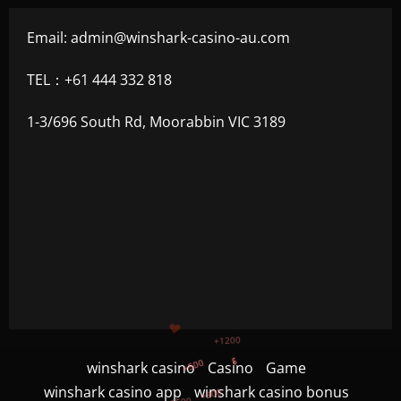
Email:
admin@winshark-casino-au.com
TEL：+61 444 332 818
1-3/696 South Rd, Moorabbin VIC 3189
+500
$
+300
+1500
winshark casino
Casino
Game
+750
winshark casino app
winshark casino bonus