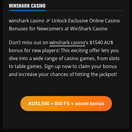
WINSHARK CASINO
winshark casino 🎉 Unlock Exclusive Online Casino
Bonuses for Newcomers at WinShark Casino
Don’t miss out on
winshark casino
’s $1540 AU$
bonus for new players! This exciting offer lets you
dive into a wide range of casino games, from slots
to table games. Sign up now to claim your bonus
and increase your chances of hitting the jackpot!
AU$1,540 + 600 FS + secret bonus