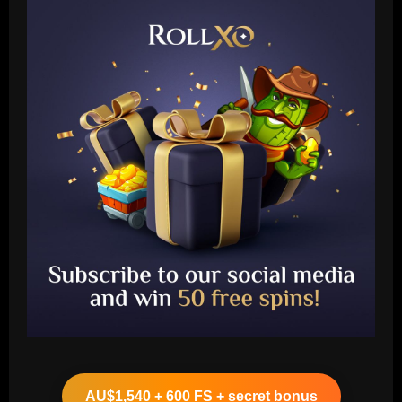
Baccarat
Presidente do Flamengo, Landim explica
por que é contra perda de pontos por
racismo
AU$1,540 + 600 FS + secret bonus