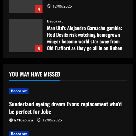
12/09/2025
4
Baccarat
Man Utd's Alejandro Garnacho gamble:
Red Devils risk watching homegrown
winger become world star away from
Old Trafford as they go all in on Ruben
5
Amorim
12/09/2025
Baccarat
Sunderland eyeing dream Evans
YOU MAY HAVE MISSED
replacement who’d be perfect for Jobe
12/09/2025
1
Baccarat
Baccarat
Sunderland eyeing dream Evans replacement who’d
Presidente do Flamengo, Landim explica
be perfect for Jobe
por que é contra perda de pontos por
racismo
h716a5.icu
12/09/2025
2
12/09/2025
Baccarat