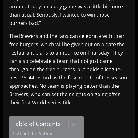
around today on a day game was a little bit more
than usual. Seriously, I wanted to win those
burgers bad.”
The Brewers and the fans can celebrate with their
free burgers, which will be given out on a date the
restaurant plans to announce on Thursday. They
can also celebrate a team that not just came
through on the free burgers, but holds a league-
best 76–44 record as the final month of the season
approaches. No team is playing better than the
Brewers, who can set their sights on going after
their first World Series title.
Table of Contents
About the Author