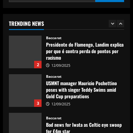
12/09/2025
Baccarat
Sunderland eyeing dream Evans
replacement who’d be perfect for Jobe
TRENDING NEWS
12/09/2025
1
Baccarat
Presidente do Flamengo, Landim explica
por que é contra perda de pontos por
racismo
2
12/09/2025
Baccarat
USMNT manager Mauricio Pochettino
poses with singer Teddy Swims amid
Gold Cup preparations
3
12/09/2025
Baccarat
Bad news for Iwata as Celtic eye swoop
for £4m star