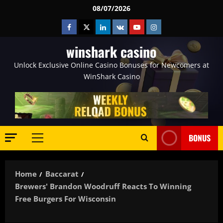
Skip
08/07/2026
to
Facebook
Twitter
Linkedin
VK
Youtube
Instagram
content
winshark casino
Unlock Exclusive Online Casino Bonuses for Newcomers at
WinShark Casino
BONUS
Primary
Menu
Home
Baccarat
Brewers' Brandon Woodruff Reacts To Winning
Free Burgers For Wisconsin