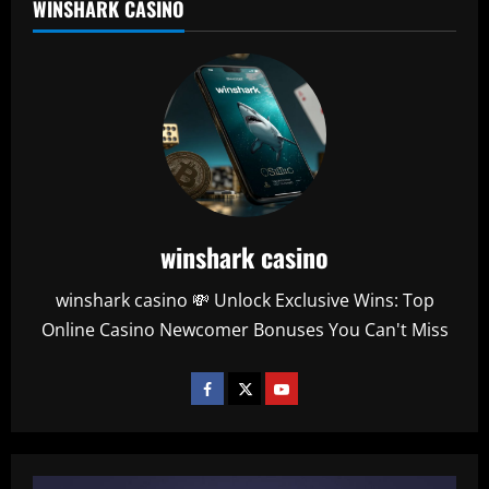
WINSHARK CASINO
winshark casino
winshark casino 💸 Unlock Exclusive Wins: Top
Online Casino Newcomer Bonuses You Can't Miss