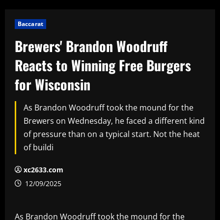
Baccarat
Brewers' Brandon Woodruff
Reacts to Winning Free Burgers
for Wisconsin
As Brandon Woodruff took the mound for the
Brewers on Wednesday, he faced a different kind
of pressure than on a typical start. Not the heat
of buildi
xc2633.com
12/09/2025
As Brandon Woodruff took the mound for the