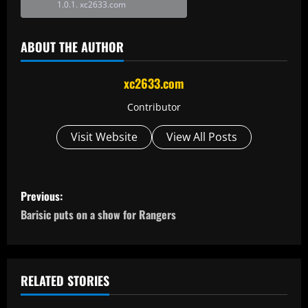
xc2633.com
ABOUT THE AUTHOR
xc2633.com
Contributor
Visit Website
View All Posts
P
Previous:
o
Barisic puts on a show for Rangers
s
t
RELATED STORIES
n