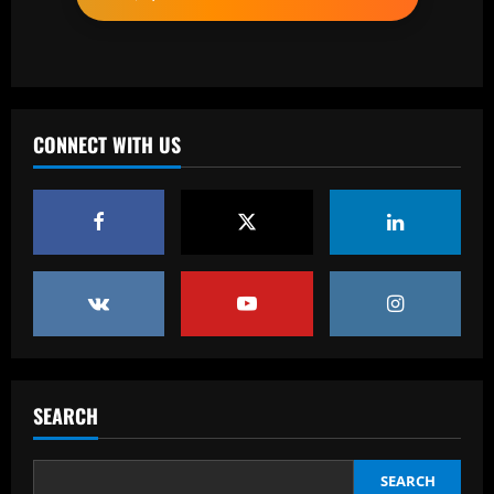
2
12/09/2025
Baccarat
USMNT manager Mauricio Pochettino
poses with singer Teddy Swims amid
Gold Cup preparations
CONNECT WITH US
3
12/09/2025
Baccarat
Bad news for Iwata as Celtic eye swoop
for £4m star
12/09/2025
4
Baccarat
Man Utd's Alejandro Garnacho gamble:
Red Devils risk watching homegrown
SEARCH
winger become world star away from
Old Trafford as they go all in on Ruben
5
Amorim
SEARCH