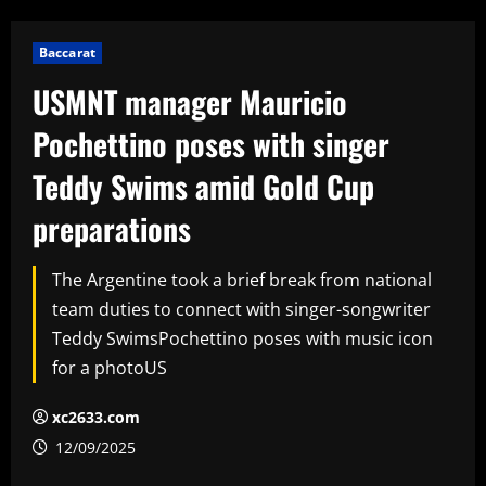
Baccarat
USMNT manager Mauricio
Pochettino poses with singer
Teddy Swims amid Gold Cup
preparations
The Argentine took a brief break from national
team duties to connect with singer-songwriter
Teddy SwimsPochettino poses with music icon
for a photoUS
xc2633.com
12/09/2025