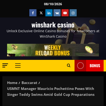
Skip
08/10/2026
to
Facebook
Twitter
Linkedin
VK
Youtube
Instagram
content
winshark casino
Unlock Exclusive Online Casino Bonuses for Newcomers at
WinShark Casino
BONUS
Primary
Menu
Home
Baccarat
USMNT Manager Mauricio Pochettino Poses With
Singer Teddy Swims Amid Gold Cup Preparations