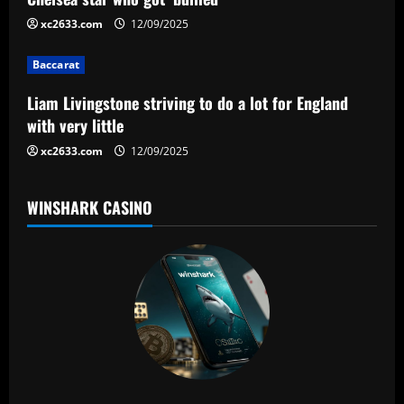
a
xc2633.com
12/09/2025
t
Baccarat
i
Liam Livingstone striving to do a lot for England
o
with very little
n
xc2633.com
12/09/2025
WINSHARK CASINO