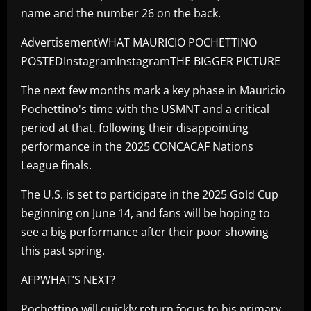
name and the number 26 on the back.
AdvertisementWHAT MAURICIO POCHETTINO
POSTEDInstagramInstagramTHE BIGGER PICTURE
The next few months mark a key phase in Mauricio
Pochettino's time with the USMNT and a critical
period at that, following their disappointing
performance in the 2025 CONCACAF Nations
League finals.
The U.S. is set to participate in the 2025 Gold Cup
beginning on June 14, and fans will be hoping to
see a big performance after their poor showing
this past spring.
AFPWHAT’S NEXT?
Pochettino will quickly return focus to his primary