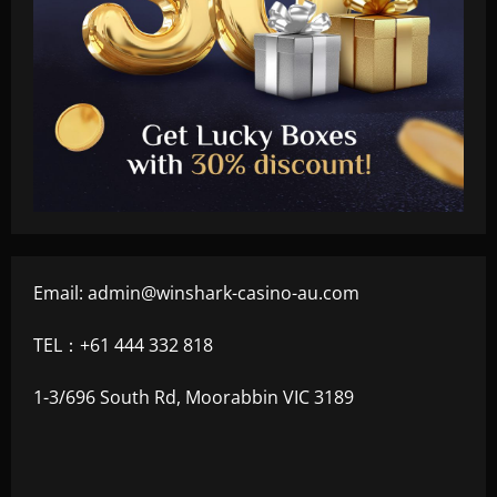
Email:
admin@winshark-casino-au.com
TEL：+61 444 332 818
1-3/696 South Rd, Moorabbin VIC 3189