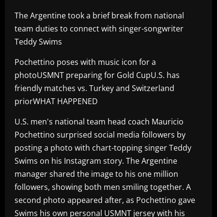
The Argentine took a brief break from national
team duties to connect with singer-songwriter
Teddy Swims
Pochettino poses with music icon for a
photoUSMNT preparing for Gold CupU.S. has
friendly matches vs. Turkey and Switzerland
priorWHAT HAPPENED
U.S. men's national team head coach Mauricio
Pochettino surprised social media followers by
posting a photo with chart-topping singer Teddy
Swims on his Instagram story. The Argentine
manager shared the image to his one million
followers, showing both men smiling together. A
second photo appeared after, as Pochettino gave
Swims his own personal USMNT jersey with his