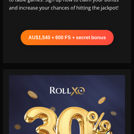
and increase your chances of hitting the jackpot!
AU$1,540 + 600 FS + secret bonus