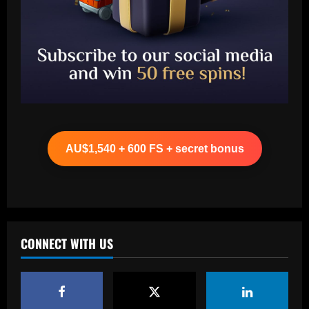
Baccarat
Presidente do Flamengo, Landim explica
por que é contra perda de pontos por
racismo
AU$1,540 + 600 FS + secret bonus
2
12/09/2025
Baccarat
USMNT manager Mauricio Pochettino
poses with singer Teddy Swims amid
Gold Cup preparations
CONNECT WITH US
3
12/09/2025
Baccarat
Bad news for Iwata as Celtic eye swoop