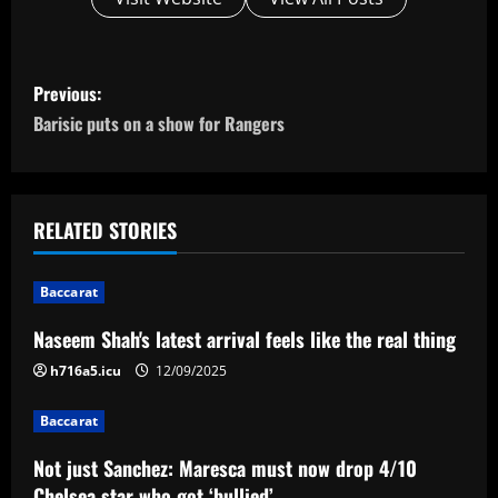
P
Previous:
o
Barisic puts on a show for Rangers
s
t
RELATED STORIES
n
Baccarat
a
Naseem Shah's latest arrival feels like the real thing
v
h716a5.icu
12/09/2025
i
Baccarat
g
Not just Sanchez: Maresca must now drop 4/10
Chelsea star who got ‘bullied’