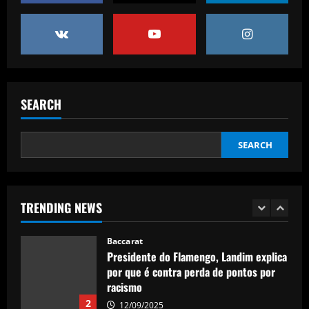
for £4m star
12/09/2025
4
Baccarat
Man Utd's Alejandro Garnacho gamble:
Red Devils risk watching homegrown
SEARCH
winger become world star away from
Old Trafford as they go all in on Ruben
5
Amorim
SEARCH
12/09/2025
Baccarat
Sunderland eyeing dream Evans
replacement who’d be perfect for Jobe
TRENDING NEWS
12/09/2025
1
Baccarat
Presidente do Flamengo, Landim explica
por que é contra perda de pontos por
racismo
2
12/09/2025