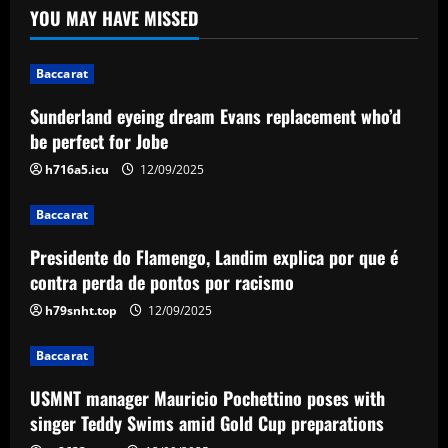
Sunderland eyeing dream Evans
YOU MAY HAVE MISSED
replacement who’d be perfect for Jobe
12/09/2025
1
Baccarat
Baccarat
Sunderland eyeing dream Evans replacement who’d
Presidente do Flamengo, Landim explica
be perfect for Jobe
por que é contra perda de pontos por
racismo
h716a5.icu
12/09/2025
2
12/09/2025
Baccarat
Baccarat
Presidente do Flamengo, Landim explica por que é
USMNT manager Mauricio Pochettino
poses with singer Teddy Swims amid
contra perda de pontos por racismo
Gold Cup preparations
h79snht.top
12/09/2025
3
12/09/2025
Baccarat
Baccarat
Bad news for Iwata as Celtic eye swoop
USMNT manager Mauricio Pochettino poses with
for £4m star
singer Teddy Swims amid Gold Cup preparations
12/09/2025