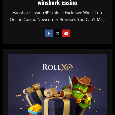
winshark casino
winshark casino 💸 Unlock Exclusive Wins: Top
Online Casino Newcomer Bonuses You Can't Miss