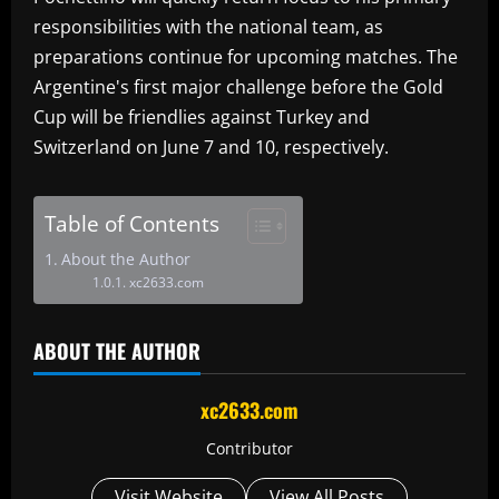
responsibilities with the national team, as
preparations continue for upcoming matches. The
Argentine's first major challenge before the Gold
Cup will be friendlies against Turkey and
Switzerland on June 7 and 10, respectively.
Table of Contents
About the Author
xc2633.com
ABOUT THE AUTHOR
xc2633.com
Contributor
Visit Website
View All Posts