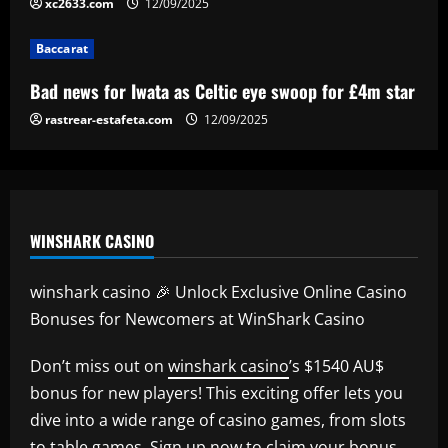
xc2633.com
12/09/2025
4
Baccarat
Baccarat
Man Utd's Alejandro Garnacho gamble:
Bad news for Iwata as Celtic eye swoop for £4m star
Red Devils risk watching homegrown
winger become world star away from
rastrear-estafeta.com
12/09/2025
Old Trafford as they go all in on Ruben
5
Amorim
12/09/2025
WINSHARK CASINO
winshark casino 🎉 Unlock Exclusive Online Casino
Bonuses for Newcomers at WinShark Casino
Don’t miss out on
winshark casino
’s $1540 AU$
bonus for new players! This exciting offer lets you
dive into a wide range of casino games, from slots
to table games. Sign up now to claim your bonus