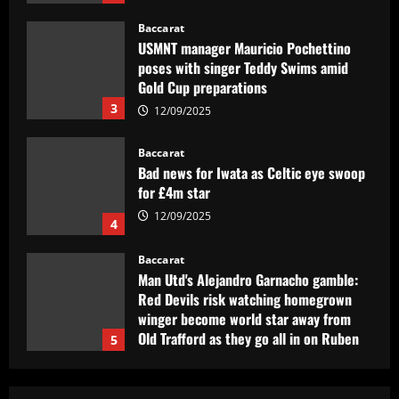
Baccarat
USMNT manager Mauricio Pochettino
poses with singer Teddy Swims amid
Gold Cup preparations
3
12/09/2025
Baccarat
Bad news for Iwata as Celtic eye swoop
for £4m star
12/09/2025
4
Baccarat
Man Utd's Alejandro Garnacho gamble:
Red Devils risk watching homegrown
winger become world star away from
Old Trafford as they go all in on Ruben
5
Amorim
12/09/2025
Baccarat