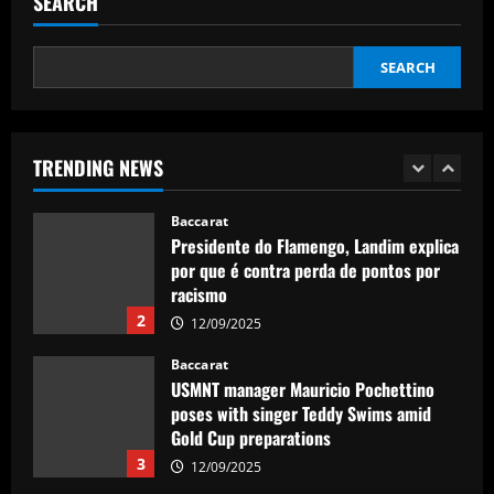
SEARCH
winger become world star away from
Old Trafford as they go all in on Ruben
5
Amorim
SEARCH
12/09/2025
Baccarat
Sunderland eyeing dream Evans
replacement who’d be perfect for Jobe
TRENDING NEWS
12/09/2025
1
Baccarat
Presidente do Flamengo, Landim explica
por que é contra perda de pontos por
racismo
2
12/09/2025
Baccarat
USMNT manager Mauricio Pochettino
poses with singer Teddy Swims amid
Gold Cup preparations
3
12/09/2025