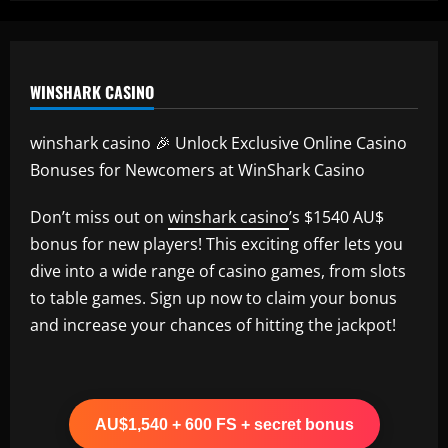
Amorim
12/09/2025
WINSHARK CASINO
winshark casino 🎉 Unlock Exclusive Online Casino
Bonuses for Newcomers at WinShark Casino
Don’t miss out on
winshark casino
’s $1540 AU$
bonus for new players! This exciting offer lets you
dive into a wide range of casino games, from slots
to table games. Sign up now to claim your bonus
and increase your chances of hitting the jackpot!
AU$1,540 + 600 FS + secret bonus