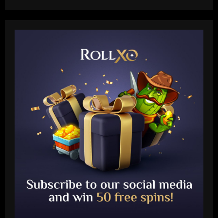
Baccarat