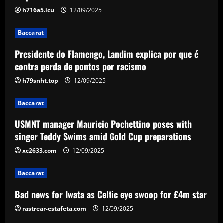
racismo
h716a5.icu
12/09/2025
2
12/09/2025
Baccarat
Baccarat
Presidente do Flamengo, Landim explica por que é
USMNT manager Mauricio Pochettino
poses with singer Teddy Swims amid
contra perda de pontos por racismo
Gold Cup preparations
h79snht.top
12/09/2025
3
12/09/2025
Baccarat
Baccarat
Bad news for Iwata as Celtic eye swoop
USMNT manager Mauricio Pochettino poses with
for £4m star
singer Teddy Swims amid Gold Cup preparations
12/09/2025
xc2633.com
12/09/2025
4
Baccarat
Baccarat
Man Utd's Alejandro Garnacho gamble:
Bad news for Iwata as Celtic eye swoop for £4m star
Red Devils risk watching homegrown
winger become world star away from
rastrear-estafeta.com
12/09/2025
Old Trafford as they go all in on Ruben
5