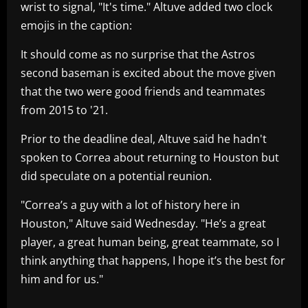
wrist to signal, "It's time." Altuve added two clock
emojis in the caption:
It should come as no surprise that the Astros
second baseman is excited about the move given
that the two were good friends and teammates
from 2015 to '21.
Prior to the deadline deal, Altuve said he hadn't
spoken to Correa about returning to Houston but
did speculate on a potential reunion.
"Correa’s a guy with a lot of history here in
Houston," Altuve said Wednesday. "He’s a great
player, a great human being, great teammate, so I
think anything that happens, I hope it’s the best for
him and for us."