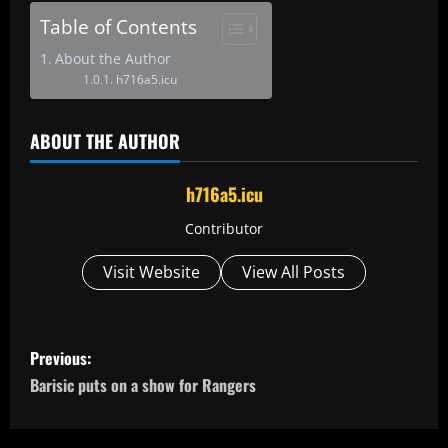
Table of Contents
About the Author
h716a5.icu
ABOUT THE AUTHOR
h716a5.icu
Contributor
Visit Website
View All Posts
P
Previous:
o
Barisic puts on a show for Rangers
s