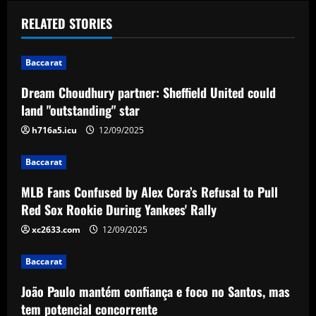
t
RELATED STORIES
n
Baccarat
a
Dream Choudhury partner: Sheffield United could
v
land "outstanding" star
i
h716a5.icu
12/09/2025
g
Baccarat
a
MLB Fans Confused by Alex Cora’s Refusal to Pull
Red Sox Rookie During Yankees' Rally
t
xc2633.com
12/09/2025
i
Baccarat
o
João Paulo mantém confiança e foco no Santos, mas
n
tem potencial concorrente