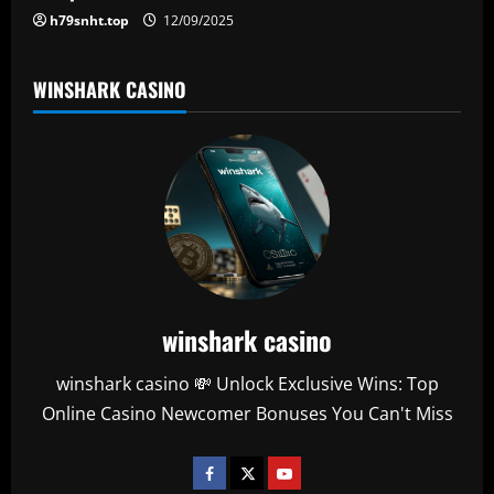
h79snht.top
12/09/2025
WINSHARK CASINO
winshark casino
winshark casino 💸 Unlock Exclusive Wins: Top
Online Casino Newcomer Bonuses You Can't Miss