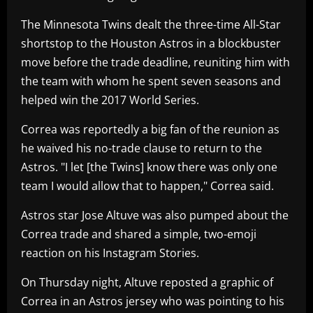
The Minnesota Twins dealt the three-time All-Star
shortstop to the Houston Astros in a blockbuster
move before the trade deadline, reuniting him with
the team with whom he spent seven seasons and
helped win the 2017 World Series.
Correa was reportedly a big fan of the reunion as
he waived his no-trade clause to return to the
Astros. "I let [the Twins] know there was only one
team I would allow that to happen," Correa said.
Astros star Jose Altuve was also pumped about the
Correa trade and shared a simple, two-emoji
reaction on his Instagram Stories.
On Thursday night, Altuve reposted a graphic of
Correa in an Astros jersey who was pointing to his