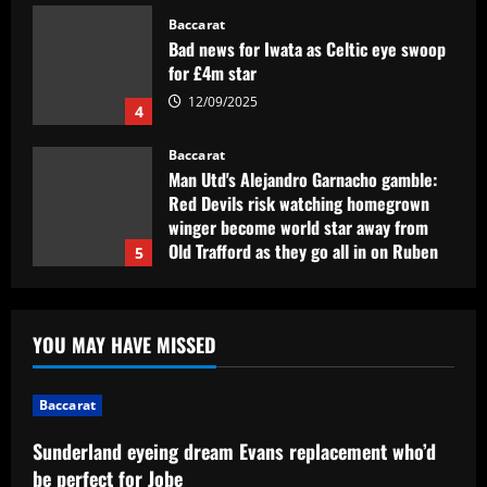
Baccarat
Bad news for Iwata as Celtic eye swoop
for £4m star
12/09/2025
4
Baccarat
Man Utd's Alejandro Garnacho gamble:
Red Devils risk watching homegrown
winger become world star away from
Old Trafford as they go all in on Ruben
5
Amorim
12/09/2025
Baccarat
Sunderland eyeing dream Evans
YOU MAY HAVE MISSED
replacement who’d be perfect for Jobe
12/09/2025
1
Baccarat
Baccarat
Sunderland eyeing dream Evans replacement who’d
Presidente do Flamengo, Landim explica
be perfect for Jobe
por que é contra perda de pontos por