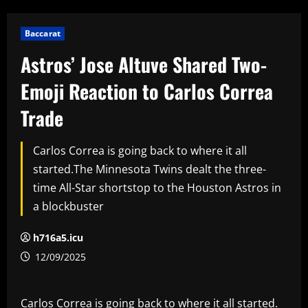
Baccarat
Astros’ Jose Altuve Shared Two-
Emoji Reaction to Carlos Correa
Trade
Carlos Correa is going back to where it all
started.The Minnesota Twins dealt the three-
time All-Star shortstop to the Houston Astros in
a blockbuster
h716a5.icu
12/09/2025
Carlos Correa is going back to where it all started.