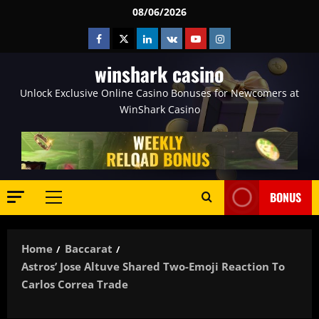
Skip
08/06/2026
to
Facebook
Twitter
Linkedin
VK
Youtube
Instagram
content
winshark casino
Unlock Exclusive Online Casino Bonuses for Newcomers at
WinShark Casino
BONUS
Primary
Menu
Home
Baccarat
Astros’ Jose Altuve Shared Two-Emoji Reaction To
Carlos Correa Trade