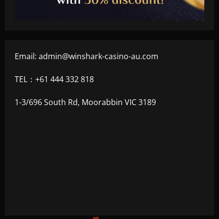
Email:
admin@winshark-casino-au.com
TEL：+61 444 332 818
1-3/696 South Rd, Moorabbin VIC 3189
+500
$