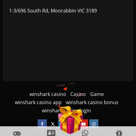
1-3/696 South Rd, Moorabbin VIC 3189
+1200
$
+500
winshark casino
Casino
Game
winshark casino app
winshark casino bonus
+300
+1500
winshark casino login
+750
Facebook
Twitter
Linkedin
VK
Youtube
Instagram