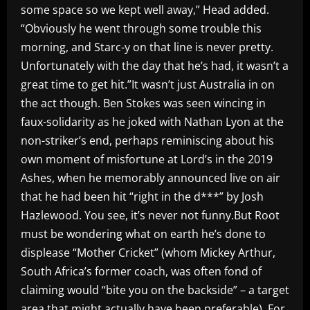
some space so we kept well away,” Head added.
“Obviously he went through some trouble this
morning, and Starc-y on that line is never pretty.
Unfortunately with the day that he’s had, it wasn’t a
great time to get hit.”It wasn’t just Australia in on
the act though. Ben Stokes was seen wincing in
faux-solidarity as he joked with Nathan Lyon at the
non-striker’s end, perhaps reminiscing about his
own moment of misfortune at Lord’s in the 2019
Ashes, when he memorably announced live on air
that he had been hit “right in the d***” by Josh
Hazlewood. You see, it’s never not funny.But Root
must be wondering what on earth he’s done to
displease “Mother Cricket” (whom Mickey Arthur,
South Africa’s former coach, was often fond of
claiming would “bite you on the backside” – a target
area that might actually have been preferable). For