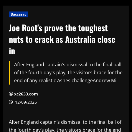
Baccarat
Joe Root's prove the toughest
nuts to crack as Australia close
in
After England captain's dismissal to the final ball
of the fourth day's play, the visitors brace for the
end of any realistic Ashes challengeAndrew Mi
xc2633.com
12/09/2025
After England captain’s dismissal to the final ball of
the fourth day’s play, the visitors brace for the end