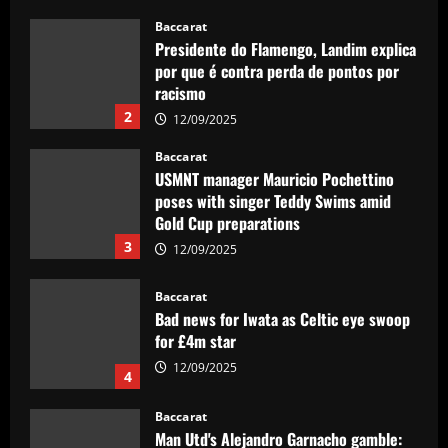
Baccarat
USMNT manager Mauricio Pochettino
poses with singer Teddy Swims amid
Gold Cup preparations
3
12/09/2025
Baccarat
Bad news for Iwata as Celtic eye swoop
for £4m star
12/09/2025
4
Baccarat
Man Utd's Alejandro Garnacho gamble:
Red Devils risk watching homegrown
winger become world star away from
Old Trafford as they go all in on Ruben
5
Amorim
12/09/2025
Baccarat