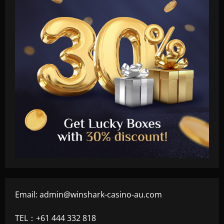
Email:
admin@winshark-casino-au.com
TEL：+61 444 332 818