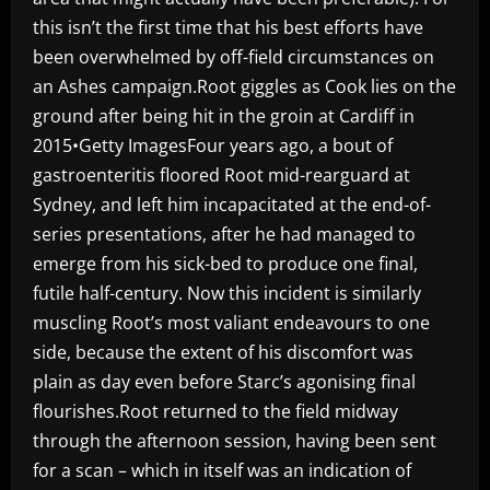
this isn’t the first time that his best efforts have
been overwhelmed by off-field circumstances on
an Ashes campaign.Root giggles as Cook lies on the
ground after being hit in the groin at Cardiff in
2015•Getty ImagesFour years ago, a bout of
gastroenteritis floored Root mid-rearguard at
Sydney, and left him incapacitated at the end-of-
series presentations, after he had managed to
emerge from his sick-bed to produce one final,
futile half-century. Now this incident is similarly
muscling Root’s most valiant endeavours to one
side, because the extent of his discomfort was
plain as day even before Starc’s agonising final
flourishes.Root returned to the field midway
through the afternoon session, having been sent
for a scan – which in itself was an indication of