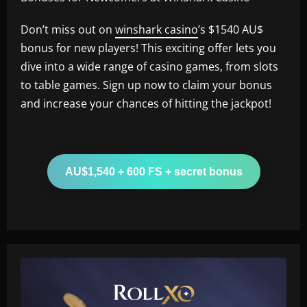
Don’t miss out on
winshark casino
’s $1540 AU$
bonus for new players! This exciting offer lets you
dive into a wide range of casino games, from slots
to table games. Sign up now to claim your bonus
and increase your chances of hitting the jackpot!
AU$1,540 + 600 FS + secret bonus