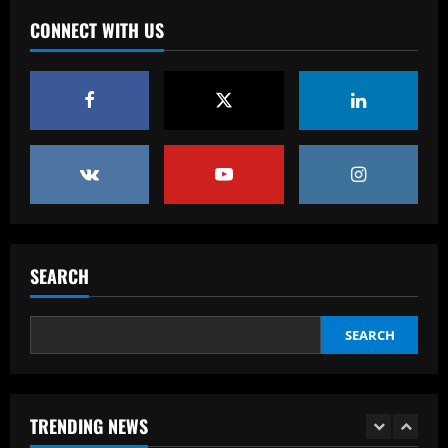
for £4m star
CONNECT WITH US
12/09/2025
4
Baccarat
Man Utd's Alejandro Garnacho gamble:
Red Devils risk watching homegrown
winger become world star away from
Old Trafford as they go all in on Ruben
5
Amorim
12/09/2025
Baccarat
Sunderland eyeing dream Evans
replacement who’d be perfect for Jobe
SEARCH
12/09/2025
1
SEARCH
Baccarat
Presidente do Flamengo, Landim explica
por que é contra perda de pontos por
racismo
TRENDING NEWS
2
12/09/2025