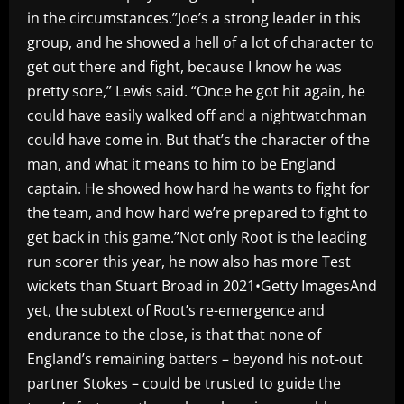
in the circumstances.”Joe’s a strong leader in this
group, and he showed a hell of a lot of character to
get out there and fight, because I know he was
pretty sore,” Lewis said. “Once he got hit again, he
could have easily walked off and a nightwatchman
could have come in. But that’s the character of the
man, and what it means to him to be England
captain. He showed how hard he wants to fight for
the team, and how hard we’re prepared to fight to
get back in this game.”Not only Root is the leading
run scorer this year, he now also has more Test
wickets than Stuart Broad in 2021•Getty ImagesAnd
yet, the subtext of Root’s re-emergence and
endurance to the close, is that that none of
England’s remaining batters – beyond his not-out
partner Stokes – could be trusted to guide the