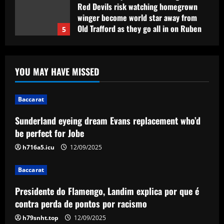
Sunderland eyeing dream Evans
replacement who’d be perfect for Jobe
12/09/2025
1
Baccarat
Presidente do Flamengo, Landim explica
YOU MAY HAVE MISSED
por que é contra perda de pontos por
racismo
2
12/09/2025
Baccarat
Baccarat
Sunderland eyeing dream Evans replacement who’d
USMNT manager Mauricio Pochettino
be perfect for Jobe
poses with singer Teddy Swims amid
h716a5.icu
12/09/2025
Gold Cup preparations
3
12/09/2025
Baccarat
Baccarat
Presidente do Flamengo, Landim explica por que é
Bad news for Iwata as Celtic eye swoop
contra perda de pontos por racismo
for £4m star
h79snht.top
12/09/2025
12/09/2025