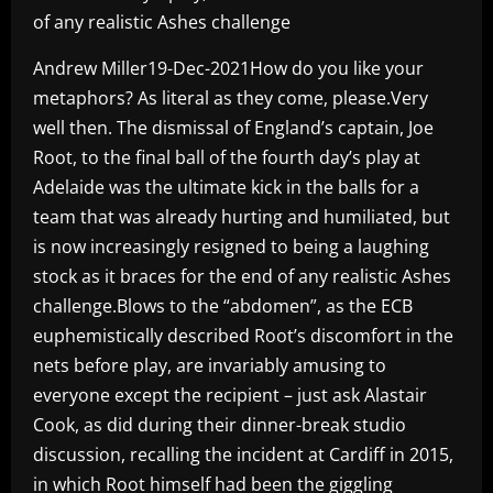
of any realistic Ashes challenge
Andrew Miller19-Dec-2021How do you like your
metaphors? As literal as they come, please.Very
well then. The dismissal of England’s captain, Joe
Root, to the final ball of the fourth day’s play at
Adelaide was the ultimate kick in the balls for a
team that was already hurting and humiliated, but
is now increasingly resigned to being a laughing
stock as it braces for the end of any realistic Ashes
challenge.Blows to the “abdomen”, as the ECB
euphemistically described Root’s discomfort in the
nets before play, are invariably amusing to
everyone except the recipient – just ask Alastair
Cook, as did during their dinner-break studio
discussion, recalling the incident at Cardiff in 2015,
in which Root himself had been the giggling