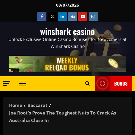
Skip
08/07/2026
to
Facebook
Twitter
Linkedin
VK
Youtube
Instagram
content
winshark casino
Unlock Exclusive Online Casino Bonuses for Newcomers at
WinShark Casino
BONUS
Primary
Menu
Home
Baccarat
Joe Root's Prove The Toughest Nuts To Crack As
Australia Close In