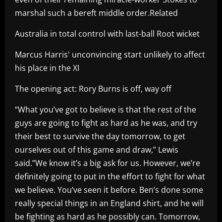
marshal such a bereft middle order.Related
Australia in total control with last-ball Root wicket
Marcus Harris' unconvincing start unlikely to affect
his place in the XI
The opening act: Rory Burns is off, way off
“What you’ve got to believe is that the rest of the
guys are going to fight as hard as he was, and try
their best to survive the day tomorrow, to get
ourselves out of this game and draw,” Lewis
said.”We know it’s a big ask for us. However, we’re
definitely going to put in the effort to fight for what
we believe. You’ve seen it before. Ben’s done some
really special things in an England shirt, and he will
be fighting as hard as he possibly can. Tomorrow,