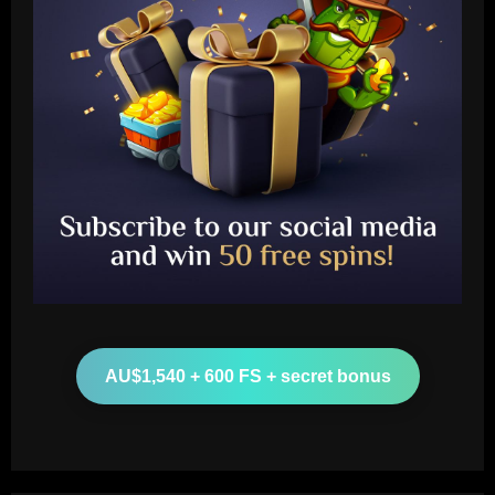
Baccarat
Presidente do Flamengo, Landim explica
por que é contra perda de pontos por
racismo
2
12/09/2025
Baccarat
USMNT manager Mauricio Pochettino
poses with singer Teddy Swims amid
Gold Cup preparations
AU$1,540 + 600 FS + secret bonus
3
12/09/2025
Baccarat
Bad news for Iwata as Celtic eye swoop