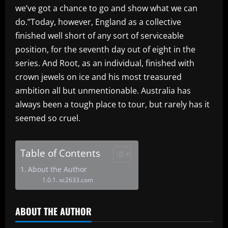
we’ve got a chance to go and show what we can
do.”Today, however, England as a collective
finished well short of any sort of serviceable
position, for the seventh day out of eight in the
series. And Root, as an individual, finished with
crown jewels on ice and his most treasured
ambition all but unmentionable. Australia has
always been a tough place to tour, but rarely has it
seemed so cruel.
Table of Contents
About the Author
xc2633.com
ABOUT THE AUTHOR