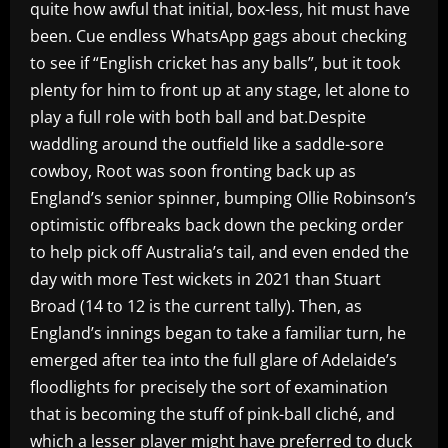
quite how awful that initial, box-less, hit must have
been. Cue endless WhatsApp gags about checking
to see if “English cricket has any balls”, but it took
plenty for him to front up at any stage, let alone to
play a full role with both ball and bat.Despite
waddling around the outfield like a saddle-sore
cowboy, Root was soon fronting back up as
England’s senior spinner, bumping Ollie Robinson’s
optimistic offbreaks back down the pecking order
to help pick off Australia’s tail, and even ended the
day with more Test wickets in 2021 than Stuart
Broad (14 to 12 is the current tally). Then, as
England’s innings began to take a familiar turn, he
emerged after tea into the full glare of Adelaide’s
floodlights for precisely the sort of examination
that is becoming the stuff of pink-ball cliché, and
which a lesser player might have preferred to duck