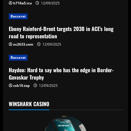
i
h716a5.icu
12/09/2025
g
Baccarat
a
Ebony Rainford-Brent targets 2030 in ACE's long
road to representation
t
xc2633.com
12/09/2025
i
Baccarat
o
Hayden: Hard to say who has the edge in Border-
n
Gavaskar Trophy
csb10.top
12/09/2025
WINSHARK CASINO