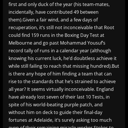
first and only duck of the year (his team-mates,
incidentally, have contributed 49 between
them).Given a fair wind, and a few days of
recuperation, it’s still not inconceivable that Root
could find 159 runs in the Boxing Day Test at
Melbourne and go past Mohammad Yousuf’s
record tally of runs in a calendar year (although
knowing his current luck, he’d doubtless achieve it
while still failing to reach that missing hundred).But
is there any hope of him finding a team that can
rise to the standards that he’s strained to achieve
all year? It seems virtually inconceivable. England
have already lost seven of their last 10 Tests, in
spite of his world-beating purple patch, and
without him on deck to guide their final-day
fortunes at Adelaide, it’s surely asking too much
even of their remaining miracle-worker Stokes to