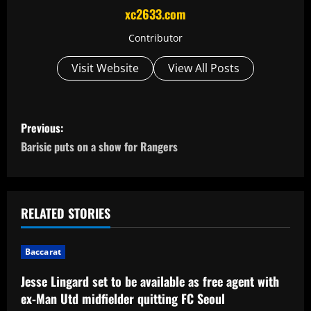
xc2633.com
Contributor
Visit Website
View All Posts
P
Previous:
o
Barisic puts on a show for Rangers
s
t
RELATED STORIES
n
Baccarat
a
Jesse Lingard set to be available as free agent with
v
ex-Man Utd midfielder quitting FC Seoul