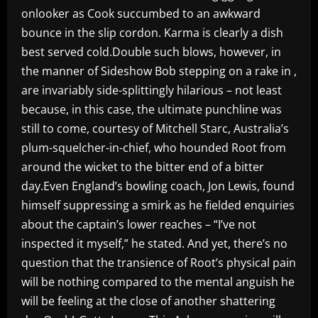
onlooker as Cook succumbed to an awkward
bounce in the slip cordon. Karma is clearly a dish
best served cold.Double such blows, however, in
the manner of Sideshow Bob stepping on a rake in ,
are invariably side-splittingly hilarious – not least
because, in this case, the ultimate punchline was
still to come, courtesy of Mitchell Starc, Australia’s
plum-squelcher-in-chief, who hounded Root from
around the wicket to the bitter end of a bitter
day.Even England’s bowling coach, Jon Lewis, found
himself suppressing a smirk as he fielded enquiries
about the captain’s lower reaches – “I’ve not
inspected it myself,” he stated. And yet, there’s no
question that the transience of Root’s physical pain
will be nothing compared to the mental anguish he
will be feeling at the close of another shattering