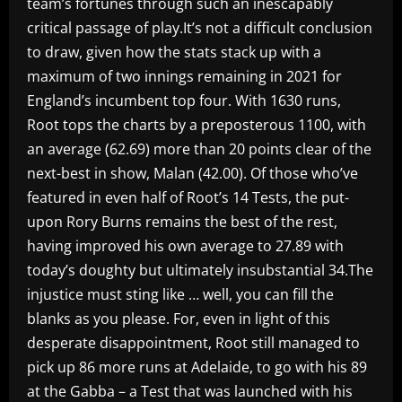
team’s fortunes through such an inescapably
critical passage of play.It’s not a difficult conclusion
to draw, given how the stats stack up with a
maximum of two innings remaining in 2021 for
England’s incumbent top four. With 1630 runs,
Root tops the charts by a preposterous 1100, with
an average (62.69) more than 20 points clear of the
next-best in show, Malan (42.00). Of those who’ve
featured in even half of Root’s 14 Tests, the put-
upon Rory Burns remains the best of the rest,
having improved his own average to 27.89 with
today’s doughty but ultimately insubstantial 34.The
injustice must sting like … well, you can fill the
blanks as you please. For, even in light of this
desperate disappointment, Root still managed to
pick up 86 more runs at Adelaide, to go with his 89
at the Gabba – a Test that was launched with his