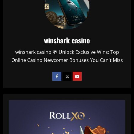
winshark casino
winshark casino 💸 Unlock Exclusive Wins: Top
Online Casino Newcomer Bonuses You Can't Miss