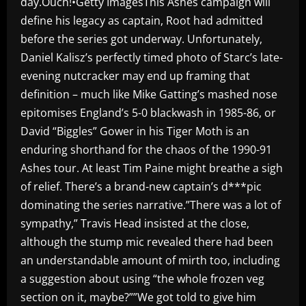
day.Ouch!•Getty ImagesThis Ashes campaign will
define his legacy as captain, Root had admitted
before the series got underway. Unfortunately,
Daniel Kalisz’s perfectly timed photo of Starc’s late-
evening nutcracker may end up framing that
definition – much like Mike Gatting’s mashed nose
epitomises England’s 5-0 blackwash in 1985-86, or
David “Biggles” Gower in his Tiger Moth is an
enduring shorthand for the chaos of the 1990-91
Ashes tour. At least Tim Paine might breathe a sigh
of relief. There’s a brand-new captain’s d***pic
dominating the series narrative.”There was a lot of
sympathy,” Travis Head insisted at the close,
although the stump mic revealed there had been
an understandable amount of mirth too, including
a suggestion about using “the whole frozen veg
section on it, maybe?””We got told to give him