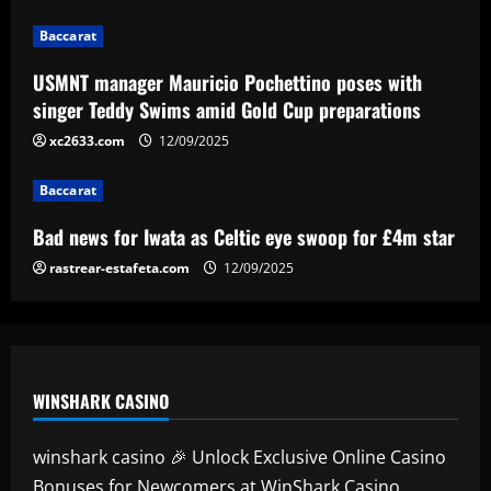
4
Baccarat
Baccarat
Man Utd's Alejandro Garnacho gamble:
USMNT manager Mauricio Pochettino poses with
Red Devils risk watching homegrown
singer Teddy Swims amid Gold Cup preparations
winger become world star away from
xc2633.com
12/09/2025
Old Trafford as they go all in on Ruben
5
Amorim
Baccarat
12/09/2025
Bad news for Iwata as Celtic eye swoop for £4m star
rastrear-estafeta.com
12/09/2025
WINSHARK CASINO
winshark casino 🎉 Unlock Exclusive Online Casino
Bonuses for Newcomers at WinShark Casino