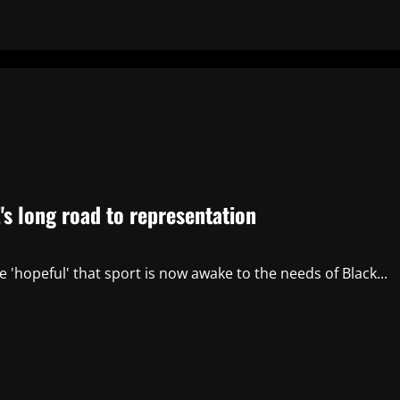
s long road to representation
opeful' that sport is now awake to the needs of Black...