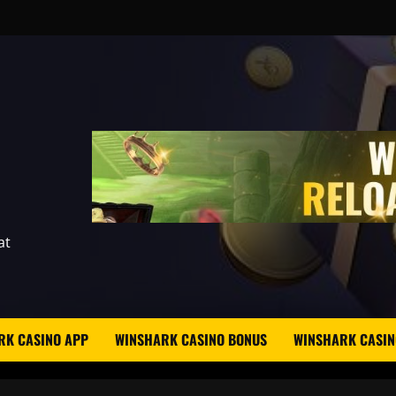
at
RK CASINO APP
WINSHARK CASINO BONUS
WINSHARK CASIN