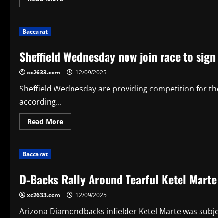
celebration,
more
says
about
Cristian
Familiar
Chivu
Team
Baccarat
after
Has
narrow
Mutual
Champions
Interest
Sheffield Wednesday now join race to sign 
League
in
win
Eugenio
Suárez
xc2633.com
12/09/2025
Deal
With
Diamondbacks
Sheffield Wednesday are providing competition for the
according...
Read
Read More
more
about
Sheffield
Wednesday
Baccarat
now
join
race
D-Backs Rally Around Tearful Ketel Marte 
to
sign
"smooth"
xc2633.com
12/09/2025
32
y/o
int’l
Arizona Diamondbacks infielder Ketel Marte was subjec
for