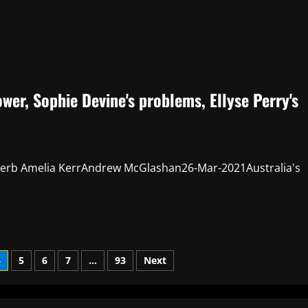
ower, Sophie Devine's problems, Ellyse Perry's
uperb Amelia KerrAndrew McGlashan26-Mar-2021Australia's
4
5
6
7
…
93
Next