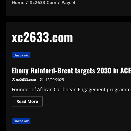
Home
Xc2633.com
Page 4
xc2633.com
Baccarat
Ebony Rainford-Brent targets 2030 in ACE'
xc2633.com
12/09/2025
Founder of African Caribbean Engagement programme 'h
Read
Read More
more
about
Ebony
Rainford-
Baccarat
Brent
targets
2030