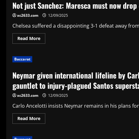
Not just Sanchez: Maresca must now drop 4
in
ACE's
long
xc2633.com
12/09/2025
road
to
representation
Chelsea suffered a disappointing 3-1 defeat away fro
Read
Read More
more
about
Not
just
Baccarat
Sanchez:
Maresca
must
Neymar given international lifeline by Car
now
drop
4/10
gauntlet to injury-plagued Santos superst
Chelsea
star
who
xc2633.com
12/09/2025
got
‘bullied’
Carlo Ancelotti insists Neymar remains in his plans fo
Read
Read More
more
about
Neymar
given