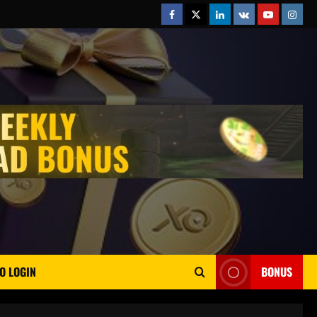
Facebook
Twitter
Linkedin
VK
Youtube
Insta
O LOGIN
BONUS