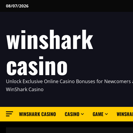
Skip
08/07/2026
to
content
winshark
casino
Unlock Exclusive Online Casino Bonuses for Newcomers 
WinShark Casino
WINSHARK CASINO
CASINO
GAME
WINSHA