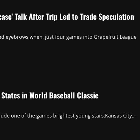
se' Talk After Trip Led to Trade Speculation
ed eyebrows when, just four games into Grapefruit League
 States in World Baseball Classic
lude one of the games brightest young stars.Kansas City...