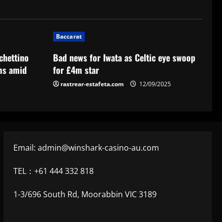
Man Utd's Alejandro Garnacho
gamble: Red Devils risk watching
homegrown winger become
Baccarat
world star away from Old Trafford
5
as they go all in on Ruben
chettino
Bad news for Iwata as Celtic eye swoop
Amorim
ms amid
for £4m star
12/09/2025
rastrear-estafeta.com
12/09/2025
Email:
admin@winshark-casino-au.com
TEL：+61 444 332 818
1-3/696 South Rd, Moorabbin VIC 3189