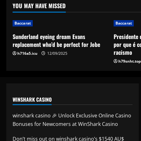
Devine's
YOU MAY HAVE MISSED
problems,
Ellyse
Perry's
comeback
Baccarat
Baccarat
Sunderland eyeing dream Evans
Presidente 
replacement who’d be perfect for Jobe
por que é c
racismo
h716a5.icu
12/09/2025
h79snht.top
WINSHARK CASINO
winshark casino 🎉 Unlock Exclusive Online Casino
Bonuses for Newcomers at WinShark Casino
Don’t miss out on
winshark casino
’s $1540 AU$