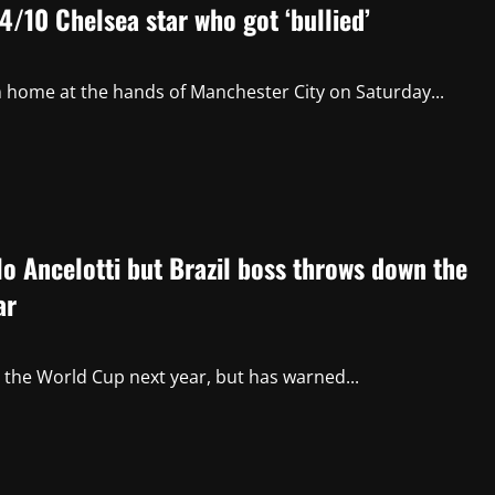
/10 Chelsea star who got ‘bullied’
m home at the hands of Manchester City on Saturday...
lo Ancelotti but Brazil boss throws down the
ar
r the World Cup next year, but has warned...