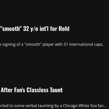
"smooth" 32 y/o int’l for Rohl
 signing of a "smooth" player with 51 international caps,
After Fan's Classless Taunt
ted to some verbal taunting by a Chicago White Sox fan...