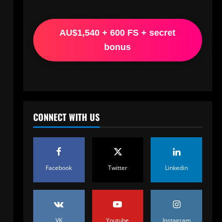
AU$1,540 + 600 FS + secret
bonus
Baccarat
Presidente do Flamengo, Landim
explica por que é contra perda
de pontos por racismo
2
12/09/2025
Baccarat
CONNECT WITH US
USMNT manager Mauricio
Pochettino poses with singer
Teddy Swims amid Gold Cup
preparations
3
Facebook
Twitter
Linkedin
12/09/2025
Baccarat
Bad news for Iwata as Celtic eye
swoop for £4m star
12/09/2025
4
VK
Youtube
Instagram