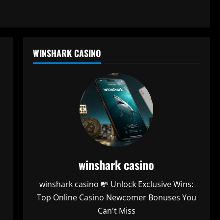
WINSHARK CASINO
winshark casino
winshark casino 💸 Unlock Exclusive Wins:
Top Online Casino Newcomer Bonuses You
Can't Miss