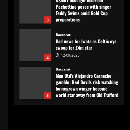
USMNT manager Mauricio
Pochettino poses with singer
Teddy Swims amid Gold Cup
preparations
3
12/09/2025
Baccarat
Bad news for Iwata as Celtic eye
swoop for £4m star
12/09/2025
4
Baccarat
Man Utd's Alejandro Garnacho
gamble: Red Devils risk watching
homegrown winger become
world star away from Old Trafford
5
as they go all in on Ruben
Amorim
Baccarat
Sunderland eyeing dream Evans
12/09/2025
replacement who’d be perfect for
Jobe