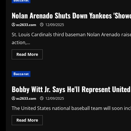
Baccarat
international
lifeline
by
Nolan Arenado Shuts Down Yankees 'Showca
Carlo
Ancelotti
but
xc2633.com
12/09/2025
Brazil
boss
throws
St. Louis Cardinals third baseman Nolan Arenado rais
down
the
action,...
gauntlet
to
injury-
Read
Read More
plagued
more
Santos
about
superstar
Nolan
Arenado
Baccarat
Shuts
Down
Yankees
Bobby Witt Jr. Says He'll Represent United
'Showcase'
Talk
After
xc2633.com
12/09/2025
Trip
Led
to
The United States national baseball team will soon inc
Trade
Speculation
Read
Read More
more
about