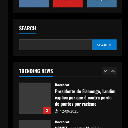
Baccarat
Man Utd's Alejandro Garnacho
gamble: Red Devils risk watching
SEARCH
homegrown winger become
world star away from Old Trafford
5
as they go all in on Ruben
SEARCH
Amorim
Baccarat
Sunderland eyeing dream Evans
12/09/2025
replacement who’d be perfect for
Jobe
TRENDING NEWS
1
12/09/2025
Baccarat
Presidente do Flamengo, Landim
explica por que é contra perda
de pontos por racismo
2
12/09/2025
Baccarat