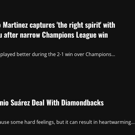
 Martinez captures 'the right spirit' with
vu after narrow Champions League win
e played better during the 2-1 win over Champions...
enio Suárez Deal With Diamondbacks
use some hard feelings, but it can result in heartwarming...