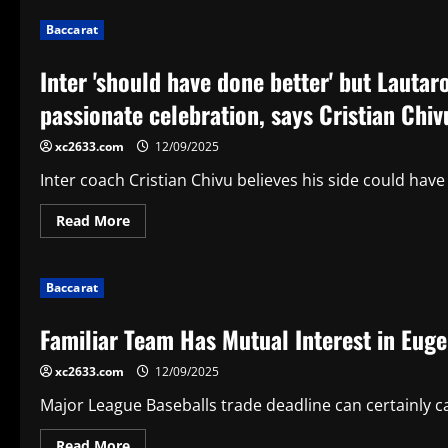
Bobby
Witt
Baccarat
Jr.
Says
He'll
Inter 'should have done better' but Lautaro
Represent
United
States
passionate celebration, says Cristian Chi
in
World
Baseball
xc2633.com
12/09/2025
Classic
Inter coach Cristian Chivu believes his side could hav
Read
Read More
more
about
Inter
'should
Baccarat
have
done
better'
Familiar Team Has Mutual Interest in Eug
but
Lautaro
Martinez
xc2633.com
12/09/2025
captures
'the
right
Major League Baseballs trade deadline can certainly ca
spirit'
with
passionate
Read
Read More