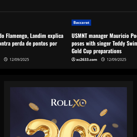
Baccarat
do Flamengo, Landim explica
USMNT manager Mauricio Po
ontra perda de pontos por
poses with singer Teddy Swi
Gold Cup preparations
12/09/2025
xc2633.com
12/09/2025