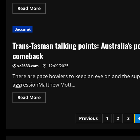
Rohl
Read
Read More
more
about
D-
Backs
Baccarat
Rally
Around
Tearful
Trans-Tasman talking points: Australia's p
Ketel
Marte
After
comeback
Fan's
Classless
Taunt
xc2633.com
12/09/2025
There are pace bowlers to keep an eye on and the s
aggressionMatthew Mott...
Read
Read More
more
about
Trans-
Tasman
Posts
Previous
1
2
3
talking
points:
Australia's
pagination
power,
Sophie