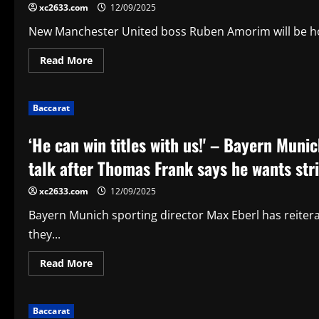
xc2633.com
12/09/2025
to
Bayern
Munich
New Manchester United boss Ruben Amorim will be hopin
interest
in
Crystal
Read
Read More
Palace
more
star
about
with
Perfect
Liverpool
for
Baccarat
and
Amorim:
Real
Man
Madrid
Utd
‘He can win titles with us!' – Bayern Muni
eyeing
still
Englishman
plotting
move
talk after Thomas Frank says he wants str
for
£180k-
p/w
xc2633.com
12/09/2025
upgrade
Bayern Munich sporting director Max Eberl has reiter
they...
Read
Read More
more
about
‘He
can
Baccarat
win