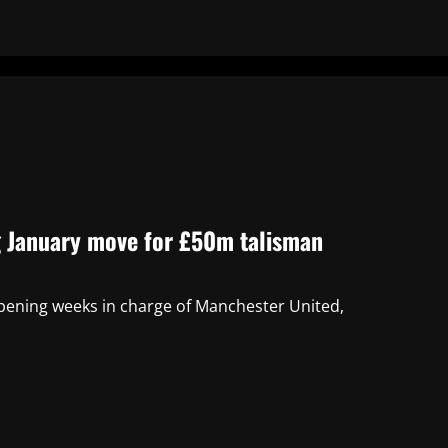
g January move for £50m talisman
pening weeks in charge of Manchester United,