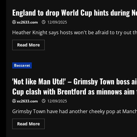
titles
with
England to drop World Cup hints during N
us!'
–
Bayern
xc2633.com
12/09/2025
Munich
fire
back
Heather Knight says hosts won't be afraid to try out the
in
response
to
Read
Read More
Harry
more
Kane
about
transfer
England
talk
to
Baccarat
after
drop
Thomas
World
Frank
Cup
'Not like Man Utd!' – Grimsby Town boss a
says
hints
he
during
wants
New
Cup clash with Brentford as minnows aim 
striker
Zealand
to
T20
return
series
xc2633.com
12/09/2025
to
Tottenham
Grimsby Town have had another cheeky pop at Manchest
Read
Read More
more
about
'Not