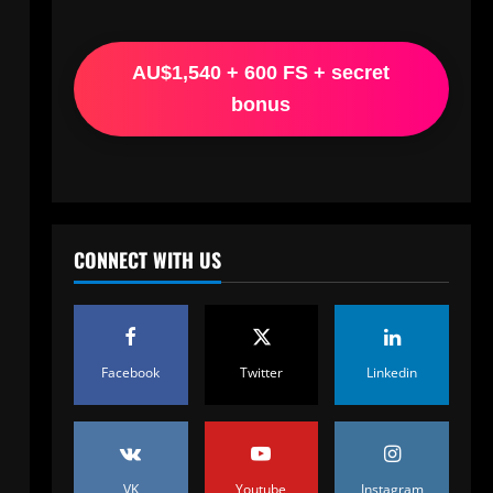
AU$1,540 + 600 FS + secret
bonus
Baccarat
Presidente do Flamengo, Landim
explica por que é contra perda
de pontos por racismo
2
12/09/2025
Baccarat
CONNECT WITH US
USMNT manager Mauricio
Pochettino poses with singer
Teddy Swims amid Gold Cup
preparations
3
Facebook
Twitter
Linkedin
12/09/2025
Baccarat
Bad news for Iwata as Celtic eye
swoop for £4m star
12/09/2025
4
VK
Youtube
Instagram