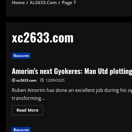
Home
Xc2633.com
Page 7
xc2633.com
Baccarat
Amorim’s next Gyokeres: Man Utd plottin
xc2633.com
12/09/2025
Ruben Amorim has done an excellent job during his o
transforming...
Read
Read More
more
about
Amorim’s
next
Baccarat
Gyokeres: