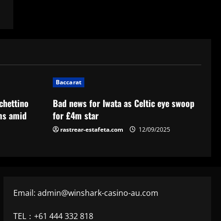
Man Utd's Alejandro Garnacho
gamble: Red Devils risk watching
homegrown winger become
world star away from Old Trafford
5
as they go all in on Ruben
Amorim
12/09/2025
Baccarat
chettino
Bad news for Iwata as Celtic eye swoop
ms amid
for £4m star
rastrear-estafeta.com
12/09/2025
Email:
admin@winshark-casino-au.com
TEL：+61 444 332 818