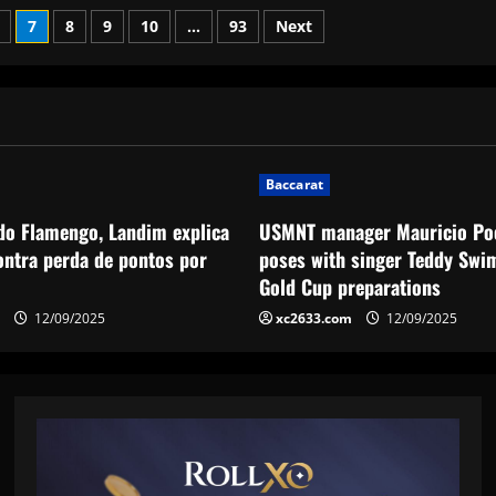
7
8
9
10
…
93
Next
Baccarat
do Flamengo, Landim explica
USMNT manager Mauricio Po
ontra perda de pontos por
poses with singer Teddy Swi
Gold Cup preparations
12/09/2025
xc2633.com
12/09/2025