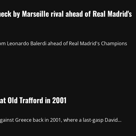
eck by Marseille rival ahead of Real Madrid's
from Leonardo Balerdi ahead of Real Madrid's Champions
at Old Trafford in 2001
inst Greece back in 2001, where a last-gasp David...