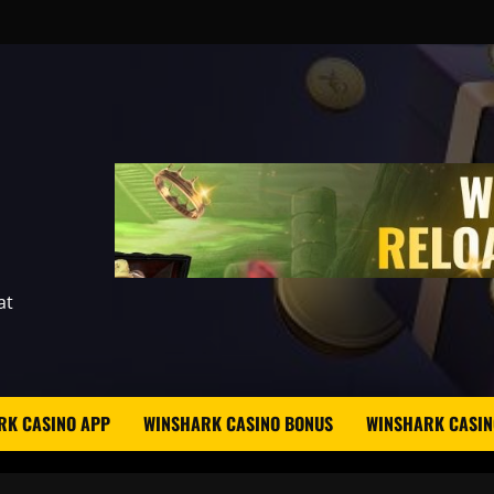
at
RK CASINO APP
WINSHARK CASINO BONUS
WINSHARK CASIN