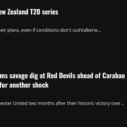
ew Zealand T20 series
ir plans, even if conditions don't suitValkerie...
ims savage dig at Red Devils ahead of Carabao
for another shock
er United two months after their historic victory over...