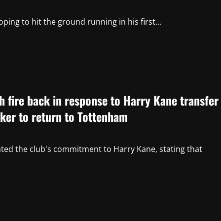
g to hit the ground running in his first...
ch fire back in response to Harry Kane transfer
iker to return to Tottenham
ated the club's commitment to Harry Kane, stating that