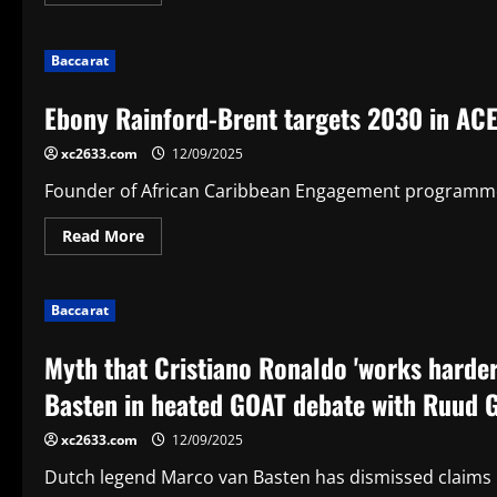
more
League
about
opener
England
v
Baccarat
Greece:
The
team
Ebony Rainford-Brent targets 2030 in ACE'
that
drew
2-
xc2633.com
12/09/2025
2
at
Old
Founder of African Caribbean Engagement programme 'h
Trafford
in
2001
Read
Read More
more
about
Ebony
Rainford-
Baccarat
Brent
targets
2030
Myth that Cristiano Ronaldo 'works harder
in
ACE's
long
Basten in heated GOAT debate with Ruud G
road
to
representation
xc2633.com
12/09/2025
Dutch legend Marco van Basten has dismissed claims C