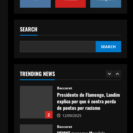
Baccarat
Man Utd's Alejandro Garnacho
gamble: Red Devils risk watching
SEARCH
homegrown winger become
world star away from Old Trafford
5
as they go all in on Ruben
SEARCH
Amorim
Baccarat
Sunderland eyeing dream Evans
12/09/2025
replacement who’d be perfect for
Jobe
TRENDING NEWS
1
12/09/2025
Baccarat
Presidente do Flamengo, Landim
explica por que é contra perda
de pontos por racismo
2
12/09/2025
Baccarat