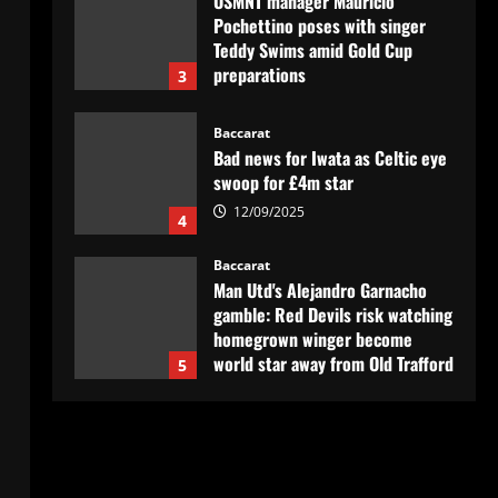
USMNT manager Mauricio
Pochettino poses with singer
Teddy Swims amid Gold Cup
preparations
3
12/09/2025
Baccarat
Bad news for Iwata as Celtic eye
swoop for £4m star
12/09/2025
4
Baccarat
Man Utd's Alejandro Garnacho
gamble: Red Devils risk watching
homegrown winger become
world star away from Old Trafford
5
as they go all in on Ruben
Amorim
Baccarat
Sunderland eyeing dream Evans
12/09/2025
replacement who’d be perfect for
Jobe