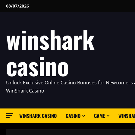
Skip
08/07/2026
to
content
winshark
casino
Unlock Exclusive Online Casino Bonuses for Newcomers 
WinShark Casino
WINSHARK CASINO
CASINO
GAME
WINSHA