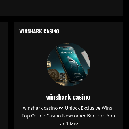
WINSHARK CASINO
winshark casino
winshark casino 💸 Unlock Exclusive Wins:
Top Online Casino Newcomer Bonuses You
Can't Miss