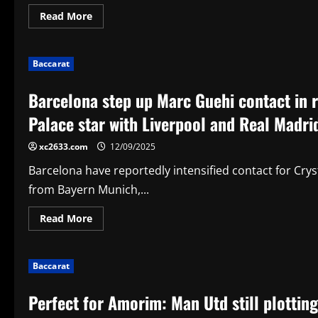
Read
Read More
more
about
Myth
that
Baccarat
Cristiano
Ronaldo
'works
Barcelona step up Marc Guehi contact in r
harder'
than
Lionel
Palace star with Liverpool and Real Madr
Messi
busted
by
xc2633.com
12/09/2025
Marco
van
Barcelona have reportedly intensified contact for Cr
Basten
in
from Bayern Munich,...
heated
GOAT
debate
Read
Read More
with
more
Ruud
about
Gullit
Barcelona
step
Baccarat
up
Marc
Guehi
Perfect for Amorim: Man Utd still plotti
contact
in
response