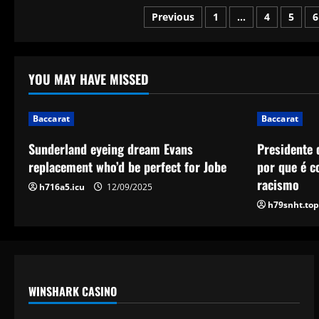
like
Posts
Previous
1
…
4
5
6
Man
Utd!'
–
pagination
Grimsby
Town
boss
YOU MAY HAVE MISSED
aims
savage
dig
at
Red
Baccarat
Baccarat
Devils
ahead
Sunderland eyeing dream Evans
Presidente 
of
Carabao
replacement who’d be perfect for Jobe
por que é c
Cup
clash
racismo
h716a5.icu
with
12/09/2025
Brentford
h79snht.top
as
minnows
aim
for
another
shock
WINSHARK CASINO