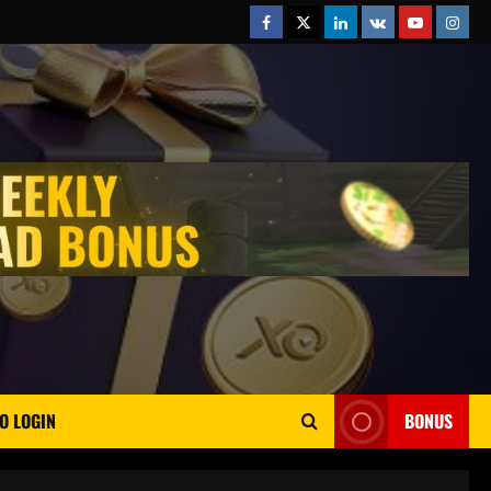
Facebook
Twitter
Linkedin
VK
Youtube
Insta
O LOGIN
BONUS