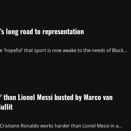
s long road to representation
opeful' that sport is now awake to the needs of Black...
' than Lionel Messi busted by Marco van
ullit
ristiano Ronaldo works harder than Lionel Messi in a...