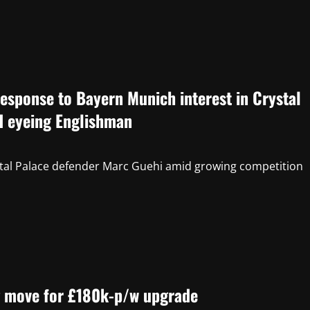
esponse to Bayern Munich interest in Crystal
id eyeing Englishman
ystal Palace defender Marc Guehi amid growing competition
ng move for £180k-p/w upgrade