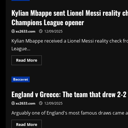
Man
Utd
Kylian Mbappe sent Lionel Messi reality ch
plotting
January
move
Champions League opener
for
£50m
talisman
xc2633.com
12/09/2025
Kylian Mbappe received a Lionel Messi reality check 
League...
Read
Read More
more
about
Kylian
Mbappe
Baccarat
sent
Lionel
Messi
England v Greece: The team that drew 2-2 
reality
check
by
xc2633.com
12/09/2025
Marseille
rival
ahead
Arguably one of England's most famous draws came aga
of
Real
Madrid's
Read
Read More
Champions