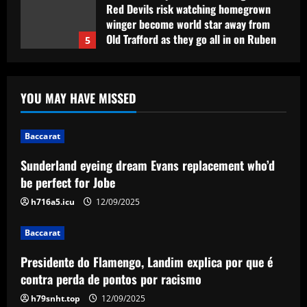
Red Devils risk watching homegrown
winger become world star away from
Old Trafford as they go all in on Ruben
5
Amorim
12/09/2025
Baccarat
Sunderland eyeing dream Evans
YOU MAY HAVE MISSED
replacement who’d be perfect for Jobe
12/09/2025
1
Baccarat
Baccarat
Sunderland eyeing dream Evans replacement who’d
Presidente do Flamengo, Landim explica
be perfect for Jobe
por que é contra perda de pontos por
racismo
h716a5.icu
12/09/2025
2
12/09/2025
Baccarat
Baccarat
Presidente do Flamengo, Landim explica por que é
USMNT manager Mauricio Pochettino
poses with singer Teddy Swims amid
contra perda de pontos por racismo
Gold Cup preparations
h79snht.top
12/09/2025