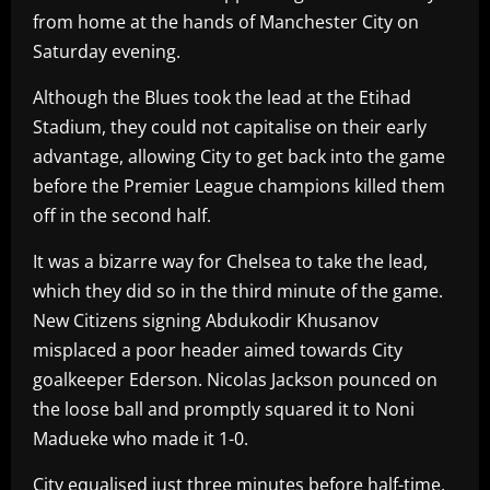
from home at the hands of Manchester City on
Saturday evening.
Although the Blues took the lead at the Etihad
Stadium, they could not capitalise on their early
advantage, allowing City to get back into the game
before the Premier League champions killed them
off in the second half.
It was a bizarre way for Chelsea to take the lead,
which they did so in the third minute of the game.
New Citizens signing Abdukodir Khusanov
misplaced a poor header aimed towards City
goalkeeper Ederson. Nicolas Jackson pounced on
the loose ball and promptly squared it to Noni
Madueke who made it 1-0.
City equalised just three minutes before half-time,