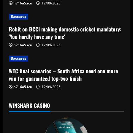
i
h716a5.icu
12/09/2025
g
Baccarat
a
Rohit on BCCI making domestic cricket mandatory:
'You hardly have any time'
t
h716a5.icu
12/09/2025
i
Baccarat
o
WTC final scenarios – South Africa need one more
n
win for guaranteed top-two finish
h716a5.icu
12/09/2025
WINSHARK CASINO