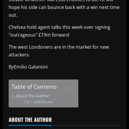
hope his side can bounce back with a win next time
out.
Chelsea hold agent talks this week over signing
"outrageous" £19m forward
The west Londoners are in the market for new
attackers.
ByEmilio Galantini
Table of Contents
About the Author
xc2633.com
ABOUT THE AUTHOR