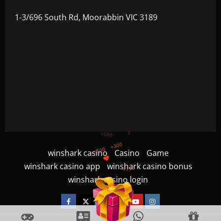
1-3/696 South Rd, Moorabbin VIC 3189
+750
winshark casino
Casino
Game
+1200
winshark casino app
winshark casino bonus
$
+500
winshark casino login
+1500
+300
Facebook
Twitter
Linkedin
VK
Youtube
Instagram