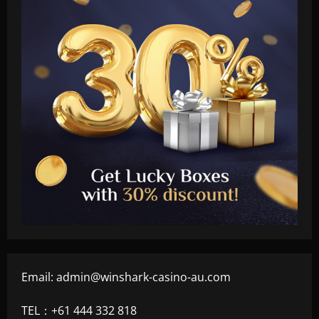
Email:
admin@winshark-casino-au.com
TEL：+61 444 332 818