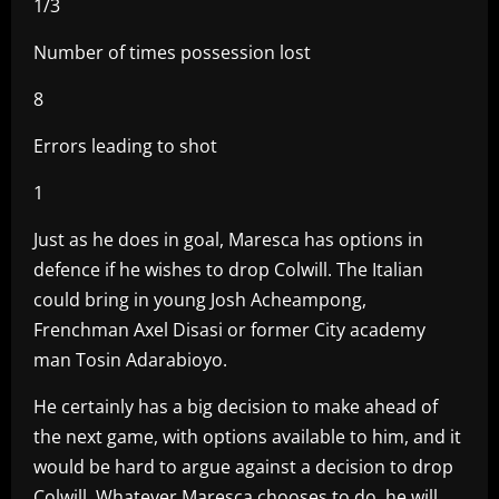
1/3
Number of times possession lost
8
Errors leading to shot
1
Just as he does in goal, Maresca has options in
defence if he wishes to drop Colwill. The Italian
could bring in young Josh Acheampong,
Frenchman Axel Disasi or former City academy
man Tosin Adarabioyo.
He certainly has a big decision to make ahead of
the next game, with options available to him, and it
would be hard to argue against a decision to drop
Colwill. Whatever Maresca chooses to do, he will