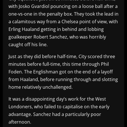
with Josko Gvardiol pouncing on a loose ball after a
one-vs-one in the penalty box. They took the lead in
a calamitous way from a Chelsea point of view, with
Erling Haaland getting in behind and lobbing
goalkeeper Robert Sanchez, who was horribly
caught off his line.
Just as they did before half-time, City scored three
minutes before full-time, this time through Phil
Foden. The Englishman got on the end of a layoff
from Haaland, before running through and slotting
home relatively unchallenged.
It was a disappointing day’s work for the West
Londoners, who failed to capitalise on the early
advantage. Sanchez had a particularly poor
afternoon.