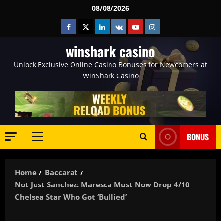
Skip
08/08/2026
to
Facebook
Twitter
Linkedin
VK
Youtube
Instagram
content
winshark casino
Unlock Exclusive Online Casino Bonuses for Newcomers at
WinShark Casino
BONUS
Primary
Menu
Home
Baccarat
Not Just Sanchez: Maresca Must Now Drop 4/10
Chelsea Star Who Got ‘bullied’