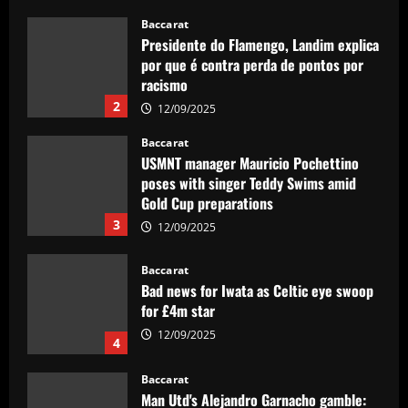
Baccarat
Presidente do Flamengo, Landim explica
por que é contra perda de pontos por
racismo
2
12/09/2025
Baccarat
USMNT manager Mauricio Pochettino
poses with singer Teddy Swims amid
Gold Cup preparations
3
12/09/2025
Baccarat
Bad news for Iwata as Celtic eye swoop
for £4m star
12/09/2025
4
Baccarat
Man Utd's Alejandro Garnacho gamble: