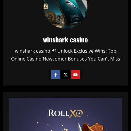
winshark casino
winshark casino 💸 Unlock Exclusive Wins: Top
Online Casino Newcomer Bonuses You Can't Miss