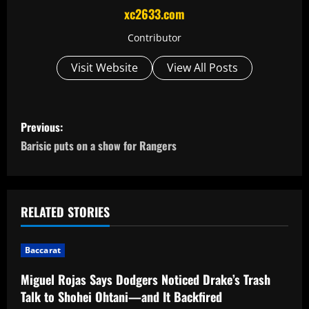
xc2633.com
Contributor
Visit Website
View All Posts
P
Previous:
o
Barisic puts on a show for Rangers
s
t
RELATED STORIES
n
Baccarat
a
Miguel Rojas Says Dodgers Noticed Drake’s Trash
v
Talk to Shohei Ohtani—and It Backfired