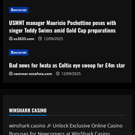
3
12/09/2025
Baccarat
Baccarat
Bad news for Iwata as Celtic eye swoop
USMNT manager Mauricio Pochettino poses with
for £4m star
singer Teddy Swims amid Gold Cup preparations
12/09/2025
xc2633.com
12/09/2025
4
Baccarat
Baccarat
Man Utd's Alejandro Garnacho gamble:
Bad news for Iwata as Celtic eye swoop for £4m star
Red Devils risk watching homegrown
winger become world star away from
rastrear-estafeta.com
12/09/2025
Old Trafford as they go all in on Ruben
5
Amorim
12/09/2025
WINSHARK CASINO
winshark casino 🎉 Unlock Exclusive Online Casino
Bonuses for Newcomers at WinShark Casino