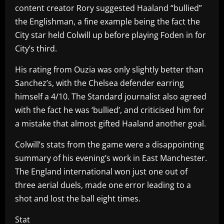
content creator Rory suggested Haaland “bullied”
the Englishman, a fine example being the fact the
City star held Colwill up before playing Foden in for
City’s third.
His rating from Ouzia was only slightly better than
Sanchez’s, with the Chelsea defender earring
himself a 4/10. The Standard journalist also agreed
with the fact he was ‘bullied’, and criticised him for
a mistake that almost gifted Haaland another goal.
Colwill’s stats from the game were a disappointing
summary of his evening’s work in East Manchester.
The England international won just one out of
three aerial duels, made one error leading to a
shot and lost the ball eight times.
Stat