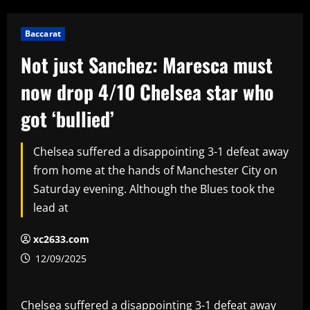
Baccarat
Not just Sanchez: Maresca must
now drop 4/10 Chelsea star who
got ‘bullied’
Chelsea suffered a disappointing 3-1 defeat away
from home at the hands of Manchester City on
Saturday evening. Although the Blues took the
lead at
xc2633.com
12/09/2025
Chelsea suffered a disappointing 3-1 defeat away