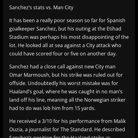
Sanchez’s stats vs. Man City
It has been a really poor season so far for Spanish
goalkeeper Sanchez, but his outing at the Etihad
Stadium was perhaps his most disappointing of the
lot. He looked all at sea against a City attack who
could have scored four or five on another day.
Sanchez had a close call against new City man
Omar Marmoush, but his strike was ruled out for
offside. Undoubtedly his worst mistake was for
Haaland’s goal, where he was caught in no man’s
land off his line, meaning all the Norwegian striker
had to do was lob him from 15 yards.
He received a 3/10 for his performance from Malik
Ouzia, a journalist for The Standard. He described
Sanchez’s position for the Haaland strike as