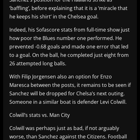
‘baffling’, before explaining that it is a ‘miracle that
he keeps his shirt’ in the Chelsea goal.
Indeed, his Sofascore stats from full-time show just
how poor the Blues number one performed. He
prevented -0.68 goals and made one error that led
to a goal. On the ball, he completed just eight from
26 attempted long balls.
With Filip Jorgensen also an option for Enzo
Maresca between the posts, it remains to be seen if
Sanchez will be dropped for Chelsa’s next outing.
Someone in a similar boat is defender Levi Colwill.
Colwill’s stats vs. Man City
Colwill was perhaps just as bad, if not arguably
worse, than Sanchez against the Citizens. Football