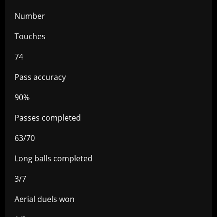
Number
Touches
74
Pass accuracy
90%
Passes completed
63/70
Long balls completed
3/7
Aerial duels won