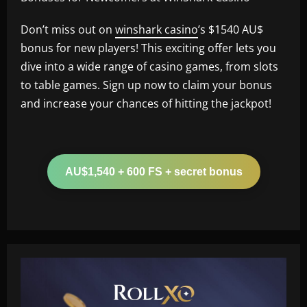
Don’t miss out on
winshark casino
’s $1540 AU$
bonus for new players! This exciting offer lets you
dive into a wide range of casino games, from slots
to table games. Sign up now to claim your bonus
and increase your chances of hitting the jackpot!
AU$1,540 + 600 FS + secret bonus