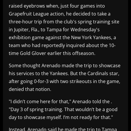
raised eyebrows when, just four games into
Grapefruit League action, he decided to take a
three-hour trip from the club's spring training site
in Jupiter, Fla., to Tampa for Wednesday's
exhibition game against the New York Yankees, a
team who had reportedly inquired about the 10-
time Gold Glover earlier this offseason.
Some thought Arenado made the trip to showcase
his services to the Yankees. But the Cardinals star,
after going 0-for-3 with two strikeouts in the game,
denied that notion.
"I didn’t come here for that," Arenado told the .
"Day 3 of spring training. That wouldn’t be a good
day to showcase myself. I’m not ready for that."
Instead, Arenado said he made the trip to Tampa