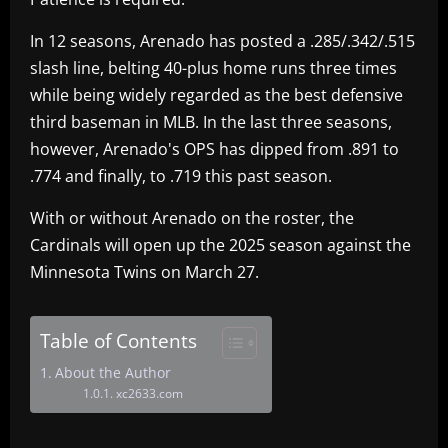
In 12 seasons, Arenado has posted a .285/.342/.515
slash line, belting 40-plus home runs three times
while being widely regarded as the best defensive
third baseman in MLB. In the last three seasons,
however, Arenado's OPS has dipped from .891 to
.774 and finally, to .719 this past season.
With or without Arenado on the roster, the
Cardinals will open up the 2025 season against the
Minnesota Twins on March 27.
Table of Contents
About the Author
xc2633.com