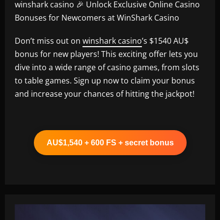
winshark casino 🎉 Unlock Exclusive Online Casino
Bonuses for Newcomers at WinShark Casino
Don’t miss out on
winshark casino
’s $1540 AU$
bonus for new players! This exciting offer lets you
dive into a wide range of casino games, from slots
to table games. Sign up now to claim your bonus
and increase your chances of hitting the jackpot!
AU$1,540 + 600 FS + secret bonus