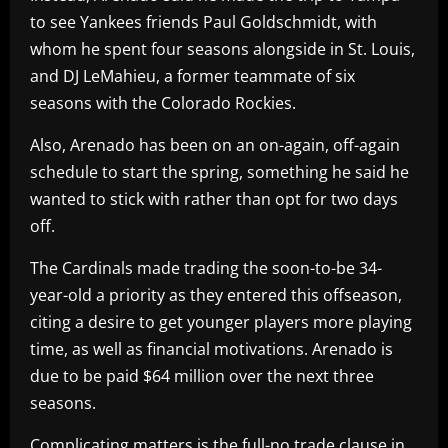
to see Yankees friends Paul Goldschmidt, with
whom he spent four seasons alongside in St. Louis,
and DJ LeMahieu, a former teammate of six
seasons with the Colorado Rockies.
Also, Arenado has been on an on-again, off-again
schedule to start the spring, something he said he
wanted to stick with rather than opt for two days
off.
The Cardinals made trading the soon-to-be 34-
year-old a priority as they entered this offseason,
citing a desire to get younger players more playing
time, as well as financial motivations. Arenado is
due to be paid $64 million over the next three
seasons.
Complicating matters is the full-no trade clause in