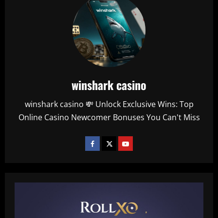
winshark casino
winshark casino 💸 Unlock Exclusive Wins: Top
Online Casino Newcomer Bonuses You Can't Miss