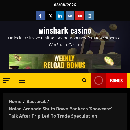
Skip
08/08/2026
to
Facebook
Twitter
Linkedin
VK
Youtube
Instagram
content
winshark casino
Unlock Exclusive Online Casino Bonuses for Newcomers at
WinShark Casino
BONUS
Primary
Menu
Home
Baccarat
Nolan Arenado Shuts Down Yankees 'Showcase'
Talk After Trip Led To Trade Speculation