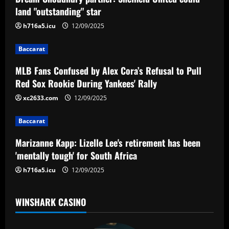
v
land "outstanding" star
i
h716a5.icu
12/09/2025
g
Baccarat
a
MLB Fans Confused by Alex Cora’s Refusal to Pull
Red Sox Rookie During Yankees' Rally
t
xc2633.com
12/09/2025
i
Baccarat
o
Marizanne Kapp: Lizelle Lee's retirement has been
n
'mentally tough' for South Africa
h716a5.icu
12/09/2025
WINSHARK CASINO