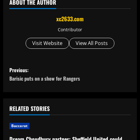
ABOUT THE AUTHOR
xc2633.com
Contributor
Visit Website
View All Posts
P
Previous:
o
Barisic puts on a show for Rangers
s
t
RELATED STORIES
n
Baccarat
a
Dream Choudhury partner: Sheffield United could