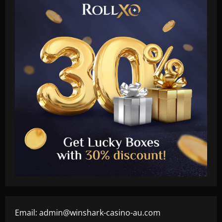
Email:
admin@winshark-casino-au.com