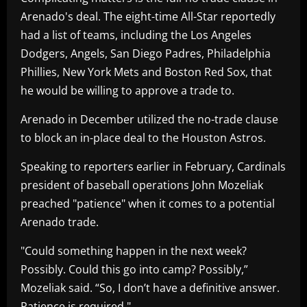
Arenado's deal. The eight-time All-Star reportedly
had a list of teams, including the Los Angeles
Dodgers, Angels, San Diego Padres, Philadelphia
Phillies, New York Mets and Boston Red Sox, that
he would be willing to approve a trade to.
Arenado in December utilized the no-trade clause
to block an in-place deal to the Houston Astros.
Speaking to reporters earlier in February, Cardinals
president of baseball operations John Mozeliak
preached "patience" when it comes to a potential
Arenado trade.
"Could something happen in the next week?
Possibly. Could this go into camp? Possibly,”
Mozeliak said. “So, I don’t have a definitive answer.
Patience is required."