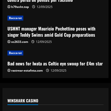
Gold Cup preparations
h79snht.top
12/09/2025
3
12/09/2025
Baccarat
Baccarat
Bad news for Iwata as Celtic eye swoop
USMNT manager Mauricio Pochettino poses with
for £4m star
singer Teddy Swims amid Gold Cup preparations
12/09/2025
xc2633.com
12/09/2025
4
Baccarat
Baccarat
Man Utd's Alejandro Garnacho gamble:
Bad news for Iwata as Celtic eye swoop for £4m star
Red Devils risk watching homegrown
winger become world star away from
rastrear-estafeta.com
12/09/2025
Old Trafford as they go all in on Ruben
5
Amorim
12/09/2025
WINSHARK CASINO