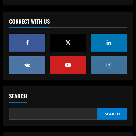
USMNT manager Mauricio Pochettino
poses with singer Teddy Swims amid
Gold Cup preparations
CONNECT WITH US
3
12/09/2025
Baccarat
Bad news for Iwata as Celtic eye swoop
for £4m star
12/09/2025
4
Baccarat
Man Utd's Alejandro Garnacho gamble:
Red Devils risk watching homegrown
SEARCH
winger become world star away from
Old Trafford as they go all in on Ruben
5
Amorim
SEARCH
12/09/2025
Baccarat
Sunderland eyeing dream Evans
replacement who’d be perfect for Jobe