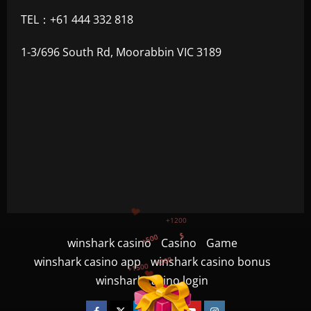
TEL：+61 444 332 818
1-3/696 South Rd, Moorabbin VIC 3189
+500
$
+300
+1500
winshark casino
Casino
Game
+750
winshark casino app
winshark casino bonus
winshark casino login
+1200
Facebook
Twitter
Linkedin
VK
Youtube
Instagram