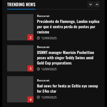
TRENDING NEWS
12/09/2025
1
Baccarat
Presidente do Flamengo, Landim explica
por que é contra perda de pontos por
racismo
2
12/09/2025
Baccarat
USMNT manager Mauricio Pochettino
poses with singer Teddy Swims amid
Gold Cup preparations
3
12/09/2025
Baccarat
Bad news for Iwata as Celtic eye swoop
for £4m star
12/09/2025
4