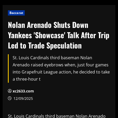
Baccarat
Nolan Arenado Shuts Down
Yankees 'Showcase' Talk After Trip
Led to Trade Speculation
St. Louis Cardinals third baseman Nolan
Arenado raised eyebrows when, just four games
into Grapefruit League action, he decided to take
a three-hour t
xc2633.com
12/09/2025
St. Louis Cardinals third baseman Nolan Arenado