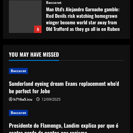
Baccarat
Man Utd's Alejandro Garnacho gamble:
Red Devils risk watching homegrown
winger become world star away from
Old Trafford as they go all in on Ruben
5
Amorim
12/09/2025
Baccarat
Sunderland eyeing dream Evans
YOU MAY HAVE MISSED
replacement who’d be perfect for Jobe
12/09/2025
1
Baccarat
Baccarat
Sunderland eyeing dream Evans replacement who’d
Presidente do Flamengo, Landim explica
be perfect for Jobe
por que é contra perda de pontos por
racismo
h716a5.icu
12/09/2025
2
12/09/2025
Baccarat
Baccarat
Presidente do Flamengo, Landim explica por que é
USMNT manager Mauricio Pochettino
poses with singer Teddy Swims amid
contra perda de pontos por racismo