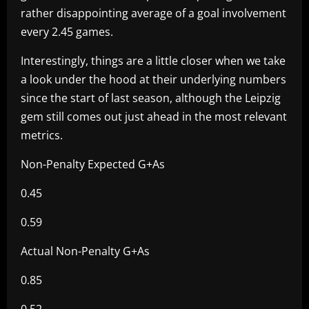
rather disappointing average of a goal involvement
every 2.45 games.
Interestingly, things are a little closer when we take
a look under the hood at their underlying numbers
since the start of last season, although the Leipzig
gem still comes out just ahead in the most relevant
metrics.
Non-Penalty Expected G+As
0.45
0.59
Actual Non-Penalty G+As
0.85
0.52