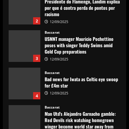
USMNT manager Mauricio Pochettino
poses with singer Teddy Swims amid
Gold Cup preparations
3
12/09/2025
Baccarat
Bad news for Iwata as Celtic eye swoop
for £4m star
12/09/2025
4
Baccarat
Man Utd's Alejandro Garnacho gamble:
Red Devils risk watching homegrown
winger become world star away from
Old Trafford as they go all in on Ruben
5
Amorim
12/09/2025
Baccarat
Sunderland eyeing dream Evans
replacement who’d be perfect for Jobe