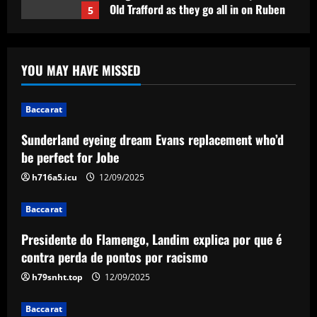
12/09/2025
1
Baccarat
Presidente do Flamengo, Landim explica
YOU MAY HAVE MISSED
por que é contra perda de pontos por
racismo
2
12/09/2025
Baccarat
Baccarat
Sunderland eyeing dream Evans replacement who’d
USMNT manager Mauricio Pochettino
be perfect for Jobe
poses with singer Teddy Swims amid
Gold Cup preparations
h716a5.icu
12/09/2025
3
12/09/2025
Baccarat
Baccarat
Presidente do Flamengo, Landim explica por que é
Bad news for Iwata as Celtic eye swoop
contra perda de pontos por racismo
for £4m star
h79snht.top
12/09/2025
12/09/2025
4
Baccarat
Baccarat