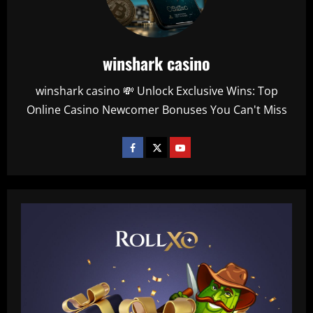
winshark casino
winshark casino 💸 Unlock Exclusive Wins: Top
Online Casino Newcomer Bonuses You Can't Miss