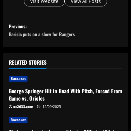
Visit Website
View All Posts
P
Previous:
o
Barisic puts on a show for Rangers
s
t
RELATED STORIES
n
Baccarat
a
George Springer Hit in Head With Pitch, Forced From
v
Game vs. Orioles
i
xc2633.com
12/09/2025
g
Baccarat