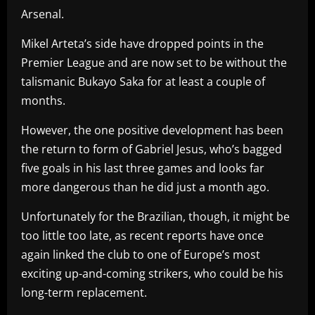
Arsenal.
Mikel Arteta’s side have dropped points in the
Premier League and are now set to be without the
talismanic Bukayo Saka for at least a couple of
months.
However, the one positive development has been
the return to form of Gabriel Jesus, who’s bagged
five goals in his last three games and looks far
more dangerous than he did just a month ago.
Unfortunately for the Brazilian, though, it might be
too little too late, as recent reports have once
again linked the club to one of Europe’s most
exciting up-and-coming strikers, who could be his
long-term replacement.