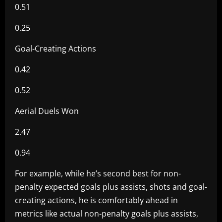
0.51
0.25
Goal-Creating Actions
0.42
0.52
Aerial Duels Won
2.47
0.94
For example, while he’s second best for non-
penalty expected goals plus assists, shots and goal-
creating actions, he is comfortably ahead in
metrics like actual non-penalty goals plus assists,