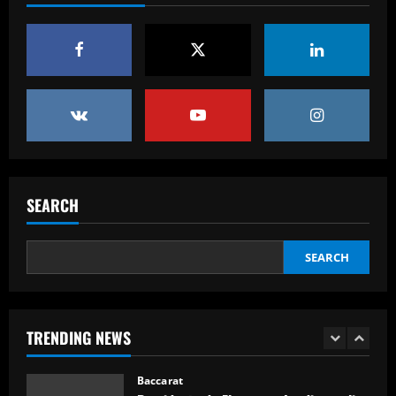
4
Baccarat
Man Utd's Alejandro Garnacho gamble:
Red Devils risk watching homegrown
winger become world star away from
Old Trafford as they go all in on Ruben
5
Amorim
12/09/2025
Baccarat
Sunderland eyeing dream Evans
replacement who’d be perfect for Jobe
SEARCH
12/09/2025
1
SEARCH
Baccarat
Presidente do Flamengo, Landim explica
por que é contra perda de pontos por
racismo
TRENDING NEWS
2
12/09/2025
Baccarat