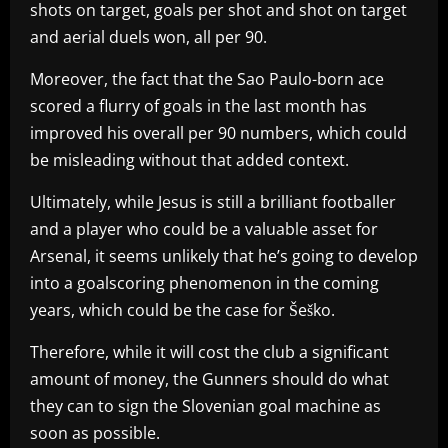
shots on target, goals per shot and shot on target
and aerial duels won, all per 90.
Moreover, the fact that the Sao Paulo-born ace
scored a flurry of goals in the last month has
improved his overall per 90 numbers, which could
be misleading without that added context.
Ultimately, while Jesus is still a brilliant footballer
and a player who could be a valuable asset for
Arsenal, it seems unlikely that he’s going to develop
into a goalscoring phenomenon in the coming
years, which could be the case for Šeško.
Therefore, while it will cost the club a significant
amount of money, the Gunners should do what
they can to sign the Slovenian goal machine as
soon as possible.