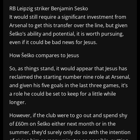
RB Leipzig striker Benjamin Sesko
It would still require a significant investment from
Arsenal to get this transfer over the line, but given
Šeško’s ability and potential, it is worth pursuing,
even if it could be bad news for Jesus.
How Šeško compares to Jesus
So, as things stand, it would appear that Jesus has
reclaimed the starting number nine role at Arsenal,
and given his five goals in the last three games, it’s
a role he could be set to keep for a little while
longer.
However, if the club were to go out and spend shy
of £60m on Šeško either next month or in the
summer, they’d surely only do so with the intention