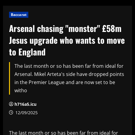
Baccarat
Arsenal chasing "monster" £58m
Jesus upgrade who wants to move
to England
The last month or so has been far from ideal for
Arsenal. Mikel Arteta's side have dropped points
in the Premier League and are now set to be
witho
h716a5.icu
12/09/2025
The last month or so has been far from ideal for