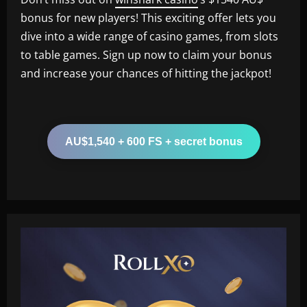
bonus for new players! This exciting offer lets you
dive into a wide range of casino games, from slots
to table games. Sign up now to claim your bonus
and increase your chances of hitting the jackpot!
AU$1,540 + 600 FS + secret bonus