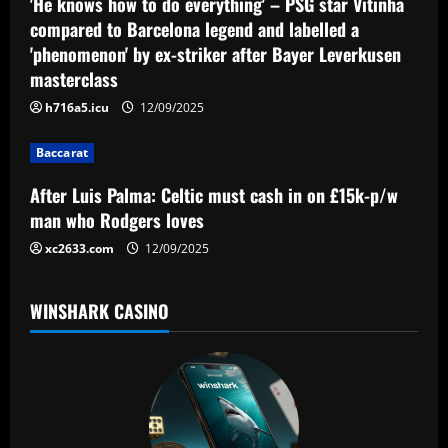
a
'He knows how to do everything' – PSG star Vitinha
compared to Barcelona legend and labelled a
t
'phenomenon' by ex-striker after Bayer Leverkusen
masterclass
i
h716a5.icu
12/09/2025
o
Baccarat
n
After Luis Palma: Celtic must cash in on £15k-p/w
man who Rodgers loves
xc2633.com
12/09/2025
WINSHARK CASINO