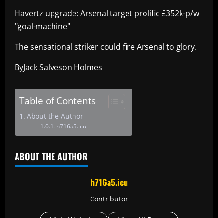
Havertz upgrade: Arsenal target prolific £352k-p/w
"goal-machine"
The sensational striker could fire Arsenal to glory.
ByJack Salveson Holmes
Table of Contents
About the Author
h716a5.icu
ABOUT THE AUTHOR
h716a5.icu
Contributor