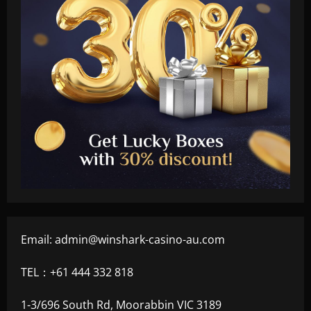
Email:
admin@winshark-casino-au.com
TEL：+61 444 332 818
1-3/696 South Rd, Moorabbin VIC 3189