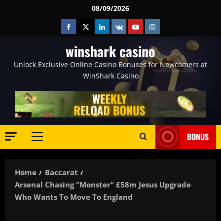
Skip
08/09/2026
to
Facebook
Twitter
Linkedin
VK
Youtube
Instagram
content
winshark casino
Unlock Exclusive Online Casino Bonuses for Newcomers at
WinShark Casino
BONUS
Primary
Menu
Home
Baccarat
Arsenal Chasing "monster" £58m Jesus Upgrade
Who Wants To Move To England