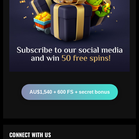
Baccarat
Presidente do Flamengo, Landim explica
por que é contra perda de pontos por
racismo
2
12/09/2025
Baccarat
USMNT manager Mauricio Pochettino
poses with singer Teddy Swims amid
Gold Cup preparations
AU$1,540 + 600 FS + secret bonus
3
12/09/2025
Baccarat
Bad news for Iwata as Celtic eye swoop
for £4m star
CONNECT WITH US
12/09/2025