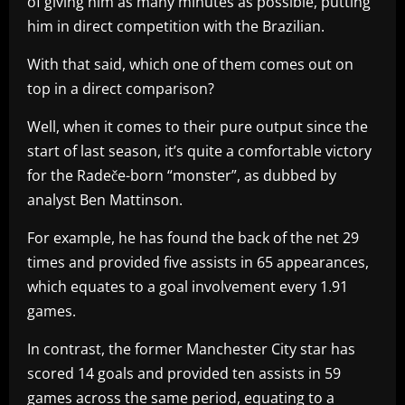
of giving him as many minutes as possible, putting
him in direct competition with the Brazilian.
With that said, which one of them comes out on
top in a direct comparison?
Well, when it comes to their pure output since the
start of last season, it’s quite a comfortable victory
for the Radeče-born “monster”, as dubbed by
analyst Ben Mattinson.
For example, he has found the back of the net 29
times and provided five assists in 65 appearances,
which equates to a goal involvement every 1.91
games.
In contrast, the former Manchester City star has
scored 14 goals and provided ten assists in 59
games across the same period, equating to a