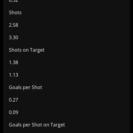
Shots
2.58
3.30
Shots on Target
1.38
1.13
Goals per Shot
0.27
0.09
Goals per Shot on Target