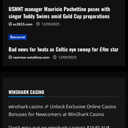
Man Utd's Alejandro Garnacho gamble:
USMNT manager Mauricio Pochettino poses with
Red Devils risk watching homegrown
singer Teddy Swims amid Gold Cup preparations
winger become world star away from
Old Trafford as they go all in on Ruben
xc2633.com
12/09/2025
5
Amorim
Baccarat
12/09/2025
Bad news for Iwata as Celtic eye swoop for £4m star
rastrear-estafeta.com
12/09/2025
WINSHARK CASINO
winshark casino 🎉 Unlock Exclusive Online Casino
Bonuses for Newcomers at WinShark Casino
Don’t miss out on
winshark casino
’s $1540 AU$