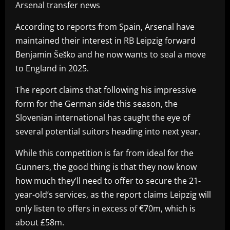
Arsenal transfer news
According to reports from Spain, Arsenal have
maintained their interest in RB Leipzig forward
Benjamin Šeško and he now wants to seal a move
to England in 2025.
The report claims that following his impressive
form for the German side this season, the
Slovenian international has caught the eye of
several potential suitors heading into next year.
While this competition is far from ideal for the
Gunners, the good thing is that they now know
how much they’ll need to offer to secure the 21-
year-old’s services, as the report claims Leipzig will
only listen to offers in excess of €70m, which is
about £58m.