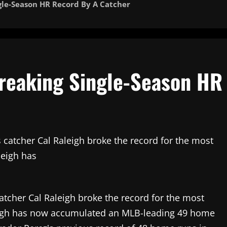
ngle-Season HR Record By A Catcher
Breaking Single-Season HR
catcher Cal Raleigh broke the record for the most
leigh has
tcher Cal Raleigh broke the record for the most
leigh has now accumulated an MLB-leading 49 home