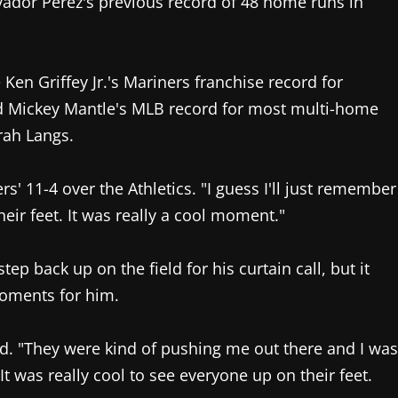
vador Perez's previous record of 48 home runs in
en Griffey Jr.'s Mariners franchise record for
 Mickey Mantle's MLB record for most multi-home
rah Langs.
ers' 11-4 over the Athletics. "I guess I'll just remember
eir feet. It was really a cool moment."
step back up on the field for his curtain call, but it
oments for him.
aid. "They were kind of pushing me out there and I was
' It was really cool to see everyone up on their feet.