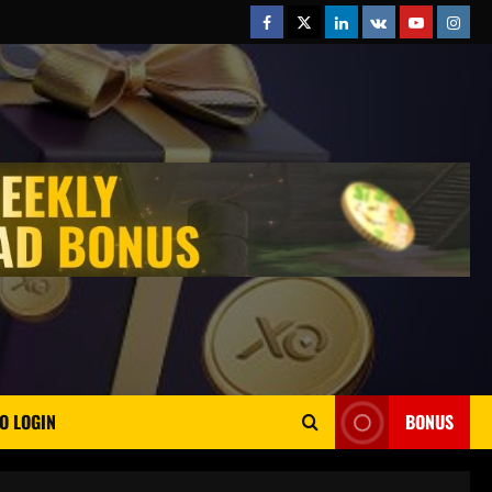
Facebook
Twitter
Linkedin
VK
Youtube
Insta
O LOGIN
BONUS