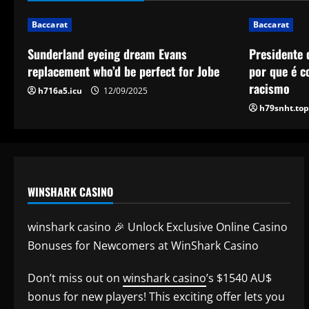
t
Baccarat
Baccarat
i
Sunderland eyeing dream Evans
Presidente 
o
replacement who’d be perfect for Jobe
por que é c
racismo
n
h716a5.icu
12/09/2025
h79snht.top
WINSHARK CASINO
winshark casino 🎉 Unlock Exclusive Online Casino
Bonuses for Newcomers at WinShark Casino
Don’t miss out on
winshark casino
’s $1540 AU$
bonus for new players! This exciting offer lets you