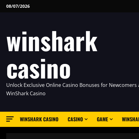
Skip
08/07/2026
to
content
winshark
casino
Unlock Exclusive Online Casino Bonuses for Newcomers 
WinShark Casino
WINSHARK CASINO
CASINO
GAME
WINSHA