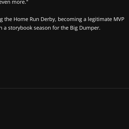
 even more."
ing the Home Run Derby, becoming a legitimate MVP
en a storybook season for the Big Dumper.