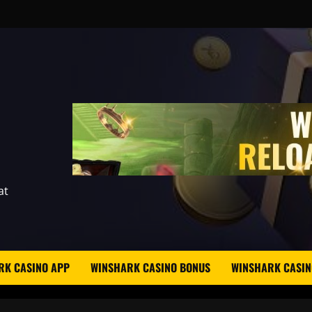
at
RK CASINO APP
WINSHARK CASINO BONUS
WINSHARK CASIN