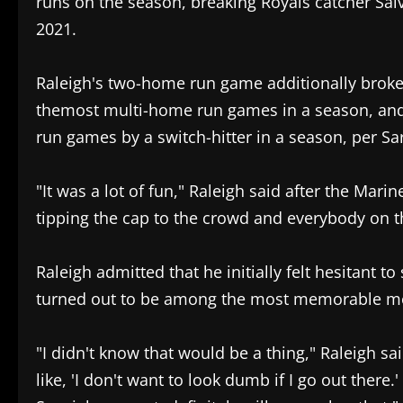
runs on the season, breaking Royals catcher Sal
2021.
Raleigh's two-home run game additionally broke K
themost multi-home run games in a season, and
run games by a switch-hitter in a season, per Sa
"It was a lot of fun," Raleigh said after the Marin
tipping the cap to the crowd and everybody on th
Raleigh admitted that he initially felt hesitant to 
turned out to be among the most memorable m
"I didn't know that would be a thing," Raleigh s
like, 'I don't want to look dumb if I go out there.