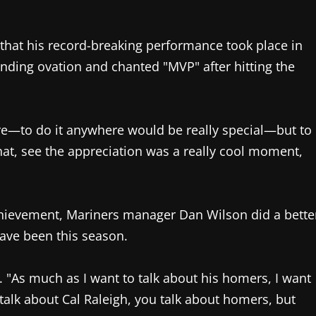
at his record-breaking performance took place in
nding ovation and chanted "MVP" after hitting the
re—to do it anywhere would be really special—but to
that, see the appreciation was a really cool moment,
hievement, Mariners manager Dan Wilson did a bette
have been this season.
. "As much as I want to talk about his homers, I want
talk about Cal Raleigh, you talk about homers, but