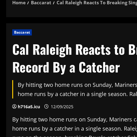
Home
Baccarat
Cal Raleigh Reacts To Breaking Si
Baccarat
Cal Raleigh Reacts to 
Record By a Catcher
By hitting two home runs on Sunday, Mariners 
home runs by a catcher in a single season. Ra
h716a5.icu
12/09/2025
By hitting two home runs on Sunday, Mariners ca
home runs by a catcher in a single season. Ra