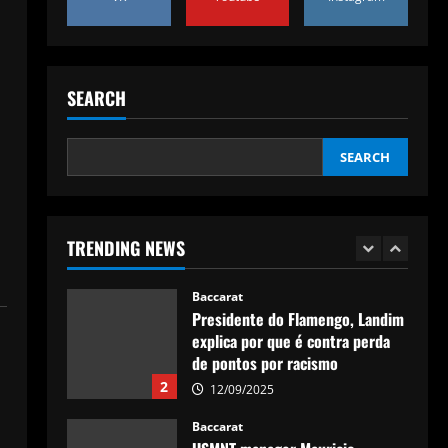
Baccarat
Man Utd's Alejandro Garnacho
gamble: Red Devils risk watching
SEARCH
homegrown winger become
world star away from Old Trafford
5
as they go all in on Ruben
SEARCH
Amorim
Baccarat
Sunderland eyeing dream Evans
12/09/2025
replacement who’d be perfect for
Jobe
TRENDING NEWS
1
12/09/2025
Baccarat
Presidente do Flamengo, Landim
explica por que é contra perda
de pontos por racismo
2
12/09/2025
Baccarat