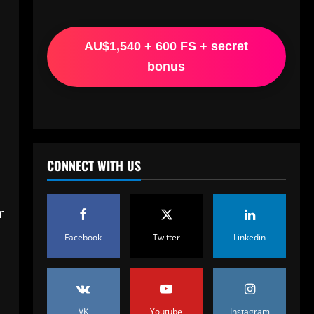
AU$1,540 + 600 FS + secret
bonus
Baccarat
Presidente do Flamengo, Landim
explica por que é contra perda
de pontos por racismo
2
12/09/2025
Baccarat
CONNECT WITH US
USMNT manager Mauricio
Pochettino poses with singer
Teddy Swims amid Gold Cup
r
preparations
3
Facebook
Twitter
Linkedin
12/09/2025
Baccarat
Bad news for Iwata as Celtic eye
swoop for £4m star
12/09/2025
4
VK
Youtube
Instagram