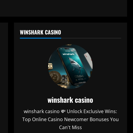
WINSHARK CASINO
winshark casino
winshark casino 💸 Unlock Exclusive Wins:
Top Online Casino Newcomer Bonuses You
Can't Miss