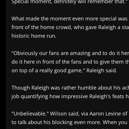
Special moment, definitely will remember that."
What made the moment even more special was th
front of the home crowd, who gave Raleigh a sta
historic home run.
"Obviously our fans are amazing and to do it he
do it here in front of the fans and to give them 
on top of a really good game," Raleigh said.
Though Raleigh was rather humble about his ac
job quantifying how impressive Raleigh's feats 
"Unbelievable," Wilson said, via Aaron Levine of 
to talk about his blocking even more. When you 