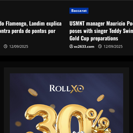
Baccarat
do Flamengo, Landim explica
USMNT manager Mauricio Po
ontra perda de pontos por
poses with singer Teddy Swi
Gold Cup preparations
12/09/2025
xc2633.com
12/09/2025