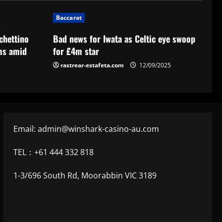
1
12/09/2025
Baccarat
Baccarat
Presidente do Flamengo, Landim
chettino
Bad news for Iwata as Celtic eye swoop
explica por que é contra perda
ms amid
for £4m star
de pontos por racismo
rastrear-estafeta.com
12/09/2025
2
12/09/2025
Baccarat
USMNT manager Mauricio
Pochettino poses with singer
Teddy Swims amid Gold Cup
Email:
admin@winshark-casino-au.com
preparations
3
12/09/2025
TEL：+61 444 332 818
Baccarat
Bad news for Iwata as Celtic eye
1-3/696 South Rd, Moorabbin VIC 3189
swoop for £4m star
12/09/2025
4
Baccarat