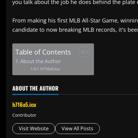
you talk about the job he does behind the plate
From making his first MLB All-Star Game, winn
candidate to now breaking MLB records, it's be
Table of Contents
About the Author
h716a5.icu
ABOUT THE AUTHOR
h716a5.icu
Contributor
Visit Website
View All Posts