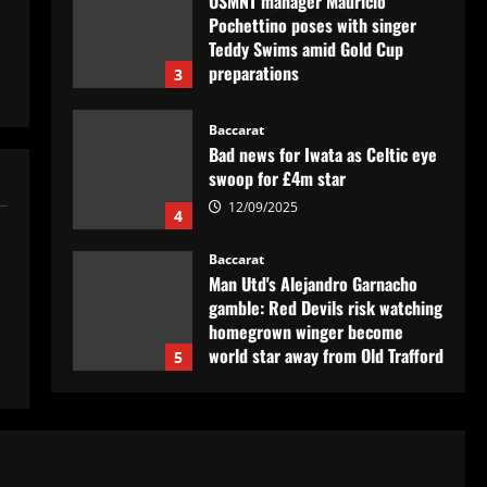
USMNT manager Mauricio
Pochettino poses with singer
Teddy Swims amid Gold Cup
preparations
3
12/09/2025
Baccarat
Bad news for Iwata as Celtic eye
swoop for £4m star
12/09/2025
4
Baccarat
Man Utd's Alejandro Garnacho
gamble: Red Devils risk watching
homegrown winger become
world star away from Old Trafford
5
as they go all in on Ruben
Amorim
Baccarat
Sunderland eyeing dream Evans
12/09/2025
replacement who’d be perfect for
Jobe