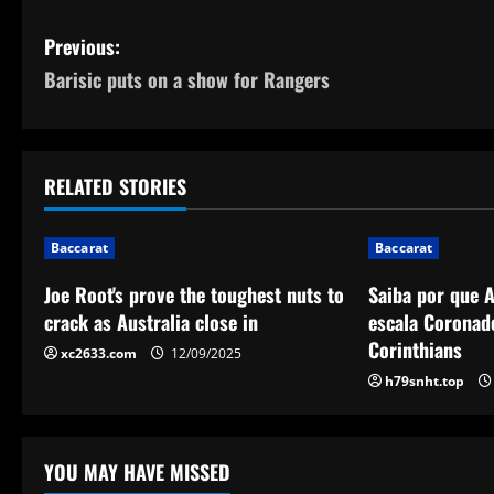
P
Previous:
Barisic puts on a show for Rangers
o
s
t
RELATED STORIES
n
Baccarat
Baccarat
a
Joe Root's prove the toughest nuts to
Saiba por que A
v
crack as Australia close in
escala Coronad
Corinthians
xc2633.com
12/09/2025
i
h79snht.top
g
a
YOU MAY HAVE MISSED