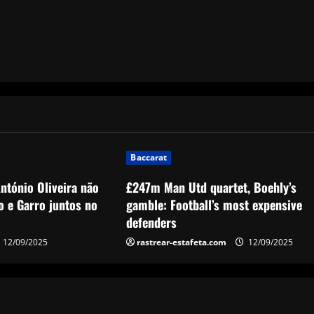
Baccarat
ntónio Oliveira não
£247m Man Utd quartet, Boehly’s
o e Garro juntos no
gamble: Football’s most expensive
defenders
12/09/2025
rastrear-estafeta.com
12/09/2025