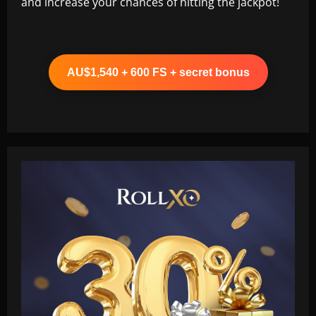
and increase your chances of hitting the jackpot!
AU$1,540 + 600 FS + secret bonus