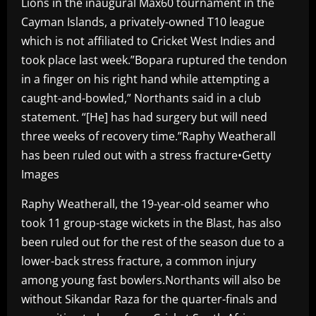
Lions in the inaugural Max60 tournament in the
Cayman Islands, a privately-owned T10 league
which is not affiliated to Cricket West Indies and
took place last week.”Bopara ruptured the tendon
in a finger on his right hand while attempting a
caught-and-bowled,” Northants said in a club
statement. “[He] has had surgery but will need
three weeks of recovery time.”Raphy Weatherall
has been ruled out with a stress fracture•Getty
Images
Raphy Weatherall, the 19-year-old seamer who
took 11 group-stage wickets in the Blast, has also
been ruled out for the rest of the season due to a
lower-back stress fracture, a common injury
among young fast bowlers.Northants will also be
without Sikandar Raza for the quarter-finals and