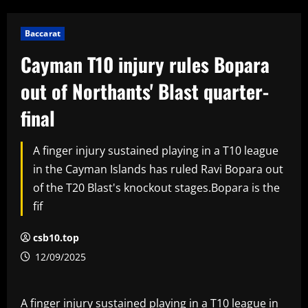
Baccarat
Cayman T10 injury rules Bopara
out of Northants' Blast quarter-
final
A finger injury sustained playing in a T10 league
in the Cayman Islands has ruled Ravi Bopara out
of the T20 Blast's knockout stages.Bopara is the
fif
csb10.top
12/09/2025
A finger injury sustained playing in a T10 league in