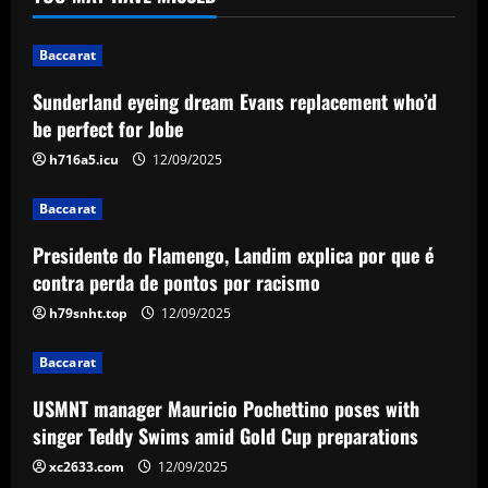
replacement who’d be perfect for Jobe
12/09/2025
1
Baccarat
Baccarat
Sunderland eyeing dream Evans replacement who’d
Presidente do Flamengo, Landim explica
be perfect for Jobe
por que é contra perda de pontos por
racismo
h716a5.icu
12/09/2025
2
12/09/2025
Baccarat
Baccarat
Presidente do Flamengo, Landim explica por que é
USMNT manager Mauricio Pochettino
poses with singer Teddy Swims amid
contra perda de pontos por racismo
Gold Cup preparations
h79snht.top
12/09/2025
3
12/09/2025
Baccarat
Baccarat
Bad news for Iwata as Celtic eye swoop
USMNT manager Mauricio Pochettino poses with
for £4m star
singer Teddy Swims amid Gold Cup preparations
12/09/2025
xc2633.com
12/09/2025
4