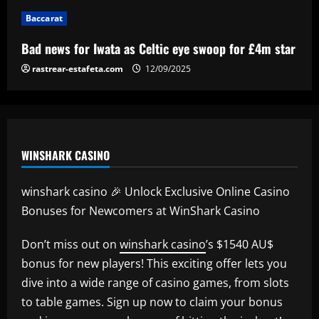
Baccarat
Baccarat
Man Utd's Alejandro Garnacho gamble:
Bad news for Iwata as Celtic eye swoop for £4m star
Red Devils risk watching homegrown
winger become world star away from
rastrear-estafeta.com
12/09/2025
Old Trafford as they go all in on Ruben
5
Amorim
12/09/2025
WINSHARK CASINO
winshark casino 🎉 Unlock Exclusive Online Casino
Bonuses for Newcomers at WinShark Casino
Don’t miss out on
winshark casino
’s $1540 AU$
bonus for new players! This exciting offer lets you
dive into a wide range of casino games, from slots
to table games. Sign up now to claim your bonus