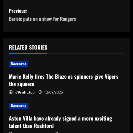
P
Previous:
o
Barisic puts on a show for Rangers
s
t
RELATED STORIES
n
Baccarat
a
Marie Kelly fires The Blaze as spinners give Vipers
v
the squeeze
i
h79snht.top
12/09/2025
g
Baccarat
a
Aston Villa have already signed a more exciting
talent than Rashford
t