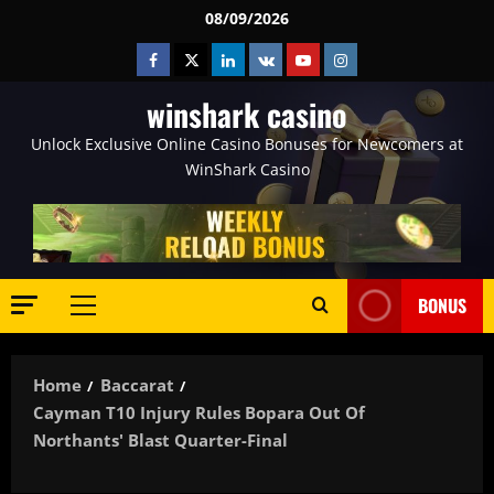
Skip
08/09/2026
to
Facebook
Twitter
Linkedin
VK
Youtube
Instagram
content
winshark casino
Unlock Exclusive Online Casino Bonuses for Newcomers at
WinShark Casino
BONUS
Primary
Menu
Home
Baccarat
Cayman T10 Injury Rules Bopara Out Of
Northants' Blast Quarter-Final