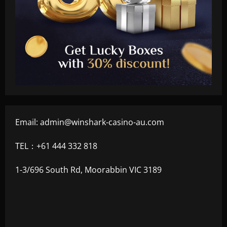
Email:
admin@winshark-casino-au.com
TEL：+61 444 332 818
1-3/696 South Rd, Moorabbin VIC 3189