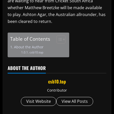
are waiting to hear from Cricket South Africa
whether Matthew Breetzke will be made available
to play. Ashton Agar, the Australian allrounder, has
been cleared to return.
Table of Contents
About the Author
csb10.top
ABOUT THE AUTHOR
csb10.top
Contributor
Visit Website
View All Posts