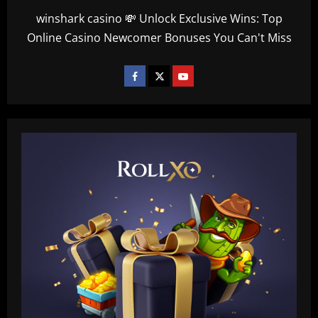
winshark casino 💸 Unlock Exclusive Wins: Top
Online Casino Newcomer Bonuses You Can't Miss