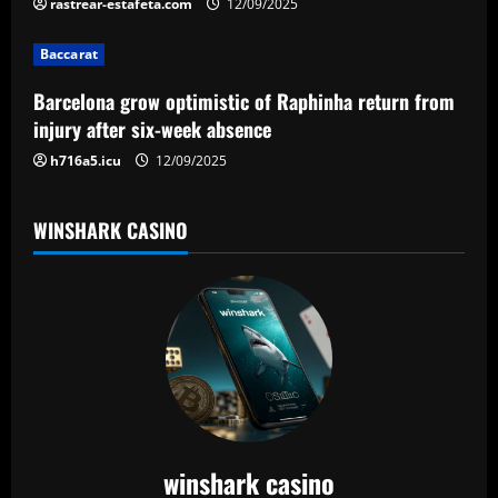
rastrear-estafeta.com
12/09/2025
i
Baccarat
o
Barcelona grow optimistic of Raphinha return from
n
injury after six-week absence
h716a5.icu
12/09/2025
WINSHARK CASINO
winshark casino