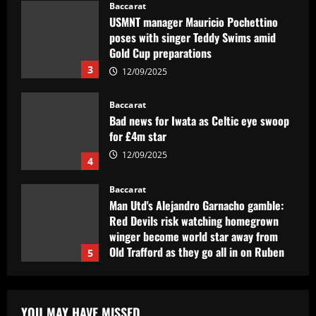
Baccarat
USMNT manager Mauricio Pochettino
poses with singer Teddy Swims amid
Gold Cup preparations
3
12/09/2025
Baccarat
Bad news for Iwata as Celtic eye swoop
for £4m star
12/09/2025
4
Baccarat
Man Utd's Alejandro Garnacho gamble:
Red Devils risk watching homegrown
winger become world star away from
Old Trafford as they go all in on Ruben
5
Amorim
12/09/2025
Baccarat
Sunderland eyeing dream Evans
YOU MAY HAVE MISSED