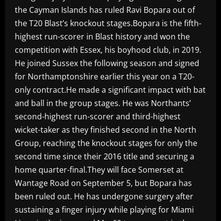
the Cayman Islands has ruled Ravi Bopara out of
the T20 Blast’s knockout stages.Bopara is the fifth-
highest run-scorer in Blast history and won the
competition with Essex, his boyhood club, in 2019.
He joined Sussex the following season and signed
for Northamptonshire earlier this year on a T20-
only contract.He made a significant impact with bat
and ball in the group stages. He was Northants’
second-highest run-scorer and third-highest
wicket-taker as they finished second in the North
Group, reaching the knockout stages for only the
second time since their 2016 title and securing a
home quarter-final.They will face Somerset at
Wantage Road on September 5, but Bopara has
been ruled out. He has undergone surgery after
sustaining a finger injury while playing for Miami