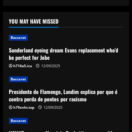
Amorim
12/09/2025
Baccarat
Sunderland eyeing dream Evans
YOU MAY HAVE MISSED
replacement who’d be perfect for Jobe
12/09/2025
1
Baccarat
Baccarat
Sunderland eyeing dream Evans replacement who’d
Presidente do Flamengo, Landim explica
be perfect for Jobe
por que é contra perda de pontos por
racismo
h716a5.icu
12/09/2025
2
12/09/2025
Baccarat
Baccarat
Presidente do Flamengo, Landim explica por que é
USMNT manager Mauricio Pochettino
poses with singer Teddy Swims amid
contra perda de pontos por racismo
Gold Cup preparations
h79snht.top
12/09/2025
3
12/09/2025
Baccarat
Baccarat