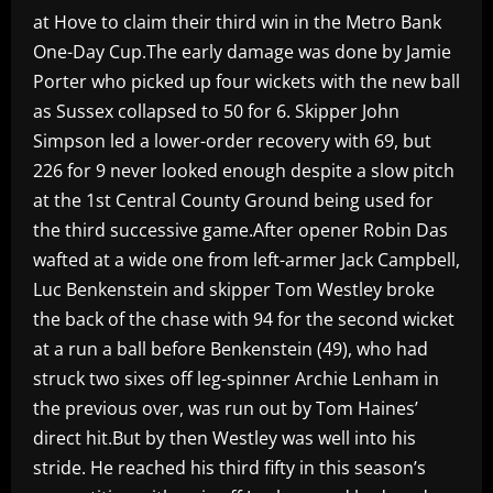
at Hove to claim their third win in the Metro Bank
One-Day Cup.The early damage was done by Jamie
Porter who picked up four wickets with the new ball
as Sussex collapsed to 50 for 6. Skipper John
Simpson led a lower-order recovery with 69, but
226 for 9 never looked enough despite a slow pitch
at the 1st Central County Ground being used for
the third successive game.After opener Robin Das
wafted at a wide one from left-armer Jack Campbell,
Luc Benkenstein and skipper Tom Westley broke
the back of the chase with 94 for the second wicket
at a run a ball before Benkenstein (49), who had
struck two sixes off leg-spinner Archie Lenham in
the previous over, was run out by Tom Haines’
direct hit.But by then Westley was well into his
stride. He reached his third fifty in this season’s