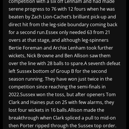
competition with a six off Lenham and had made
serene progress to 76 with 12 fours when he was
beaten by Zach Lion-Cachet’s brilliant pick-up and
direct hit from the leg-side boundary coming back
for a second run.Essex only needed 63 from 21
overs at that stage, and although leg-spinners
Bertie Foreman and Archie Lenham took further
wickets, Nick Browne and Ben Allison saw them
over the line with 28 balls to spare.A seventh defeat
left Sussex bottom of Group B for the second
season running. They have won just twice in the
competition since reaching the semi-finals in
2022.Sussex won the toss, but after openers Tom
Clark and Haines put on 25 with few alarms, they
lost four wickets in 16 balls.Allison made the
breakthrough when Clark spliced a pull to mid-on
then Porter ripped through the Sussex top order.