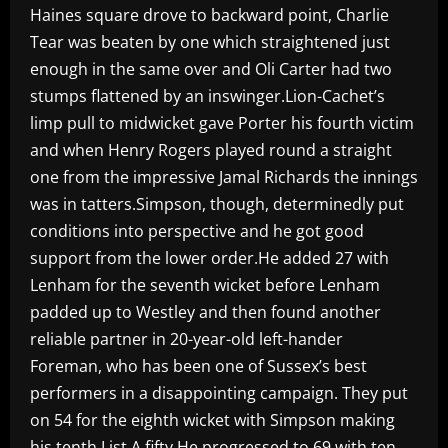
Haines square drove to backward point, Charlie
Tear was beaten by one which straightened just
enough in the same over and Oli Carter had two
stumps flattened by an inswinger.Lion-Cachet’s
limp pull to midwicket gave Porter his fourth victim
and when Henry Rogers played round a straight
one from the impressive Jamal Richards the innings
was in tatters.Simpson, though, determinedly put
conditions into perspective and he got good
support from the lower order.He added 27 with
Lenham for the seventh wicket before Lenham
padded up to Westley and then found another
reliable partner in 20-year-old left-hander
Foreman, who has been one of Sussex’s best
performers in a disappointing campaign. They put
on 54 for the eighth wicket with Simpson making
his tenth List A fifty.He progressed to 69 with ten