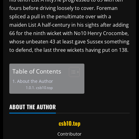
fours before driving loosely to cover. Foreman
spliced a pull in the penultimate over with a
maiden List A half-century in his sights after adding
66 for the ninth wicket with No10 Henry Crocombe,
whose unbeaten 43 at least gave Sussex something
to defend, the last three wickets having put on 138.
Table of Contents
About the Author
csb10.top
ABOUT THE AUTHOR
csb10.top
Contributor