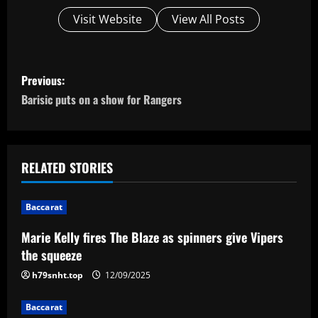
Visit Website
View All Posts
P
Previous:
o
Barisic puts on a show for Rangers
s
t
RELATED STORIES
n
Baccarat
a
Marie Kelly fires The Blaze as spinners give Vipers
v
the squeeze
i
h79snht.top
12/09/2025
g
Baccarat