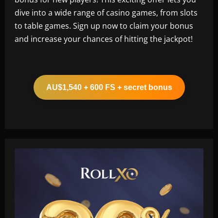
dive into a wide range of casino games, from slots
to table games. Sign up now to claim your bonus
and increase your chances of hitting the jackpot!
AU$1,540 + 600 FS + secret bonus