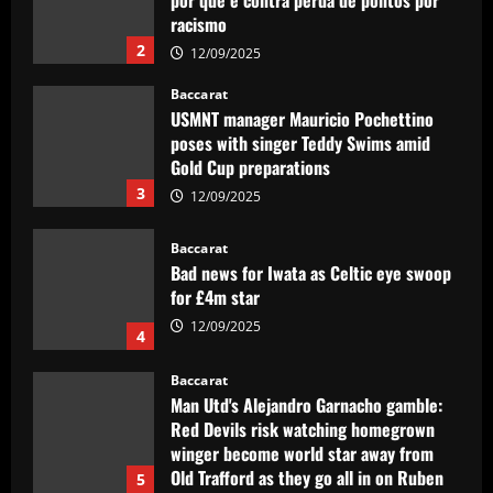
racismo
2
12/09/2025
Baccarat
USMNT manager Mauricio Pochettino
poses with singer Teddy Swims amid
Gold Cup preparations
3
12/09/2025
Baccarat
Bad news for Iwata as Celtic eye swoop
for £4m star
12/09/2025
4
Baccarat
Man Utd's Alejandro Garnacho gamble:
Red Devils risk watching homegrown
winger become world star away from
Old Trafford as they go all in on Ruben
5