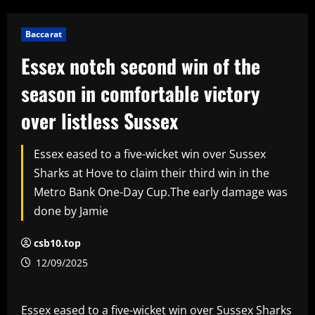
Baccarat
Essex notch second win of the
season in comfortable victory
over listless Sussex
Essex eased to a five-wicket win over Sussex
Sharks at Hove to claim their third win in the
Metro Bank One-Day Cup.The early damage was
done by Jamie
csb10.top
12/09/2025
Essex eased to a five-wicket win over Sussex Sharks