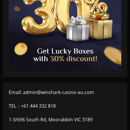
Email:
admin@winshark-casino-au.com
TEL：+61 444 332 818
1-3/696 South Rd, Moorabbin VIC 3189