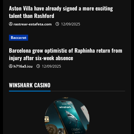
a
Aston Villa have already signed a more exciting
talent than Rashford
t
rastrear-estafeta.com
12/09/2025
i
Baccarat
o
Barcelona grow optimistic of Raphinha return from
n
injury after six-week absence
h716a5.icu
12/09/2025
WINSHARK CASINO