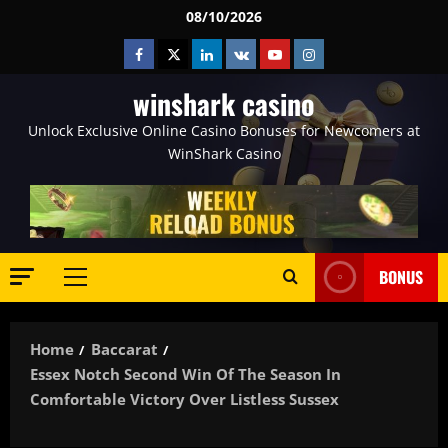
Skip
08/10/2026
to
Facebook
Twitter
Linkedin
VK
Youtube
Instagram
content
winshark casino
Unlock Exclusive Online Casino Bonuses for Newcomers at
WinShark Casino
BONUS
Primary
Menu
Home
Baccarat
Essex Notch Second Win Of The Season In
Comfortable Victory Over Listless Sussex