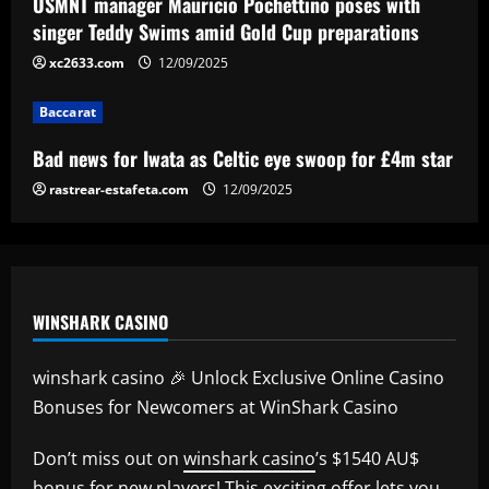
Bad news for Iwata as Celtic eye swoop
USMNT manager Mauricio Pochettino poses with
for £4m star
singer Teddy Swims amid Gold Cup preparations
12/09/2025
xc2633.com
12/09/2025
4
Baccarat
Baccarat
Man Utd's Alejandro Garnacho gamble:
Bad news for Iwata as Celtic eye swoop for £4m star
Red Devils risk watching homegrown
winger become world star away from
rastrear-estafeta.com
12/09/2025
Old Trafford as they go all in on Ruben
5
Amorim
12/09/2025
WINSHARK CASINO
winshark casino 🎉 Unlock Exclusive Online Casino
Bonuses for Newcomers at WinShark Casino
Don’t miss out on
winshark casino
’s $1540 AU$
bonus for new players! This exciting offer lets you