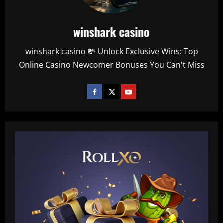
winshark casino
winshark casino 💸 Unlock Exclusive Wins: Top
Online Casino Newcomer Bonuses You Can't Miss