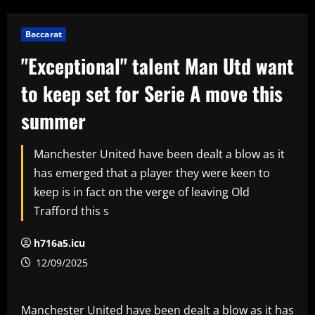
Baccarat
"Exceptional" talent Man Utd want
to keep set for Serie A move this
summer
Manchester United have been dealt a blow as it
has emerged that a player they were keen to
keep is in fact on the verge of leaving Old
Trafford this s
h716a5.icu
12/09/2025
Manchester United have been dealt a blow as it has