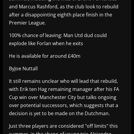
and Marcus Rashford, as the club look to rebuild
after a disappointing eighth place finish in the
Premier League.
100% chance of leaving: Man Utd dud could
explode like Forlan when he exits
He is available for around £40m
ByJoe Nuttall
It still remains unclear who will lead that rebuild,
with Erik ten Hag remaining manager after his FA
Cup win over Manchester City but talks ongoing
over potential successors, which suggests that a
decision is yet to be made on the Dutchman.
Just three players are considered "off limits" this
summer, in the shape of young trio Alejandro