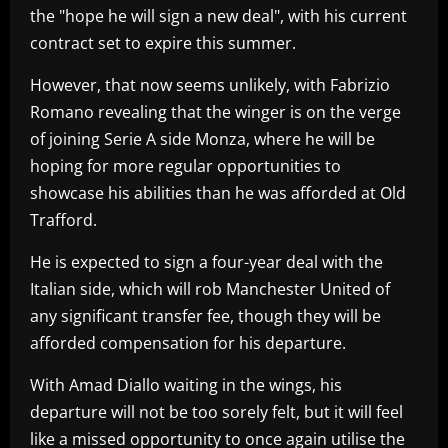
the "hope he will sign a new deal", with his current
contract set to expire this summer.
However, that now seems unlikely, with Fabrizio
Romano revealing that the winger is on the verge
of joining Serie A side Monza, where he will be
hoping for more regular opportunities to
showcase his abilities than he was afforded at Old
Trafford.
He is expected to sign a four-year deal with the
Italian side, which will rob Manchester United of
any significant transfer fee, though they will be
afforded compensation for his departure.
With Amad Diallo waiting in the wings, his
departure will not be too sorely felt, but it will feel
like a missed opportunity to once again utilise the