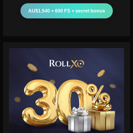
AU$1,540 + 600 FS + secret bonus