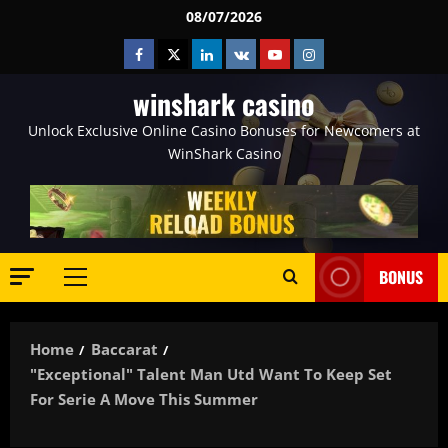
Skip
08/07/2026
to
Facebook
Twitter
Linkedin
VK
Youtube
Instagram
content
winshark casino
Unlock Exclusive Online Casino Bonuses for Newcomers at
WinShark Casino
BONUS
Primary
Menu
Home
Baccarat
"Exceptional" Talent Man Utd Want To Keep Set
For Serie A Move This Summer