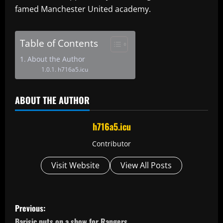
famed Manchester United academy.
Table of Contents
About the Author
h716a5.icu
ABOUT THE AUTHOR
h716a5.icu
Contributor
Visit Website
View All Posts
P
Previous:
Barisic puts on a show for Rangers