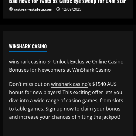
Bad news for Iwata as Celtic eye swoop for £4m star
rastrear-estafeta.com
12/09/2025
WINSHARK CASINO
winshark casino 🎉 Unlock Exclusive Online Casino
Bonuses for Newcomers at WinShark Casino
Don’t miss out on
winshark casino
’s $1540 AU$
bonus for new players! This exciting offer lets you
dive into a wide range of casino games, from slots
to table games. Sign up now to claim your bonus
and increase your chances of hitting the jackpot!