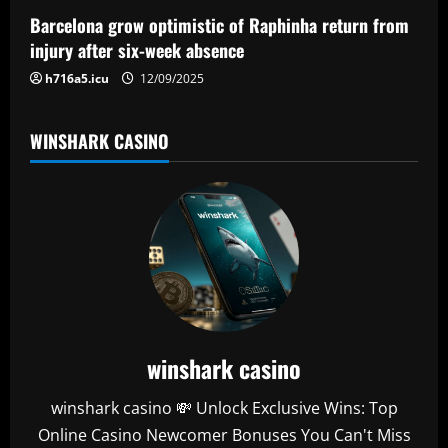
o
Barcelona grow optimistic of Raphinha return from
n
injury after six-week absence
h716a5.icu
12/09/2025
WINSHARK CASINO
winshark casino
winshark casino 💸 Unlock Exclusive Wins: Top
Online Casino Newcomer Bonuses You Can't Miss