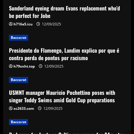
2
12/09/2025
Sunderland eyeing dream Evans replacement who’d
be perfect for Jobe
Baccarat
USMNT manager Mauricio Pochettino
h716a5.icu
12/09/2025
poses with singer Teddy Swims amid
Gold Cup preparations
Baccarat
3
12/09/2025
Presidente do Flamengo, Landim explica por que é
contra perda de pontos por racismo
Baccarat
Bad news for Iwata as Celtic eye swoop
h79snht.top
12/09/2025
for £4m star
12/09/2025
Baccarat
4
USMNT manager Mauricio Pochettino poses with
Baccarat
Man Utd's Alejandro Garnacho gamble:
singer Teddy Swims amid Gold Cup preparations
Red Devils risk watching homegrown
xc2633.com
12/09/2025
winger become world star away from
Old Trafford as they go all in on Ruben
5
Baccarat
Amorim
12/09/2025