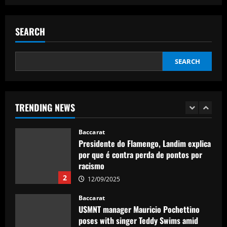
Amorim
12/09/2025
Baccarat
SEARCH
Sunderland eyeing dream Evans
replacement who’d be perfect for Jobe
12/09/2025
SEARCH
1
Baccarat
Presidente do Flamengo, Landim explica
por que é contra perda de pontos por
TRENDING NEWS
racismo
2
12/09/2025
Baccarat
USMNT manager Mauricio Pochettino
poses with singer Teddy Swims amid
Gold Cup preparations
3
12/09/2025
Baccarat