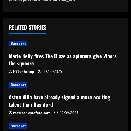
o
s
t
RELATED STORIES
n
Baccarat
a
Marie Kelly fires The Blaze as spinners give Vipers
v
the squeeze
i
h79snht.top
12/09/2025
g
Baccarat
a
Aston Villa have already signed a more exciting
talent than Rashford
t
rastrear-estafeta.com
12/09/2025
i
Baccarat