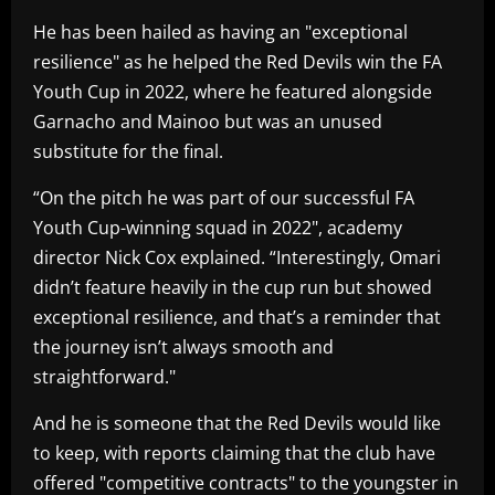
He has been hailed as having an "exceptional
resilience" as he helped the Red Devils win the FA
Youth Cup in 2022, where he featured alongside
Garnacho and Mainoo but was an unused
substitute for the final.
“On the pitch he was part of our successful FA
Youth Cup-winning squad in 2022", academy
director Nick Cox explained. “Interestingly, Omari
didn’t feature heavily in the cup run but showed
exceptional resilience, and that’s a reminder that
the journey isn’t always smooth and
straightforward."
And he is someone that the Red Devils would like
to keep, with reports claiming that the club have
offered "competitive contracts" to the youngster in