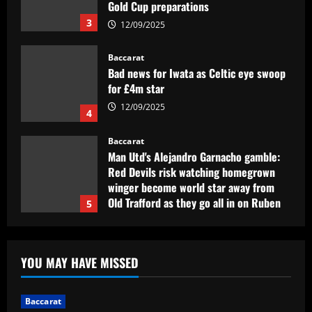
Bad news for Iwata as Celtic eye swoop
for £4m star
12/09/2025
4
Baccarat
Man Utd's Alejandro Garnacho gamble:
Red Devils risk watching homegrown
winger become world star away from
Old Trafford as they go all in on Ruben
5
Amorim
12/09/2025
Baccarat
Sunderland eyeing dream Evans
replacement who’d be perfect for Jobe
12/09/2025
1
Baccarat
YOU MAY HAVE MISSED
Presidente do Flamengo, Landim explica
por que é contra perda de pontos por
racismo
Baccarat