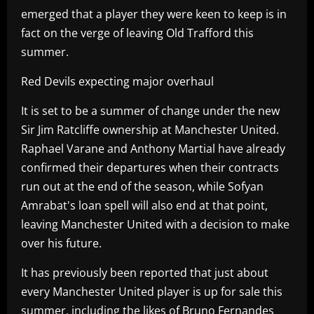
emerged that a player they were keen to keep is in
fact on the verge of leaving Old Trafford this
summer.
Red Devils expecting major overhaul
It is set to be a summer of change under the new
Sir Jim Ratcliffe ownership at Manchester United.
Raphael Varane and Anthony Martial have already
confirmed their departures when their contracts
run out at the end of the season, while Sofyan
Amrabat's loan spell will also end at that point,
leaving Manchester United with a decision to make
over his future.
It has previously been reported that just about
every Manchester United player is up for sale this
summer, including the likes of Bruno Fernandes