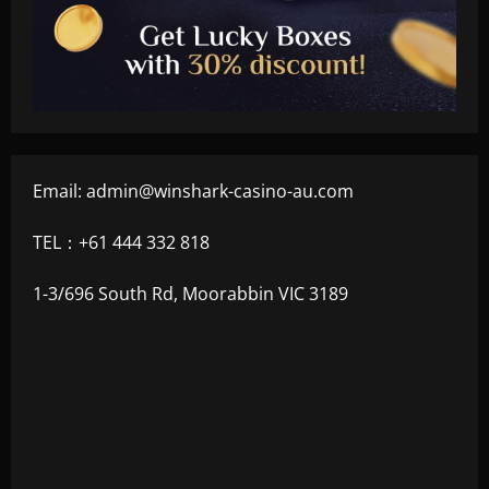
Email:
admin@winshark-casino-au.com
TEL：+61 444 332 818
1-3/696 South Rd, Moorabbin VIC 3189