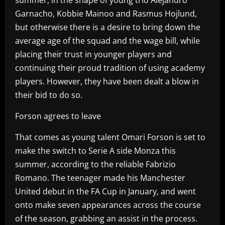
Garnacho, Kobbie Mainoo and Rasmus Hojlund,
but otherwise there is a desire to bring down the
average age of the squad and the wage bill, while
placing their trust in younger players and
continuing their proud tradition of using academy
players. However, they have been dealt a blow in
their bid to do so.
Forson agrees to leave
That comes as young talent Omari Forson is set to
make the switch to Serie A side Monza this
summer, according to the reliable Fabrizio
Romano. The teenager made his Manchester
United debut in the FA Cup in January, and went
onto make seven appearances across the course
of the season, grabbing an assist in the process.