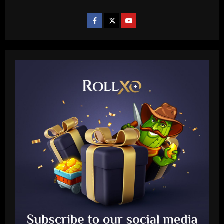
Baccarat
Presidente do Flamengo, Landim explica