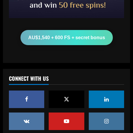
por que é contra perda de pontos por
racismo
2
12/09/2025
Baccarat
USMNT manager Mauricio Pochettino
AU$1,540 + 600 FS + secret bonus
poses with singer Teddy Swims amid
Gold Cup preparations
3
12/09/2025
Baccarat
Bad news for Iwata as Celtic eye swoop
CONNECT WITH US
for £4m star
12/09/2025
4
Baccarat
Man Utd's Alejandro Garnacho gamble:
Red Devils risk watching homegrown
winger become world star away from
Old Trafford as they go all in on Ruben
5