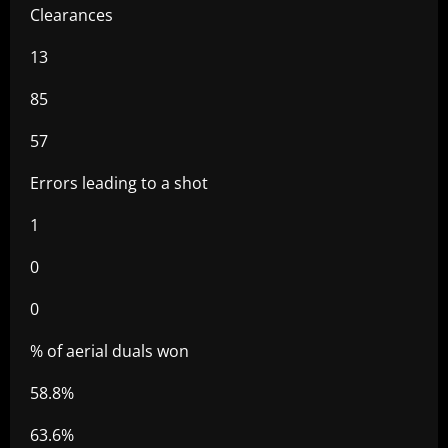
Clearances
13
85
57
Errors leading to a shot
1
0
0
% of aerial duals won
58.8%
63.6%