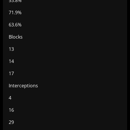
53.8%
71.9%
63.6%
Blocks
13
14
17
Interceptions
4
16
29