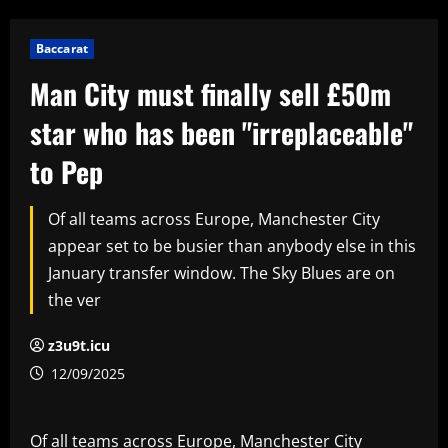
Baccarat
Man City must finally sell £50m
star who has been "irreplaceable"
to Pep
Of all teams across Europe, Manchester City
appear set to be busier than anybody else in this
January transfer window. The Sky Blues are on
the ver
z3u9t.icu
12/09/2025
Of all teams across Europe, Manchester City