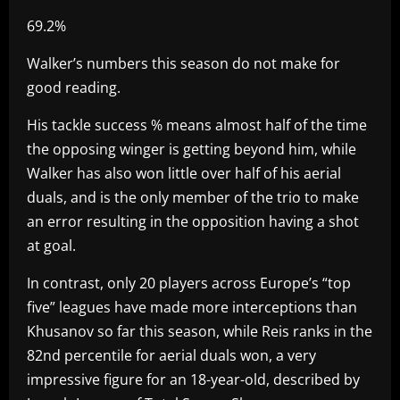
69.2%
Walker’s numbers this season do not make for
good reading.
His tackle success % means almost half of the time
the opposing winger is getting beyond him, while
Walker has also won little over half of his aerial
duals, and is the only member of the trio to make
an error resulting in the opposition having a shot
at goal.
In contrast, only 20 players across Europe’s “top
five” leagues have made more interceptions than
Khusanov so far this season, while Reis ranks in the
82nd percentile for aerial duals won, a very
impressive figure for an 18-year-old, described by