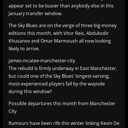
appear set to be busier than anybody else in this
January transfer window.
The Sky Blues are on the verge of three big-money
editions this month, with Vitor Reis, Abdukodir
Khusanov and Omar Marmoush all now looking
likely to arrive.
james-mcatee-manchester-city
The rebuild is firmly underway in East Manchester,
but could one of the Sky Blues’ longest-serving,
most-experienced players fall by the wayside
during this window?
Possible departures this month from Manchester
City
Rumours have been rife this winter linking Kevin De