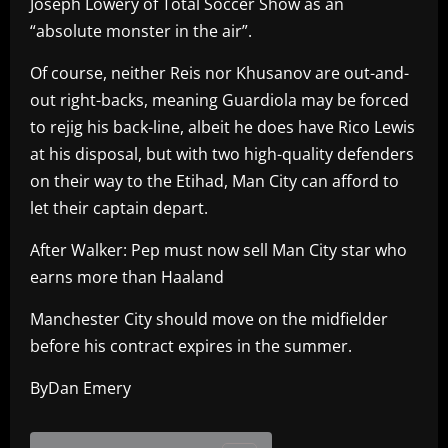
Joseph Lowery of Total Soccer Show as an
“absolute monster in the air”.
Of course, neither Reis nor Khusanov are out-and-
out right-backs, meaning Guardiola may be forced
to rejig his back-line, albeit he does have Rico Lewis
at his disposal, but with two high-quality defenders
on their way to the Etihad, Man City can afford to
let their captain depart.
After Walker: Pep must now sell Man City star who
earns more than Haaland
Manchester City should move on the midfielder
before his contract expires in the summer.
ByDan Emery