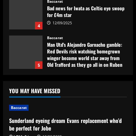
Man Utd's Alejandro Garnacho gamble:
Red Devils risk watching homegrown
winger become world star away from
Old Trafford as they go all in on Ruben
5
Amorim
12/09/2025
Baccarat
Sunderland eyeing dream Evans
replacement who’d be perfect for Jobe
12/09/2025
1
Baccarat
Presidente do Flamengo, Landim explica
YOU MAY HAVE MISSED
por que é contra perda de pontos por
racismo
2
12/09/2025
Baccarat
Baccarat
Sunderland eyeing dream Evans replacement who’d
USMNT manager Mauricio Pochettino
be perfect for Jobe
poses with singer Teddy Swims amid