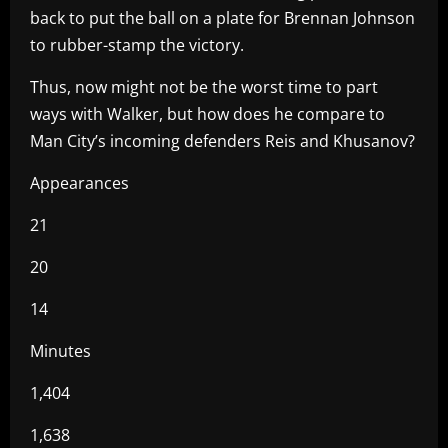
back to put the ball on a plate for Brennan Johnson
to rubber-stamp the victory.
Thus, now might not be the worst time to part
ways with Walker, but how does he compare to
Man City’s incoming defenders Reis and Khusanov?
Appearances
21
20
14
Minutes
1,404
1,638