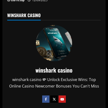
csb10.top
12/09/2025
WINSHARK CASINO
winshark casino
winshark casino 💸 Unlock Exclusive Wins: Top
Online Casino Newcomer Bonuses You Can't Miss