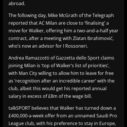
abroad.
The following day, Mike McGrath of the Telegraph
reported that AC Milan are close to ‘finalising’ a
move for Walker, offering him a two-and-a-half year
contract, after a meeting with Zlatan Ibrahimović,
who’s now an advisor for I Rossoneri
.
Andrea Ramazzotti of Gazzetta dello Sport claims
joining Milan is ‘top of Walker’s list of priorities’,
with Man City willing to allow him to leave for free
as ‘recognition after an incredible career’ with the
club, albeit this would get his reported annual
salary in excess of £8m of the wage bill.
talkSPORT believes that Walker has turned down a
£400,000-a-week offer from an unnamed Saudi Pro
League club, with his preference to stay in Europe,