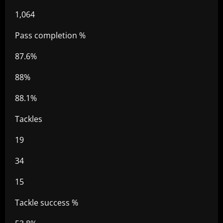
1,064
Pass completion %
87.6%
88%
88.1%
Tackles
19
34
15
Tackle success %