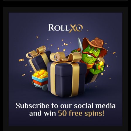
Baccarat
Presidente do Flamengo, Landim explica
por que é contra perda de pontos por
racismo
2
12/09/2025
Baccarat