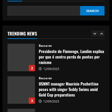
12/09/2025
1
SEARCH
Baccarat
Presidente do Flamengo, Landim explica
por que é contra perda de pontos por
racismo
TRENDING NEWS
2
12/09/2025
Baccarat
USMNT manager Mauricio Pochettino
poses with singer Teddy Swims amid
Gold Cup preparations
3
12/09/2025
Baccarat
Bad news for Iwata as Celtic eye swoop
for £4m star
12/09/2025
4
Baccarat