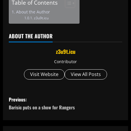
Table of Contents
About the Author
z3u9t.icu
ABOUT THE AUTHOR
z3u9t.icu
Contributor
Visit Website
View All Posts
P
Previous:
o
Barisic puts on a show for Rangers
s