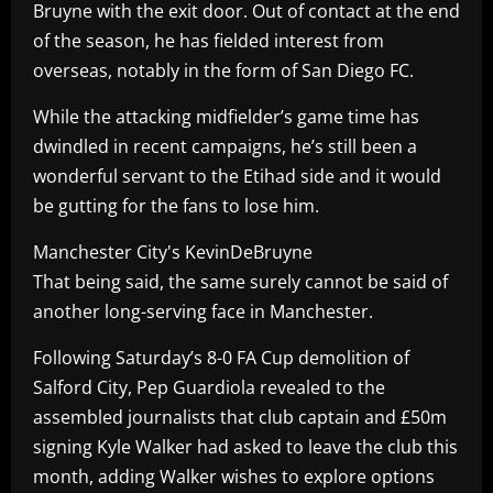
Bruyne with the exit door. Out of contact at the end
of the season, he has fielded interest from
overseas, notably in the form of San Diego FC.
While the attacking midfielder’s game time has
dwindled in recent campaigns, he’s still been a
wonderful servant to the Etihad side and it would
be gutting for the fans to lose him.
Manchester City's KevinDeBruyne
That being said, the same surely cannot be said of
another long-serving face in Manchester.
Following Saturday’s 8-0 FA Cup demolition of
Salford City, Pep Guardiola revealed to the
assembled journalists that club captain and £50m
signing Kyle Walker had asked to leave the club this
month, adding Walker wishes to explore options