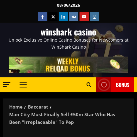
Skip
08/06/2026
to
Facebook
Twitter
Linkedin
VK
Youtube
Instagram
content
winshark casino
Unlock Exclusive Online Casino Bonuses for Newcomers at
WinShark Casino
BONUS
Primary
Menu
Home
Baccarat
Man City Must Finally Sell £50m Star Who Has
Been "irreplaceable" To Pep