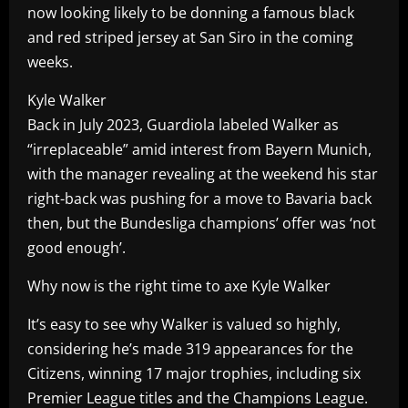
now looking likely to be donning a famous black
and red striped jersey at San Siro in the coming
weeks.
Kyle Walker
Back in July 2023, Guardiola labeled Walker as
“irreplaceable” amid interest from Bayern Munich,
with the manager revealing at the weekend his star
right-back was pushing for a move to Bavaria back
then, but the Bundesliga champions’ offer was ‘not
good enough’.
Why now is the right time to axe Kyle Walker
It’s easy to see why Walker is valued so highly,
considering he’s made 319 appearances for the
Citizens, winning 17 major trophies, including six
Premier League titles and the Champions League.