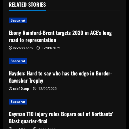
t
RELATED STORIES
n
Baccarat
a
Ebony Rainford-Brent targets 2030 in ACE's long
v
road to representation
i
xc2633.com
12/09/2025
g
Baccarat
a
Hayden: Hard to say who has the edge in Border-
Gavaskar Trophy
t
csb10.top
12/09/2025
i
Baccarat
o
Cayman T10 injury rules Bopara out of Northants'
n
Blast quarter-final