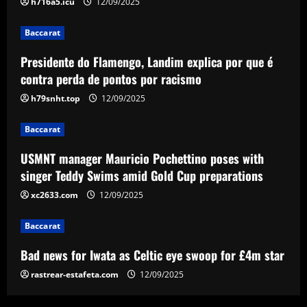
h716a5.icu
12/09/2025
Gold Cup preparations
3
12/09/2025
Baccarat
Baccarat
Presidente do Flamengo, Landim explica por que é
Bad news for Iwata as Celtic eye swoop
contra perda de pontos por racismo
for £4m star
h79snht.top
12/09/2025
12/09/2025
4
Baccarat
Baccarat
Man Utd's Alejandro Garnacho gamble:
USMNT manager Mauricio Pochettino poses with
Red Devils risk watching homegrown
singer Teddy Swims amid Gold Cup preparations
winger become world star away from
xc2633.com
12/09/2025
Old Trafford as they go all in on Ruben
5
Amorim
Baccarat
12/09/2025
Bad news for Iwata as Celtic eye swoop for £4m star
rastrear-estafeta.com
12/09/2025