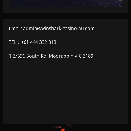
Email:
admin@winshark-casino-au.com
TEL：+61 444 332 818
1-3/696 South Rd, Moorabbin VIC 3189
+1200