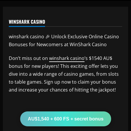
WINSHARK CASINO
winshark casino 🎉 Unlock Exclusive Online Casino
Bonuses for Newcomers at WinShark Casino
Don’t miss out on
winshark casino
’s $1540 AU$
bonus for new players! This exciting offer lets you
dive into a wide range of casino games, from slots
to table games. Sign up now to claim your bonus
and increase your chances of hitting the jackpot!
AU$1,540 + 600 FS + secret bonus