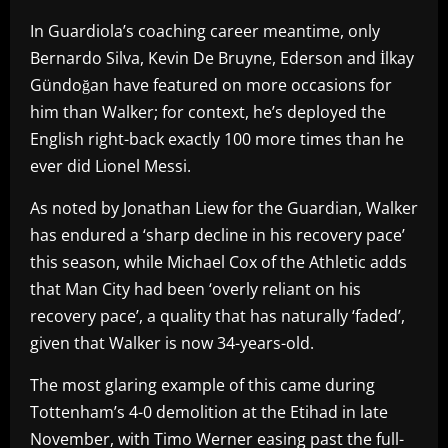
In Guardiola’s coaching career meantime, only
Bernardo Silva, Kevin De Bruyne, Ederson and İlkay
Gündoğan have featured on more occasions for
him than Walker; for context, he’s deployed the
English right-back exactly 100 more times than he
ever did Lionel Messi.
As noted by Jonathan Liew for the Guardian, Walker
has endured a ‘sharp decline in his recovery pace’
this season, while Michael Cox of the Athletic adds
that Man City had been ‘overly reliant on his
recovery pace’, a quality that has naturally ‘faded’,
given that Walker is now 34-years-old.
The most glaring example of this came during
Tottenham’s 4-0 demolition at the Etihad in late
November, with Timo Werner easing past the full-