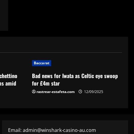
Man Utd's Alejandro Garnacho
gamble: Red Devils risk watching
homegrown winger become
world star away from Old Trafford
5
as they go all in on Ruben
Amorim
12/09/2025
Baccarat
chettino
Bad news for Iwata as Celtic eye swoop
ms amid
for £4m star
rastrear-estafeta.com
12/09/2025
Email:
admin@winshark-casino-au.com