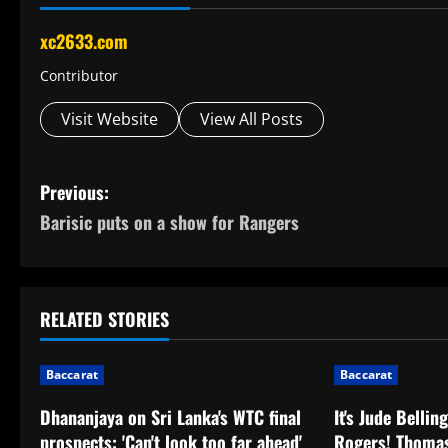
xc2633.com
Contributor
Visit Website
View All Posts
P
Previous:
Barisic puts on a show for Rangers
o
s
t
RELATED STORIES
n
Baccarat
Baccarat
a
Dhananjaya on Sri Lanka's WTC final
It's Jude Belli
prospects: 'Can't look too far ahead'
Rogers! Thomas