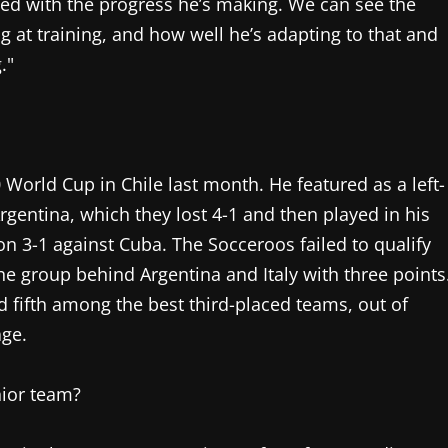
ted with the progress he’s making. We can see the
g at training, and how well he’s adapting to that and
."
 World Cup in Chile last month. He featured as a left-
gentina, which they lost 4-1 and then played in his
on 3-1 against Cuba. The Socceroos failed to qualify
the group behind Argentina and Italy with three points
d fifth among the best third-placed teams, out of
age.
nior team?