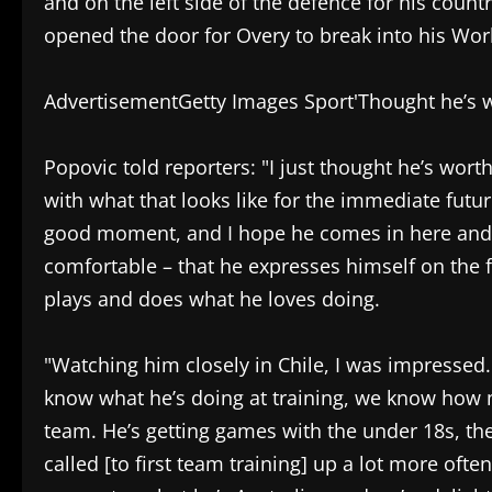
and on the left side of the defence for his count
opened the door for Overy to break into his Wor
AdvertisementGetty Images Sport'Thought he’s wo
Popovic told reporters: "I just thought he’s wort
with what that looks like for the immediate futur
good moment, and I hope he comes in here and –
comfortable – that he expresses himself on the f
plays and does what he loves doing.
"Watching him closely in Chile, I was impressed
know what he’s doing at training, we know how m
team. He’s getting games with the under 18s, the
called [to first team training] up a lot more often