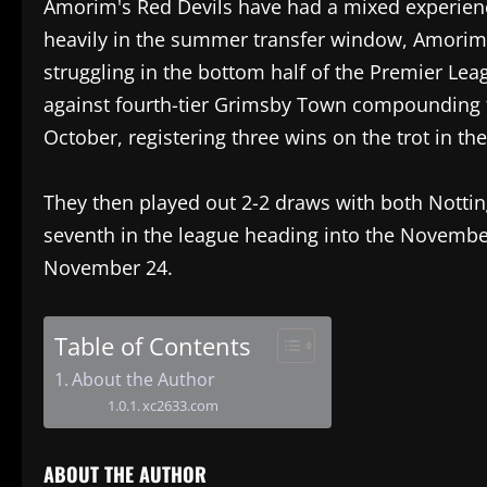
Amorim's Red Devils have had a mixed experienc
heavily in the summer transfer window, Amorim's
struggling in the bottom half of the Premier Le
against fourth-tier Grimsby Town compounding t
October, registering three wins on the trot in t
They then played out 2-2 draws with both Notti
seventh in the league heading into the November
November 24.
Table of Contents
About the Author
xc2633.com
ABOUT THE AUTHOR