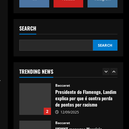
Baccarat
Man Utd's Alejandro Garnacho
gamble: Red Devils risk watching
SEARCH
homegrown winger become
world star away from Old Trafford
5
as they go all in on Ruben
SEARCH
Amorim
Baccarat
Sunderland eyeing dream Evans
12/09/2025
replacement who’d be perfect for
Jobe
TRENDING NEWS
1
12/09/2025
.
Baccarat
Presidente do Flamengo, Landim
explica por que é contra perda
de pontos por racismo
2
12/09/2025
Baccarat