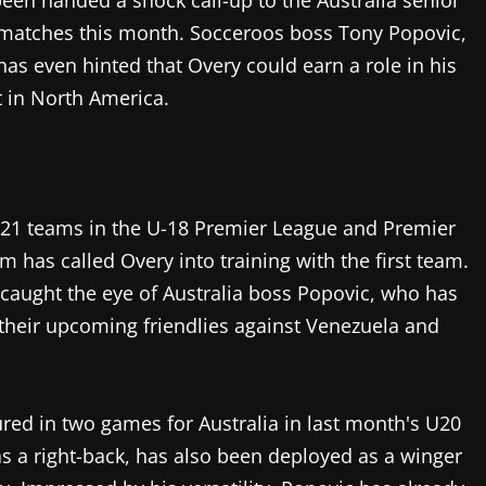
en handed a shock call-up to the Australia senior
 matches this month. Socceroos boss Tony Popovic,
as even hinted that Overy could earn a role in his
 in North America.
 U-21 teams in the U-18 Premier League and Premier
has called Overy into training with the first team.
s caught the eye of Australia boss Popovic, who has
their upcoming friendlies against Venezuela and
red in two games for Australia in last month's U20
s a right-back, has also been deployed as a winger