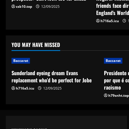
v
friends face di
csb10.top
12/09/2025
i
England's Worl
g
h716a5.icu
1
a
YOU MAY HAVE MISSED
t
i
Baccarat
Baccarat
o
Sunderland eyeing dream Evans
Presidente 
replacement who’d be perfect for Jobe
por que é c
n
racismo
h716a5.icu
12/09/2025
h79snht.top