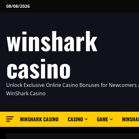
Skip
08/08/2026
to
content
winshark
casino
Unlock Exclusive Online Casino Bonuses for Newcomers 
WinShark Casino
WINSHARK CASINO
CASINO
GAME
WINSHA