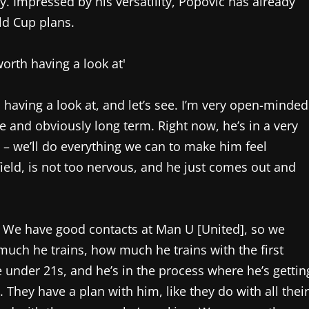
ry. Impressed by his versatility, Popovic has already
ld Cup plans.
rth having a look at'
h having a look at, and let’s see. I’m very open-minded
e and obviously long term. Right now, he’s in a very
 we’ll do everything we can to make him feel
ield, is not too nervous, and he just comes out and
. We have good contacts at Man U [United], so we
uch he trains, how much he trains with the first
 under 21s, and he’s in the process where he’s gettin
. They have a plan with him, like they do with all their