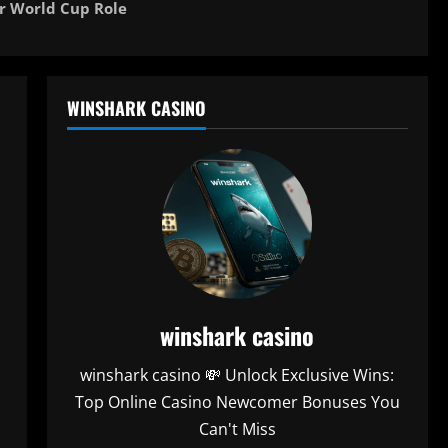
r World Cup Role
WINSHARK CASINO
winshark casino
winshark casino 💸 Unlock Exclusive Wins:
Top Online Casino Newcomer Bonuses You
Can't Miss