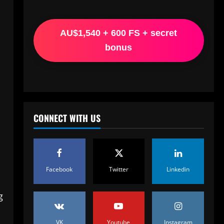
AU$1,540 + 600 FS + secret
bonus
Baccarat
Presidente do Flamengo, Landim
explica por que é contra perda
de pontos por racismo
2
12/09/2025
Baccarat
CONNECT WITH US
USMNT manager Mauricio
Pochettino poses with singer
Teddy Swims amid Gold Cup
preparations
3
Facebook
Twitter
Linkedin
12/09/2025
Baccarat
Bad news for Iwata as Celtic eye
g
swoop for £4m star
12/09/2025
4
VK
Youtube
Instagram