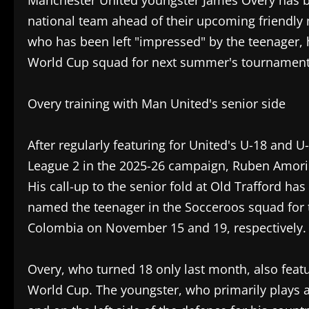
Manchester United youngster James Overy has be
national team ahead of their upcoming friendly
who has been left "impressed" by the teenager, h
World Cup squad for next summer's tournament
Overy training with Man United's senior side
After regularly featuring for United's U-18 and
League 2 in the 2025-26 campaign, Ruben Amorim 
His call-up to the senior fold at Old Trafford ha
named the teenager in the Socceroos squad for 
Colombia on November 15 and 19, respectively.
Overy, who turned 18 only last month, also featu
World Cup. The youngster, who primarily plays a