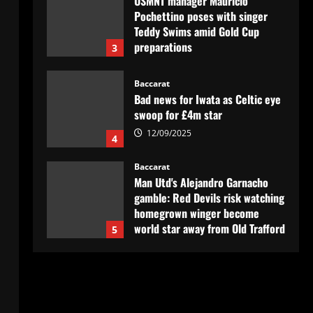
USMNT manager Mauricio
Pochettino poses with singer
Teddy Swims amid Gold Cup
preparations
3
12/09/2025
Baccarat
Bad news for Iwata as Celtic eye
swoop for £4m star
12/09/2025
4
Baccarat
Man Utd's Alejandro Garnacho
gamble: Red Devils risk watching
homegrown winger become
world star away from Old Trafford
5
as they go all in on Ruben
Amorim
Baccarat
Sunderland eyeing dream Evans
12/09/2025
replacement who’d be perfect for
Jobe