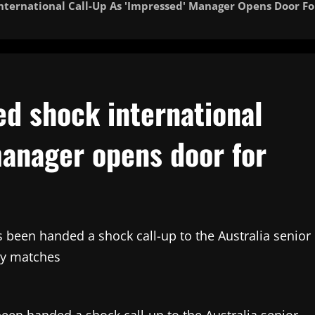
ternational Call-Up As 'impressed' Manager Opens Door Fo
d shock international
manager opens door for
been handed a shock call-up to the Australia senior
ly matches