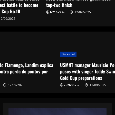
rect battle to become
top-two finish
d Cup No.10
h716a5.icu
12/09/2025
2/09/2025
Baccarat
do Flamengo, Landim explica
USMNT manager Mauricio Po
ontra perda de pontos por
poses with singer Teddy Swi
Gold Cup preparations
12/09/2025
xc2633.com
12/09/2025