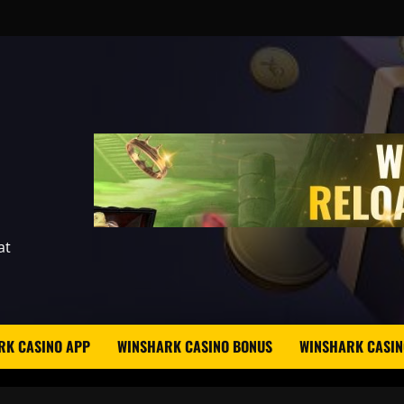
at
RK CASINO APP
WINSHARK CASINO BONUS
WINSHARK CASIN