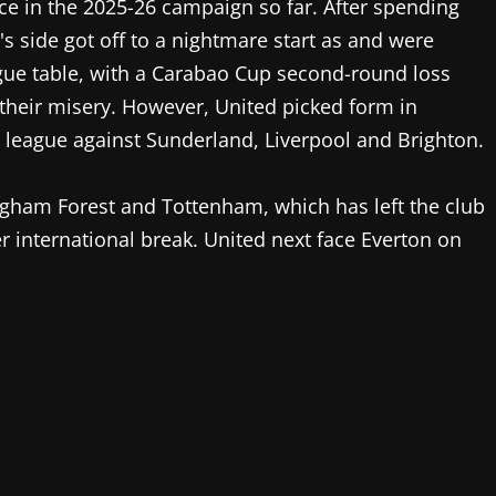
e in the 2025-26 campaign so far. After spending
 side got off to a nightmare start as and were
ague table, with a Carabao Cup second-round loss
heir misery. However, United picked form in
he league against Sunderland, Liverpool and Brighton.
ngham Forest and Tottenham, which has left the club
 international break. United next face Everton on