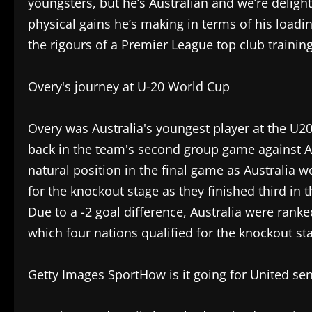
youngsters, but he’s Australian and we’re deligh
physical gains he’s making in terms of his loadin
the rigours of a Premier League top club training
Overy's journey at U-20 World Cup
Overy was Australia's youngest player at the U20
back in the team's second group game against Ar
natural position in the final game as Australia w
for the knockout stage as they finished third in 
Due to a -2 goal difference, Australia were ranke
which four nations qualified for the knockout st
Getty Images SportHow is it going for United se