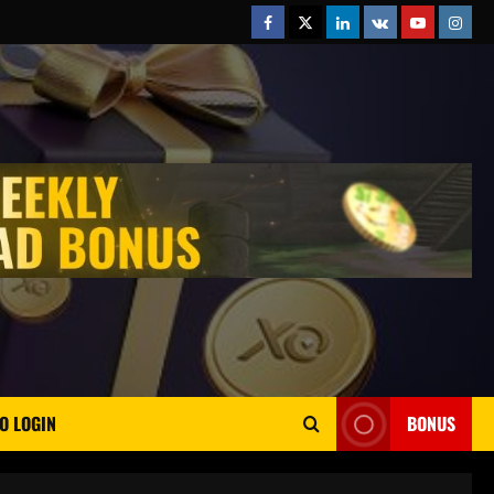
Facebook
Twitter
Linkedin
VK
Youtube
Insta
O LOGIN
BONUS