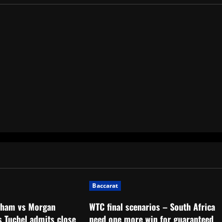
Baccarat
ngham vs Morgan
WTC final scenarios – South Africa
 Tuchel admits close
need one more win for guaranteed