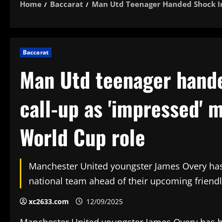
Home
Baccarat
Man Utd Teenager Handed Shock In
Baccarat
Man Utd teenager hande
call-up as 'impressed' 
World Cup role
Manchester United youngster James Overy has 
national team ahead of their upcoming friend
xc2633.com
12/09/2025