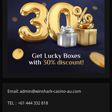
Email:
admin@winshark-casino-au.com
TEL：+61 444 332 818