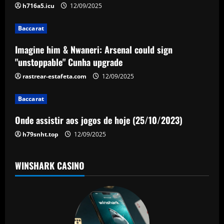
t
h716a5.icu
12/09/2025
i
Baccarat
o
Imagine him & Nwaneri: Arsenal could sign
n
"unstoppable" Cunha upgrade
rastrear-estafeta.com
12/09/2025
Baccarat
Onde assistir aos jogos de hoje (25/10/2023)
h79snht.top
12/09/2025
WINSHARK CASINO