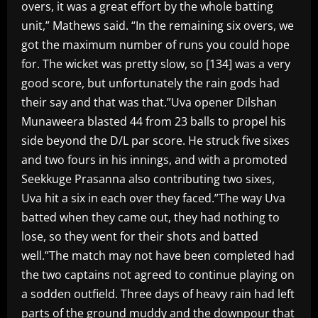
overs, it was a great effort by the whole batting
unit,” Mathews said. “In the remaining six overs, we
got the maximum number of runs you could hope
for. The wicket was pretty slow, so [134] was a very
good score, but unfortunately the rain gods had
their say and that was that.”Uva opener Dilshan
Munaweera blasted 44 from 23 balls to propel his
side beyond the D/L par score. He struck five sixes
and two fours in his innings, and with a promoted
Seekkuge Prasanna also contributing two sixes,
Uva hit a six in each over they faced.”The way Uva
batted when they came out, they had nothing to
lose, so they went for their shots and batted
well.”The match may not have been completed had
the two captains not agreed to continue playing on
a sodden outfield. Three days of heavy rain had left
parts of the ground muddy and the downpour that