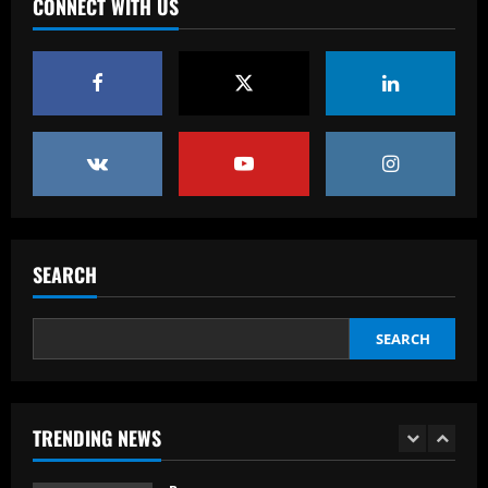
CONNECT WITH US
3
12/09/2025
Baccarat
Bad news for Iwata as Celtic eye swoop
for £4m star
12/09/2025
4
Baccarat
Man Utd's Alejandro Garnacho gamble:
Red Devils risk watching homegrown
SEARCH
winger become world star away from
Old Trafford as they go all in on Ruben
5
Amorim
SEARCH
12/09/2025
Baccarat
Sunderland eyeing dream Evans
replacement who’d be perfect for Jobe
TRENDING NEWS
12/09/2025
1