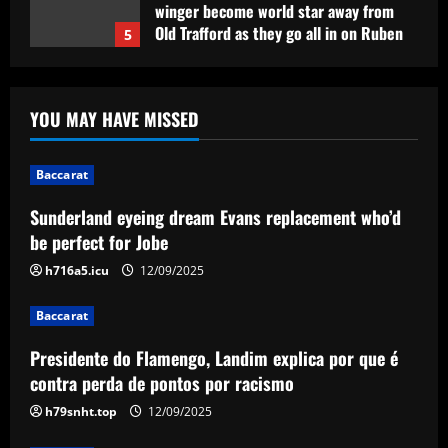
winger become world star away from
Old Trafford as they go all in on Ruben
5
Amorim
12/09/2025
Baccarat
Sunderland eyeing dream Evans
YOU MAY HAVE MISSED
replacement who’d be perfect for Jobe
12/09/2025
1
Baccarat
Baccarat
Sunderland eyeing dream Evans replacement who’d
Presidente do Flamengo, Landim explica
be perfect for Jobe
por que é contra perda de pontos por
racismo
h716a5.icu
12/09/2025
2
12/09/2025
Baccarat
Baccarat
Presidente do Flamengo, Landim explica por que é
USMNT manager Mauricio Pochettino
poses with singer Teddy Swims amid
contra perda de pontos por racismo
Gold Cup preparations
h79snht.top
12/09/2025
3
12/09/2025