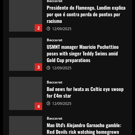
Baccarat
Presidente do Flamengo, Landim explica
por que é contra perda de pontos por
racismo
2
12/09/2025
Baccarat
USMNT manager Mauricio Pochettino
poses with singer Teddy Swims amid
Gold Cup preparations
3
12/09/2025
Baccarat
Bad news for Iwata as Celtic eye swoop
for £4m star
12/09/2025
4
Baccarat
Man Utd's Alejandro Garnacho gamble:
Red Devils risk watching homegrown