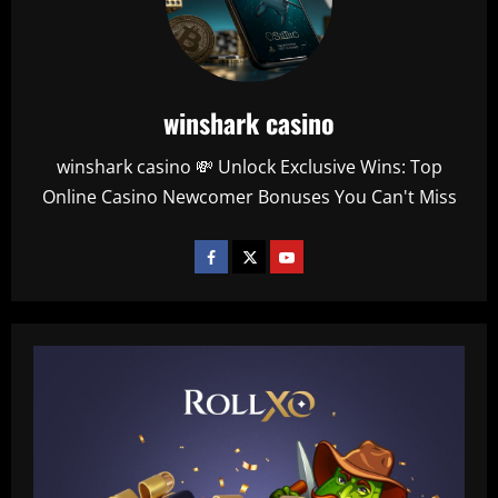
winshark casino
winshark casino 💸 Unlock Exclusive Wins: Top
Online Casino Newcomer Bonuses You Can't Miss