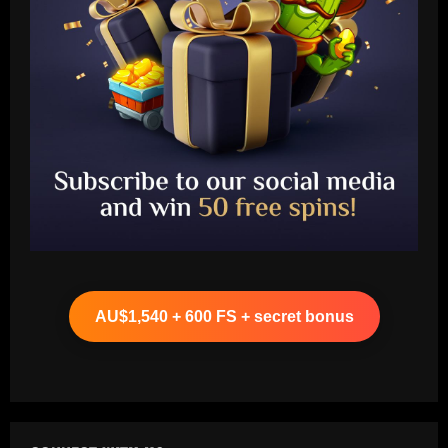
Baccarat
Presidente do Flamengo, Landim explica
por que é contra perda de pontos por
racismo
AU$1,540 + 600 FS + secret bonus
2
12/09/2025
Baccarat
USMNT manager Mauricio Pochettino
poses with singer Teddy Swims amid
Gold Cup preparations