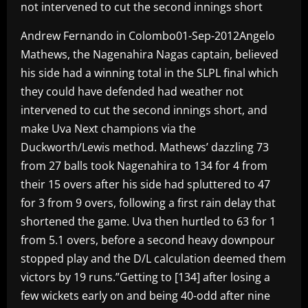
not intervened to cut the second innings short
Andrew Fernando in Colombo01-Sep-2012Angelo
Mathews, the Nagenahira Nagas captain, believed
his side had a winning total in the SLPL final which
they could have defended had weather not
intervened to cut the second innings short, and
make Uva Next champions via the
Duckworth/Lewis method. Mathews’ dazzling 73
from 27 balls took Nagenahira to 134 for 4 from
their 15 overs after his side had spluttered to 47
for 3 from 9 overs, following a first rain delay that
shortened the game. Uva then hurtled to 63 for 1
from 5.1 overs, before a second heavy downpour
stopped play and the D/L calculation deemed them
victors by 19 runs.”Getting to [134] after losing a
few wickets early on and being 40-odd after nine