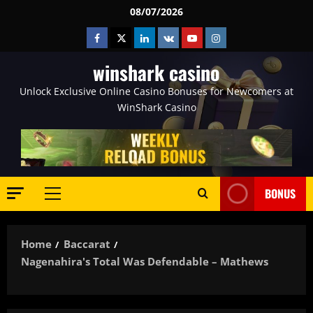
Skip
08/07/2026
to
Facebook
Twitter
Linkedin
VK
Youtube
Instagram
content
winshark casino
Unlock Exclusive Online Casino Bonuses for Newcomers at
WinShark Casino
BONUS
Primary
Menu
Home
Baccarat
Nagenahira's Total Was Defendable – Mathews