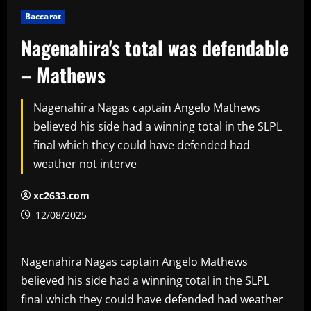
Baccarat
Nagenahira's total was defendable
– Mathews
Nagenahira Nagas captain Angelo Mathews
believed his side had a winning total in the SLPL
final which they could have defended had
weather not interve
xc2633.com
12/08/2025
Nagenahira Nagas captain Angelo Mathews
believed his side had a winning total in the SLPL
final which they could have defended had weather