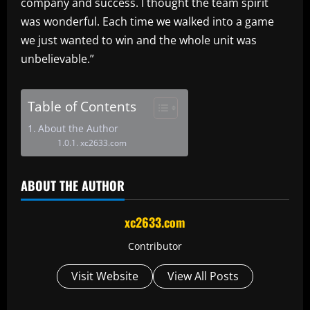
company and success. I thought the team spirit
was wonderful. Each time we walked into a game
we just wanted to win and the whole unit was
unbelievable.”
Table of Contents
About the Author
xc2633.com
ABOUT THE AUTHOR
xc2633.com
Contributor
Visit Website
View All Posts