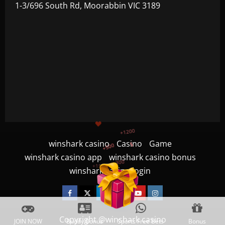
1-3/696 South Rd, Moorabbin VIC 3189
+500
$
+300
+1500
winshark casino
Casino
Game
+750
winshark casino app
winshark casino bonus
winshark casino login
+1200
Facebook
Twitter
Linkedin
VK
Youtube
Instagram
Copyright @winshark casino
JOIN NOW
Buddy Bonus
Sports Free Bets
Bonus