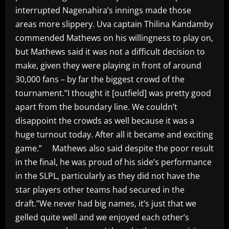
interrupted Nagenahira’s innings made those
areas more slippery. Uva captain Thilina Kandamby
commended Mathews on his willingness to play on,
but Mathews said it was not a difficult decision to
make, given they were playing in front of around
30,000 fans – by far the biggest crowd of the
tournament.”I thought it [outfield] was pretty good
apart from the boundary line. We couldn’t
disappoint the crowds as well because it was a
huge turnout today. After all it became and exciting
game.” Mathews also said despite the poor result
in the final, he was proud of his side’s performance
in the SLPL, particularly as they did not have the
star players other teams had secured in the
draft.”We never had big names, it’s just that we
gelled quite well and we enjoyed each other’s