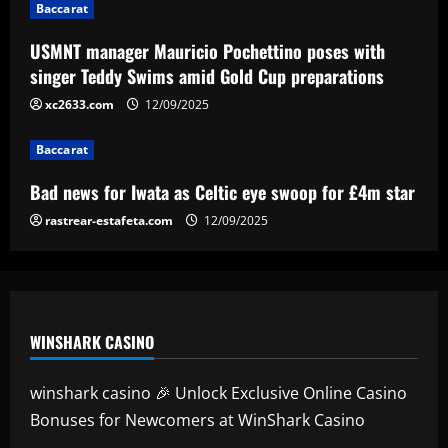
Baccarat
Baccarat
Bad news for Iwata as Celtic eye swoop
USMNT manager Mauricio Pochettino poses with
for £4m star
singer Teddy Swims amid Gold Cup preparations
12/09/2025
xc2633.com
12/09/2025
4
Baccarat
Baccarat
Man Utd's Alejandro Garnacho gamble:
Bad news for Iwata as Celtic eye swoop for £4m star
Red Devils risk watching homegrown
winger become world star away from
rastrear-estafeta.com
12/09/2025
Old Trafford as they go all in on Ruben
5
Amorim
12/09/2025
WINSHARK CASINO
winshark casino 🎉 Unlock Exclusive Online Casino
Bonuses for Newcomers at WinShark Casino