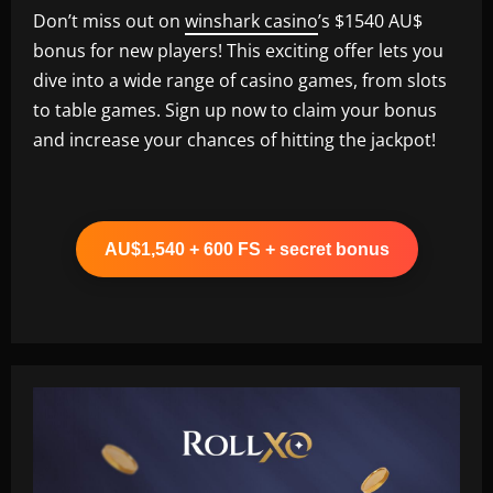
Don’t miss out on
winshark casino
’s $1540 AU$
bonus for new players! This exciting offer lets you
dive into a wide range of casino games, from slots
to table games. Sign up now to claim your bonus
and increase your chances of hitting the jackpot!
AU$1,540 + 600 FS + secret bonus