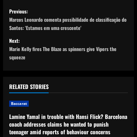
P
Previous:
o
Marcos Leonardo comenta possibilidade de classificação do
Santos: 'Estamos em uma crescente'
s
Next:
t
Marie Kelly fires The Blaze as spinners give Vipers the
n
squeeze
a
v
RELATED STORIES
i
Baccarat
g
Lamine Yamal in trouble with Hansi Flick? Barcelona
a
coach addresses claims he wanted to punish
teenager amid reports of behaviour concerns