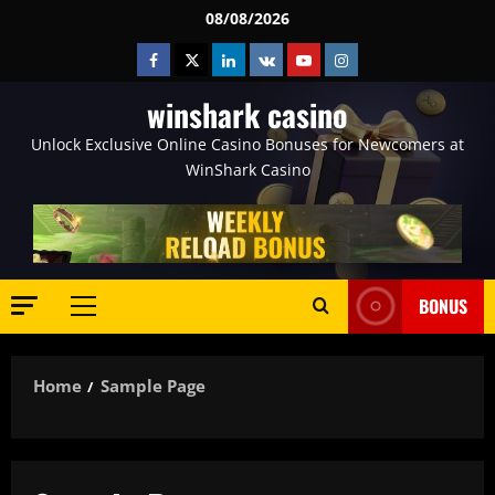
Skip
08/08/2026
to
Facebook
Twitter
Linkedin
VK
Youtube
Instagram
content
winshark casino
Unlock Exclusive Online Casino Bonuses for Newcomers at
WinShark Casino
BONUS
Primary
Menu
Home
Sample Page