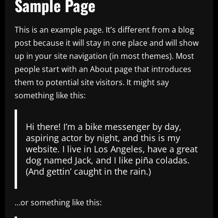
Sample Page
This is an example page. It’s different from a blog
post because it will stay in one place and will show
up in your site navigation (in most themes). Most
people start with an About page that introduces
them to potential site visitors. It might say
something like this:
Hi there! I’m a bike messenger by day,
aspiring actor by night, and this is my
website. I live in Los Angeles, have a great
dog named Jack, and I like piña coladas.
(And gettin’ caught in the rain.)
…or something like this: