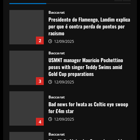
Baccarat
Presidente do Flamengo, Landim explica
por que é contra perda de pontos por
racismo
2
12/09/2025
Baccarat
USMNT manager Mauricio Pochettino
poses with singer Teddy Swims amid
Gold Cup preparations
3
12/09/2025
Baccarat
Bad news for Iwata as Celtic eye swoop
for £4m star
12/09/2025
4
Baccarat