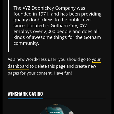
The XYZ Doohickey Company was
founded in 1971, and has been providing
quality doohickeys to the public ever
since. Located in Gotham City, XYZ
employs over 2,000 people and does all
kinds of awesome things for the Gotham
community.
As a new WordPress user, you should go to
your
dashboard
to delete this page and create new
pages for your content. Have fun!
WINSHARK CASINO