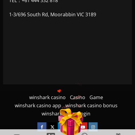
TEL：+61 444 332 818
1-3/696 South Rd, Moorabbin VIC 3189
+1200
$
+500
winshark casino
Casino
Game
+300
+1500
winshark casino app
winshark casino bonus
+750
winshark casino login
Facebook
Twitter
Linkedin
VK
Youtube
Instagram