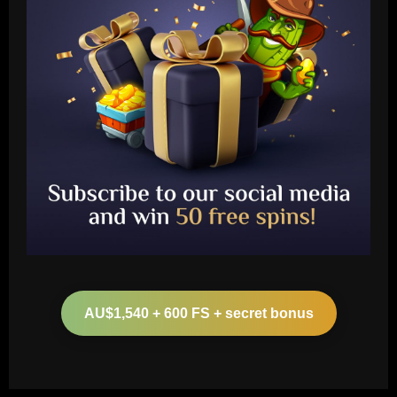
Baccarat
Presidente do Flamengo, Landim explica
por que é contra perda de pontos por
racismo
AU$1,540 + 600 FS + secret bonus
2
12/09/2025
Baccarat
USMNT manager Mauricio Pochettino