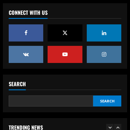
poses with singer Teddy Swims amid
Gold Cup preparations
CONNECT WITH US
3
12/09/2025
Baccarat
Bad news for Iwata as Celtic eye swoop
for £4m star
12/09/2025
4
Baccarat
Man Utd's Alejandro Garnacho gamble:
Red Devils risk watching homegrown
SEARCH
winger become world star away from
Old Trafford as they go all in on Ruben
5
Amorim
SEARCH
12/09/2025
Baccarat
Sunderland eyeing dream Evans
replacement who’d be perfect for Jobe
TRENDING NEWS
12/09/2025
1