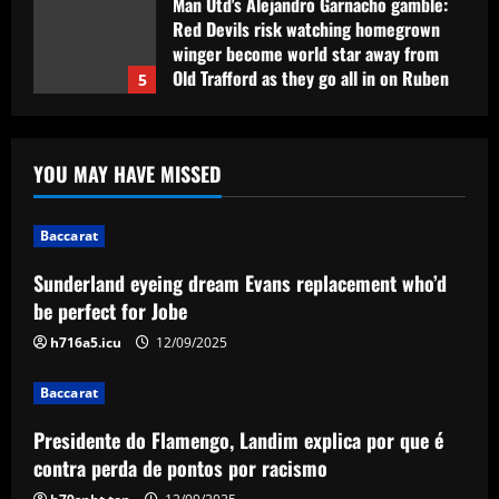
Man Utd's Alejandro Garnacho gamble:
Red Devils risk watching homegrown
winger become world star away from
Old Trafford as they go all in on Ruben
5
Amorim
12/09/2025
Baccarat
Sunderland eyeing dream Evans
YOU MAY HAVE MISSED
replacement who’d be perfect for Jobe
12/09/2025
1
Baccarat
Baccarat
Sunderland eyeing dream Evans replacement who’d
Presidente do Flamengo, Landim explica
be perfect for Jobe
por que é contra perda de pontos por
racismo
h716a5.icu
12/09/2025
2
12/09/2025
Baccarat
Baccarat
Presidente do Flamengo, Landim explica por que é
USMNT manager Mauricio Pochettino
poses with singer Teddy Swims amid
contra perda de pontos por racismo
Gold Cup preparations