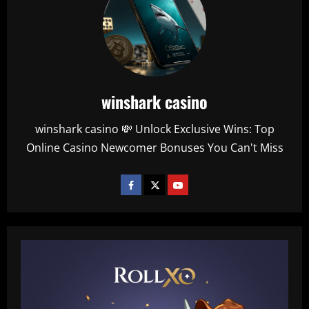
winshark casino
winshark casino 💸 Unlock Exclusive Wins: Top
Online Casino Newcomer Bonuses You Can't Miss