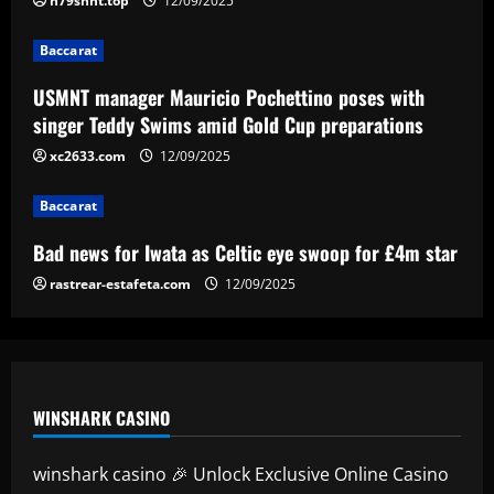
h79snht.top
12/09/2025
3
12/09/2025
Baccarat
Baccarat
Bad news for Iwata as Celtic eye swoop
USMNT manager Mauricio Pochettino poses with
for £4m star
singer Teddy Swims amid Gold Cup preparations
12/09/2025
xc2633.com
12/09/2025
4
Baccarat
Baccarat
Man Utd's Alejandro Garnacho gamble:
Bad news for Iwata as Celtic eye swoop for £4m star
Red Devils risk watching homegrown
winger become world star away from
rastrear-estafeta.com
12/09/2025
Old Trafford as they go all in on Ruben
5
Amorim
12/09/2025
WINSHARK CASINO
winshark casino 🎉 Unlock Exclusive Online Casino