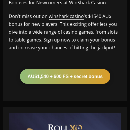
Bonuses for Newcomers at WinShark Casino
Don’t miss out on
winshark casino
’s $1540 AU$
bonus for new players! This exciting offer lets you
dive into a wide range of casino games, from slots
to table games. Sign up now to claim your bonus
and increase your chances of hitting the jackpot!
AU$1,540 + 600 FS + secret bonus