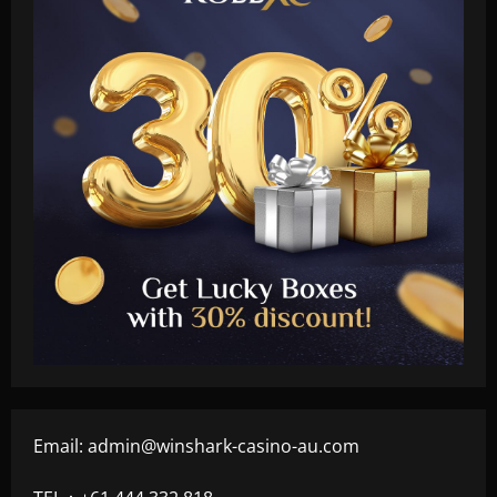
Email:
admin@winshark-casino-au.com