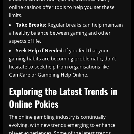
online casinos offer tools to help you set these
limits.
Take Breaks:
Regular breaks can help maintain
a healthy balance between gaming and other
aspects of life.
Seek Help if Needed:
If you feel that your
gaming habits are becoming problematic, don’t
hesitate to seek help from organisations like
GamCare or Gambling Help Online.
Exploring the Latest Trends in
Online Pokies
The online gambling industry is continually
evolving, with new trends emerging to enhance
player experiences. Some of the latest trends