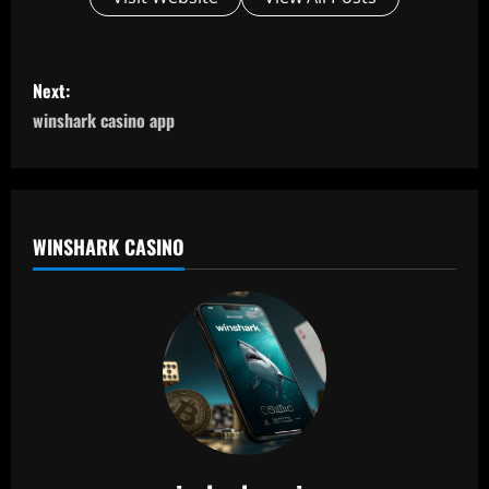
P
Next:
o
winshark casino app
s
t
WINSHARK CASINO
n
a
v
i
g