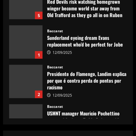
Amorim
12/09/2025
Baccarat
Sunderland eyeing dream Evans
replacement who’d be perfect for Jobe
12/09/2025
1
Baccarat
Presidente do Flamengo, Landim explica
por que é contra perda de pontos por
racismo
2
12/09/2025
Baccarat
USMNT manager Mauricio Pochettino
poses with singer Teddy Swims amid
Gold Cup preparations
3
12/09/2025
Baccarat