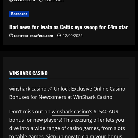
Baccarat
Bad news for Iwata as Celtic eye swoop for £4m star
rastrear-estafeta.com
12/09/2025
WINSHARK CASINO
winshark casino 🎉 Unlock Exclusive Online Casino
Bonuses for Newcomers at WinShark Casino
Don’t miss out on
winshark casino
’s $1540 AU$
bonus for new players! This exciting offer lets you
dive into a wide range of casino games, from slots
to table games. Sign up now to claim your bonus