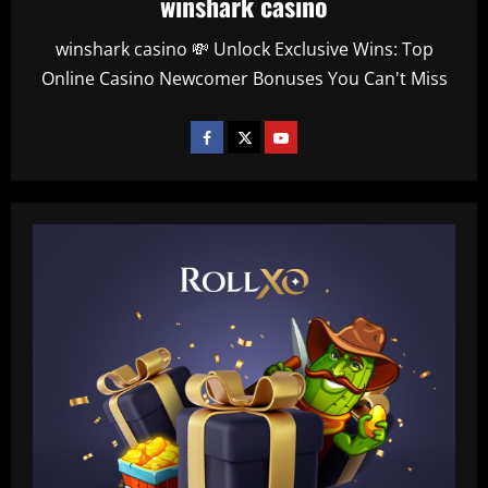
a
winshark casino
t
winshark casino 💸 Unlock Exclusive Wins: Top
Online Casino Newcomer Bonuses You Can't Miss
i
o
n
Baccarat
Presidente do Flamengo, Landim explica
por que é contra perda de pontos por
racismo
2
12/09/2025
Baccarat
USMNT manager Mauricio Pochettino
poses with singer Teddy Swims amid
Gold Cup preparations
3
12/09/2025