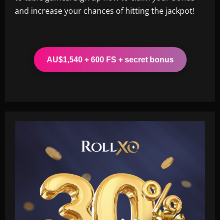
and increase your chances of hitting the jackpot!
AU$1,540 + 600 FS + secret bonus