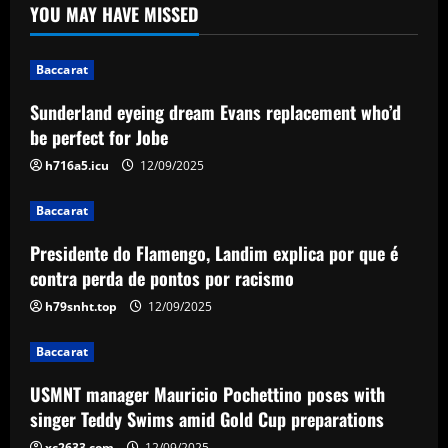
Bad news for Iwata as Celtic eye swoop
YOU MAY HAVE MISSED
for £4m star
12/09/2025
4
Baccarat
Baccarat
Sunderland eyeing dream Evans replacement who’d
Man Utd's Alejandro Garnacho gamble:
be perfect for Jobe
Red Devils risk watching homegrown
winger become world star away from
h716a5.icu
12/09/2025
Old Trafford as they go all in on Ruben
5
Amorim
Baccarat
12/09/2025
Presidente do Flamengo, Landim explica por que é
contra perda de pontos por racismo
h79snht.top
12/09/2025
Baccarat
USMNT manager Mauricio Pochettino poses with
singer Teddy Swims amid Gold Cup preparations
xc2633.com
12/09/2025