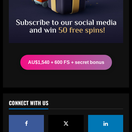
Baccarat
Bad news for Iwata as Celtic eye swoop
for £4m star
12/09/2025
4
Baccarat
Man Utd's Alejandro Garnacho gamble:
Red Devils risk watching homegrown
winger become world star away from
AU$1,540 + 600 FS + secret bonus
Old Trafford as they go all in on Ruben
5
Amorim
12/09/2025
Baccarat
Sunderland eyeing dream Evans
replacement who’d be perfect for Jobe
CONNECT WITH US
12/09/2025
1
Baccarat
Presidente do Flamengo, Landim explica