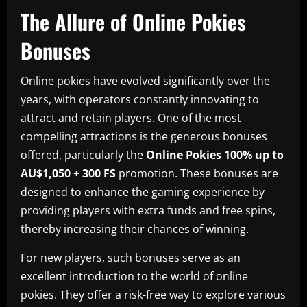
The Allure of Online Pokies
Bonuses
Online pokies have evolved significantly over the
years, with operators constantly innovating to
attract and retain players. One of the most
compelling attractions is the generous bonuses
offered, particularly the
Online Pokies 100% up to
AU$1,050 + 300 FS
promotion. These bonuses are
designed to enhance the gaming experience by
providing players with extra funds and free spins,
thereby increasing their chances of winning.
For new players, such bonuses serve as an
excellent introduction to the world of online
pokies. They offer a risk-free way to explore various