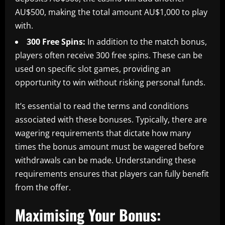
AU$500, making the total amount AU$1,000 to play
with.
300 Free Spins:
In addition to the match bonus,
players often receive 300 free spins. These can be
used on specific slot games, providing an
opportunity to win without risking personal funds.
It’s essential to read the terms and conditions
associated with these bonuses. Typically, there are
wagering requirements that dictate how many
times the bonus amount must be wagered before
withdrawals can be made. Understanding these
requirements ensures that players can fully benefit
from the offer.
Maximising Your Bonus: