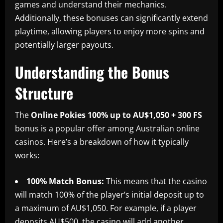
games and understand their mechanics.
Additionally, these bonuses can significantly extend
playtime, allowing players to enjoy more spins and
potentially larger payouts.
Understanding the Bonus
Structure
The
Online Pokies 100% up to AU$1,050 + 300 FS
bonus is a popular offer among Australian online
casinos. Here’s a breakdown of how it typically
works:
100% Match Bonus:
This means that the casino
will match 100% of the player’s initial deposit up to
a maximum of AU$1,050. For example, if a player
deposits AU$500, the casino will add another