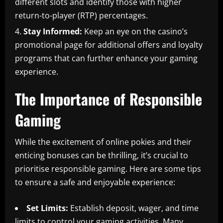
different slots and identify those with higher
return-to-player (RTP) percentages.
Stay Informed:
Keep an eye on the casino’s
promotional page for additional offers and loyalty
programs that can further enhance your gaming
experience.
The Importance of Responsible
Gaming
While the excitement of online pokies and their
enticing bonuses can be thrilling, it’s crucial to
prioritise responsible gaming. Here are some tips
to ensure a safe and enjoyable experience:
Set Limits:
Establish deposit, wager, and time
limits to control your gaming activities. Many