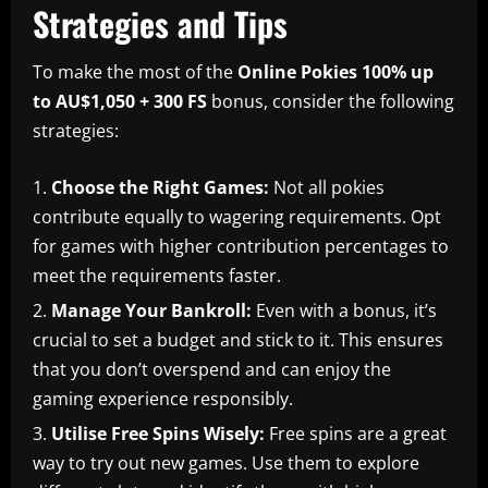
Strategies and Tips
To make the most of the
Online Pokies 100% up
to AU$1,050 + 300 FS
bonus, consider the following
strategies:
Choose the Right Games:
Not all pokies
contribute equally to wagering requirements. Opt
for games with higher contribution percentages to
meet the requirements faster.
Manage Your Bankroll:
Even with a bonus, it’s
crucial to set a budget and stick to it. This ensures
that you don’t overspend and can enjoy the
gaming experience responsibly.
Utilise Free Spins Wisely:
Free spins are a great
way to try out new games. Use them to explore