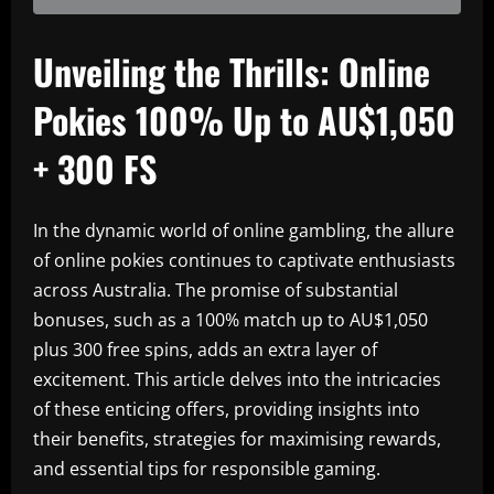
Unveiling the Thrills: Online
Pokies 100% Up to AU$1,050
+ 300 FS
In the dynamic world of online gambling, the allure
of online pokies continues to captivate enthusiasts
across Australia. The promise of substantial
bonuses, such as a 100% match up to AU$1,050
plus 300 free spins, adds an extra layer of
excitement. This article delves into the intricacies
of these enticing offers, providing insights into
their benefits, strategies for maximising rewards,
and essential tips for responsible gaming.