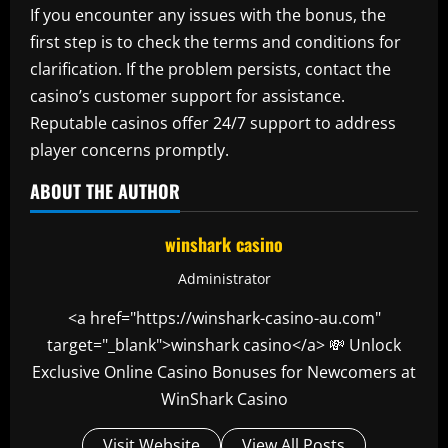
If you encounter any issues with the bonus, the
first step is to check the terms and conditions for
clarification. If the problem persists, contact the
casino’s customer support for assistance.
Reputable casinos offer 24/7 support to address
player concerns promptly.
ABOUT THE AUTHOR
winshark casino
Administrator
<a href="https://winshark-casino-au.com"
target="_blank">winshark casino</a> 💸 Unlock
Exclusive Online Casino Bonuses for Newcomers at
WinShark Casino
Visit Website
View All Posts