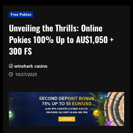
Free Pokies
Unveiling the Thrills: Online
Pokies 100% Up to AU$1,050 +
300 FS
winshark casino
10/27/2025