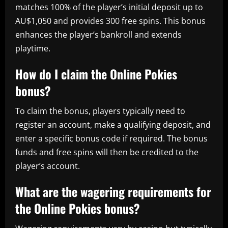
matches 100% of the player’s initial deposit up to
AU$1,050 and provides 300 free spins. This bonus
enhances the player’s bankroll and extends
playtime.
How do I claim the Online Pokies
bonus?
To claim the bonus, players typically need to
register an account, make a qualifying deposit, and
enter a specific bonus code if required. The bonus
funds and free spins will then be credited to the
player’s account.
What are the wagering requirements for
the Online Pokies bonus?