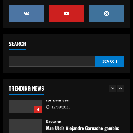
por que é contra perda de pontos por
racismo
2
12/09/2025
Baccarat
USMNT manager Mauricio Pochettino
poses with singer Teddy Swims amid
SEARCH
Gold Cup preparations
3
12/09/2025
SEARCH
Baccarat
Bad news for Iwata as Celtic eye swoop
for £4m star
TRENDING NEWS
12/09/2025
4
Baccarat
Man Utd's Alejandro Garnacho gamble:
Red Devils risk watching homegrown
winger become world star away from
Old Trafford as they go all in on Ruben
5