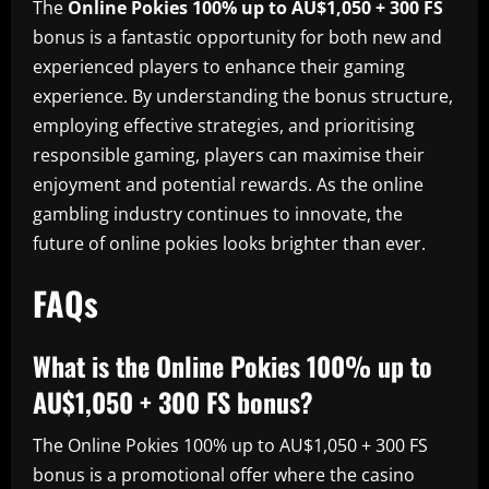
The
Online Pokies 100% up to AU$1,050 + 300 FS
bonus is a fantastic opportunity for both new and
experienced players to enhance their gaming
experience. By understanding the bonus structure,
employing effective strategies, and prioritising
responsible gaming, players can maximise their
enjoyment and potential rewards. As the online
gambling industry continues to innovate, the
future of online pokies looks brighter than ever.
FAQs
What is the Online Pokies 100% up to
AU$1,050 + 300 FS bonus?
The Online Pokies 100% up to AU$1,050 + 300 FS
bonus is a promotional offer where the casino