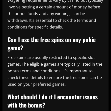
Wagering requirements vary by casino but typically
involve betting a certain amount of money before
the bonus funds and any winnings can be
withdrawn. It’s essential to check the terms and
conditions for specific details.
Can I use the free spins on any pokie
game?
Free spins are usually restricted to specific slot
games. The eligible games are typically listed in the
bonus terms and conditions. It’s important to
check these details to ensure the free spins can be
used on your preferred games.
What should I do if I encounter issues
with the bonus?