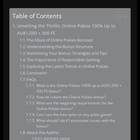
Table of Contents
Unveiling the Thrills: Online Pokies 100% Up to
AU$1,050 + 300 FS
The Allure of Online Pokies Bonuses
Understanding the Bonus Structure
Maximising Your Bonus: Strategies and Tips
The Importance of Responsible Gaming
Exploring the Latest Trends in Online Pokies
Conclusion
FAQs
What is the Online Pokies 100% up to AU$1,050 +
300 FS bonus?
How do I claim the Online Pokies bonus?
What are the wagering requirements for the
Online Pokies bonus?
Can I use the free spins on any pokie game?
What should I do if I encounter issues with the
bonus?
About the Author
winshark casino