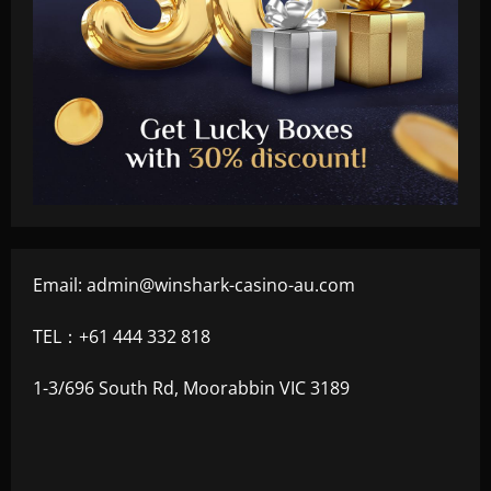
Email:
admin@winshark-casino-au.com
TEL：+61 444 332 818
1-3/696 South Rd, Moorabbin VIC 3189