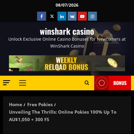
Skip
08/07/2026
to
Facebook
Twitter
Linkedin
VK
Youtube
Instagram
content
winshark casino
Unlock Exclusive Online Casino Bonuses for Newcomers at
WinShark Casino
BONUS
Primary
Menu
Home
Free Pokies
Unveiling The Thrills: Online Pokies 100% Up To
AU$1,050 + 300 FS