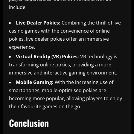
include:
Live Dealer Pokies:
Combining the thrill of live
casino games with the convenience of online
pokies, live dealer pokies offer an immersive
experience.
Virtual Reality (VR) Pokies:
VR technology is
transforming online pokies, providing a more
immersive and interactive gaming environment.
Mobile Gaming:
With the increasing use of
smartphones, mobile-optimised pokies are
becoming more popular, allowing players to enjoy
their favourite games on the go.
Conclusion