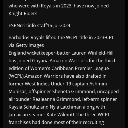
who were with Royals in 2023, have now joined
Knight Riders
ESPNcricinfo staff16-Jul-2024
Barbados Royals lifted the WCPL title in 2023•CPL
via Getty Images
England wicketkeeper-batter Lauren Winfield-Hill
has joined Guyana Amazon Warriors for the third
edition of Women’s Caribbean Premier League
(WCPL).Amazon Warriors have also drafted in
former West Indies Under-19 captain Ashmini
Munisar, offspinner Sheneta Grimmond, uncapped
allrounder Realeanna Grimmond, left-arm spinner
Kaysia Schultz and Nyia Latchman along with
Jamaican seamer Kate Wilmott.The three WCPL
franchises had done most of their recruiting