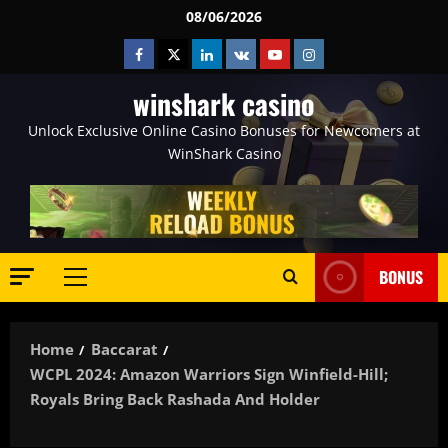
Skip
08/06/2026
to
Facebook
Twitter
Linkedin
VK
Youtube
Instagram
content
winshark casino
Unlock Exclusive Online Casino Bonuses for Newcomers at
WinShark Casino
BONUS
Primary
Menu
Home
Baccarat
WCPL 2024: Amazon Warriors Sign Winfield-Hill;
Royals Bring Back Rashada And Holder