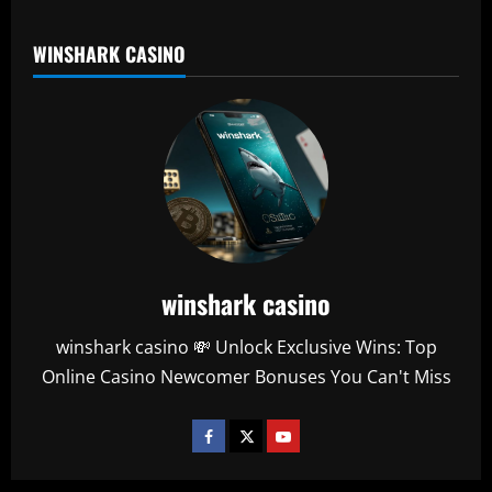
WINSHARK CASINO
winshark casino
winshark casino 💸 Unlock Exclusive Wins: Top
Online Casino Newcomer Bonuses You Can't Miss