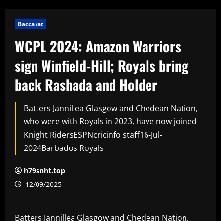
Baccarat
WCPL 2024: Amazon Warriors
sign Winfield-Hill; Royals bring
back Rashada and Holder
Batters Jannillea Glasgow and Chedean Nation,
who were with Royals in 2023, have now joined
Knight RidersESPNcricinfo staff16-Jul-
2024Barbados Royals
h79snht.top
12/09/2025
Batters Jannillea Glasgow and Chedean Nation,