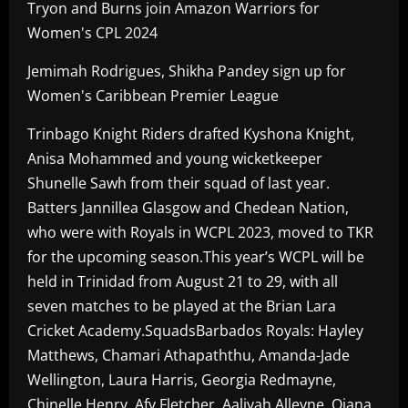
Tryon and Burns join Amazon Warriors for
Women's CPL 2024
Jemimah Rodrigues, Shikha Pandey sign up for
Women's Caribbean Premier League
Trinbago Knight Riders drafted Kyshona Knight,
Anisa Mohammed and young wicketkeeper
Shunelle Sawh from their squad of last year.
Batters Jannillea Glasgow and Chedean Nation,
who were with Royals in WCPL 2023, moved to TKR
for the upcoming season.This year’s WCPL will be
held in Trinidad from August 21 to 29, with all
seven matches to be played at the Brian Lara
Cricket Academy.SquadsBarbados Royals: Hayley
Matthews, Chamari Athapaththu, Amanda-Jade
Wellington, Laura Harris, Georgia Redmayne,
Chinelle Henry, Afy Fletcher, Aaliyah Alleyne, Qiana