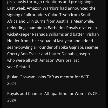
previously through retentions and pre-signings.
Last week, Amazon Warriors had announced the
signing of allrounders Chloe Tryon from South
Africa and Erin Burns from Australia.Meanwhile,
defending champions Barbados Royals drafted in
wicketkeeper Rashada Williams and batter Trishan
Holder from their squad of last year and added
seam-bowling allrounder Shabika Gajnabi, seamer
Cherry Ann Fraser and batter Djenaba Joseph –
who were all with Amazon Warriors last
year.Related
Jhulan Goswami joins TKR as mentor for WCPL
2024
Royals add Chamari Athapaththu for Women's CPL
2024