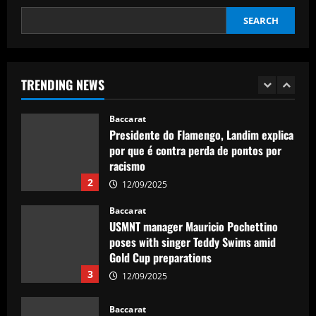
Amorim
SEARCH
12/09/2025
Baccarat
Sunderland eyeing dream Evans
replacement who’d be perfect for Jobe
TRENDING NEWS
12/09/2025
1
Baccarat
Presidente do Flamengo, Landim explica
por que é contra perda de pontos por
racismo
2
12/09/2025
Baccarat
USMNT manager Mauricio Pochettino
poses with singer Teddy Swims amid
Gold Cup preparations
3
12/09/2025
Baccarat