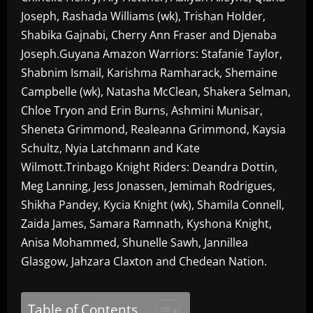
Joseph, Rashada Williams (wk), Trishan Holder,
Shabika Gajnabi, Cherry Ann Fraser and Djenaba
Joseph.Guyana Amazon Warriors: Stafanie Taylor,
Shabnim Ismail, Karishma Ramharack, Shemaine
Campbelle (wk), Natasha McClean, Shakera Selman,
Chloe Tryon and Erin Burns, Ashmini Munisar,
Sheneta Grimmond, Realeanna Grimmond, Kaysia
Schultz, Nyia Latchmann and Kate
Wilmott.Trinbago Knight Riders: Deandra Dottin,
Meg Lanning, Jess Jonassen, Jemimah Rodrigues,
Shikha Pandey, Kycia Knight (wk), Shamila Connell,
Zaida James, Samara Ramnath, Kyshona Knight,
Anisa Mohammed, Shunelle Sawh, Jannillea
Glasgow, Jahzara Claxton and Chedean Nation.
Table of Contents