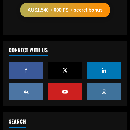
por que é contra perda de pontos por
racismo
AU$1,540 + 600 FS + secret bonus
2
12/09/2025
Baccarat
USMNT manager Mauricio Pochettino
poses with singer Teddy Swims amid
Gold Cup preparations
CONNECT WITH US
3
12/09/2025
Baccarat
Bad news for Iwata as Celtic eye swoop
for £4m star
12/09/2025
4
Baccarat
Man Utd's Alejandro Garnacho gamble:
Red Devils risk watching homegrown
SEARCH
winger become world star away from
Old Trafford as they go all in on Ruben
5