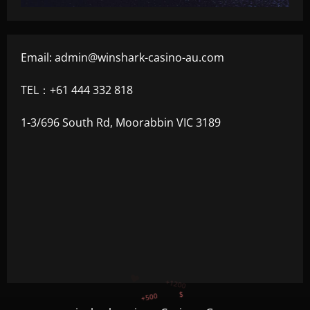
Email:
admin@winshark-casino-au.com
TEL：+61 444 332 818
1-3/696 South Rd, Moorabbin VIC 3189
+300
+1500
+750