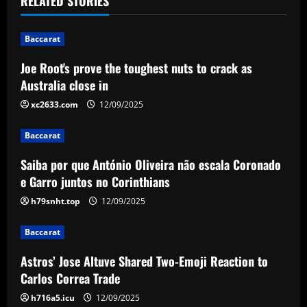
RELATED STORIES
n
Baccarat
a
Joe Root's prove the toughest nuts to crack as
v
Australia close in
i
xc2633.com
12/09/2025
g
Baccarat
a
Saiba por que António Oliveira não escala Coronado
e Garro juntos no Corinthians
t
h79snht.top
12/09/2025
i
Baccarat
o
Astros’ Jose Altuve Shared Two-Emoji Reaction to
n
Carlos Correa Trade
h716a5.icu
12/09/2025