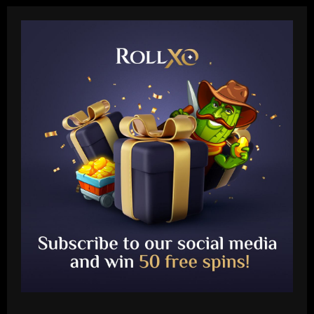
Baccarat
Presidente do Flamengo, Landim explica