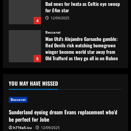
Bad news for Iwata as Celtic eye swoop
for £4m star
12/09/2025
4
Baccarat
Man Utd's Alejandro Garnacho gamble:
Red Devils risk watching homegrown
winger become world star away from
Old Trafford as they go all in on Ruben
5
Amorim
12/09/2025
Baccarat
Sunderland eyeing dream Evans
YOU MAY HAVE MISSED
replacement who’d be perfect for Jobe
12/09/2025
1
Baccarat
Baccarat
Sunderland eyeing dream Evans replacement who’d
Presidente do Flamengo, Landim explica
be perfect for Jobe
por que é contra perda de pontos por
racismo
h716a5.icu
12/09/2025