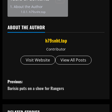
About the Author
h79snht.top
ABOUT THE AUTHOR
h79snht.top
Contributor
Visit Website
View All Posts
P
Previous:
o
Barisic puts on a show for Rangers
s
t