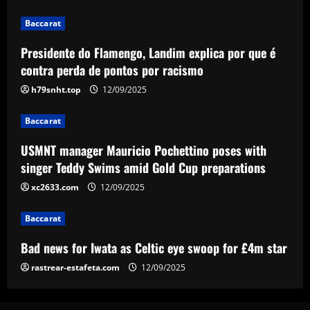
2
12/09/2025
Baccarat
Baccarat
Presidente do Flamengo, Landim explica por que é
USMNT manager Mauricio Pochettino
poses with singer Teddy Swims amid
contra perda de pontos por racismo
Gold Cup preparations
h79snht.top
12/09/2025
3
12/09/2025
Baccarat
Baccarat
Bad news for Iwata as Celtic eye swoop
USMNT manager Mauricio Pochettino poses with
for £4m star
singer Teddy Swims amid Gold Cup preparations
12/09/2025
xc2633.com
12/09/2025
4
Baccarat
Baccarat
Man Utd's Alejandro Garnacho gamble:
Bad news for Iwata as Celtic eye swoop for £4m star
Red Devils risk watching homegrown
winger become world star away from
rastrear-estafeta.com
12/09/2025
Old Trafford as they go all in on Ruben
5
Amorim