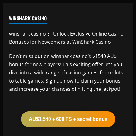
12/09/2025
WINSHARK CASINO
winshark casino 🎉 Unlock Exclusive Online Casino
Bonuses for Newcomers at WinShark Casino
Don’t miss out on
winshark casino
’s $1540 AU$
bonus for new players! This exciting offer lets you
dive into a wide range of casino games, from slots
to table games. Sign up now to claim your bonus
and increase your chances of hitting the jackpot!
AU$1,540 + 600 FS + secret bonus