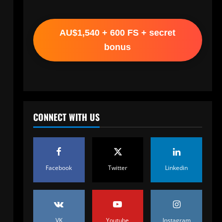
Baccarat
AU$1,540 + 600 FS + secret
Presidente do Flamengo, Landim
bonus
explica por que é contra perda
de pontos por racismo
2
12/09/2025
Baccarat
USMNT manager Mauricio
Pochettino poses with singer
CONNECT WITH US
Teddy Swims amid Gold Cup
preparations
3
12/09/2025
Baccarat
Facebook
Twitter
Linkedin
Bad news for Iwata as Celtic eye
swoop for £4m star
12/09/2025
4
VK
Youtube
Instagram
Baccarat