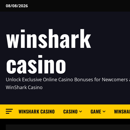
Skip
08/08/2026
to
content
winshark
casino
Unlock Exclusive Online Casino Bonuses for Newcomers 
WinShark Casino
WINSHARK CASINO
CASINO
GAME
WINSHA