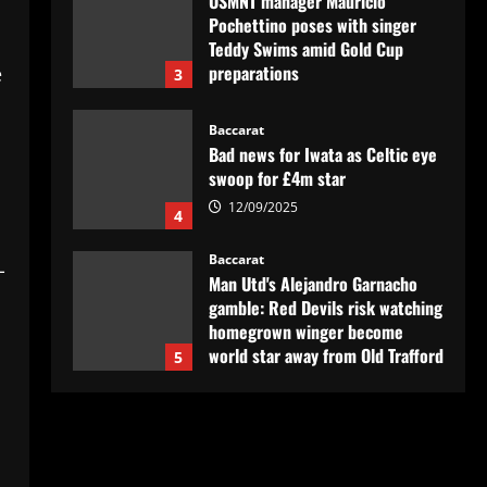
Teddy Swims amid Gold Cup
preparations
3
12/09/2025
e
Baccarat
Bad news for Iwata as Celtic eye
swoop for £4m star
12/09/2025
4
Baccarat
Man Utd's Alejandro Garnacho
gamble: Red Devils risk watching
-
homegrown winger become
world star away from Old Trafford
5
as they go all in on Ruben
Amorim
Baccarat
Sunderland eyeing dream Evans
12/09/2025
replacement who’d be perfect for
Jobe
1
12/09/2025