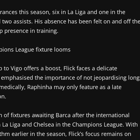
ances this season, six in La Liga and one in the
two assists. His absence has been felt on and off th
p presence in training.
mpions League fixture looms
p to Vigo offers a boost, Flick faces a delicate
 emphasised the importance of not jeopardising long
 medically, Raphinha may only feature as a late
on.
 of fixtures awaiting Barca after the international
in La Liga and Chelsea in the Champions League. With
ythm earlier in the season, Flick’s focus remains on