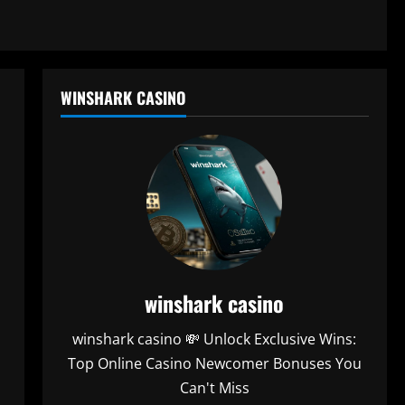
WINSHARK CASINO
winshark casino
winshark casino 💸 Unlock Exclusive Wins:
Top Online Casino Newcomer Bonuses You
Can't Miss