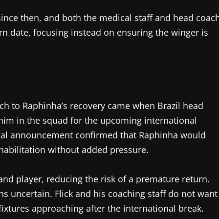
ince then, and both the medical staff and head coac
turn date, focusing instead on ensuring the winger is
ach to Raphinha’s recovery came when Brazil head
 him in the squad for the upcoming international
fficial announcement confirmed that Raphinha would
habilitation without added pressure.
 and player, reducing the risk of a premature return.
ns uncertain. Flick and his coaching staff do not want
 fixtures approaching after the international break.