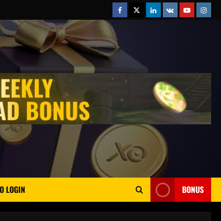
Facebook
Twitter
Linkedin
VK
Youtube
Insta
O LOGIN
BONUS