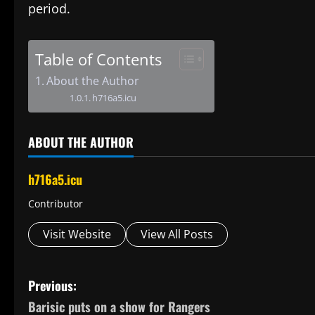
period.
Table of Contents
About the Author
h716a5.icu
ABOUT THE AUTHOR
h716a5.icu
Contributor
Visit Website
View All Posts
P
Previous:
Barisic puts on a show for Rangers