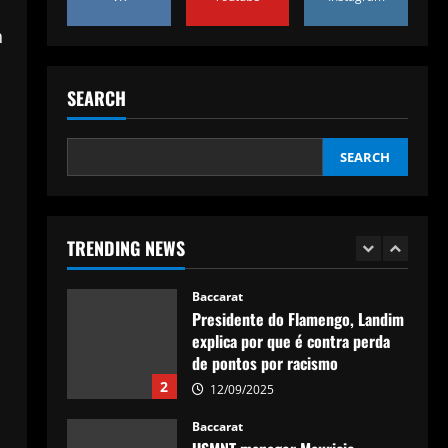
Man Utd's Alejandro Garnacho
h
gamble: Red Devils risk watching
homegrown winger become
world star away from Old Trafford
5
SEARCH
as they go all in on Ruben
Amorim
Baccarat
Sunderland eyeing dream Evans
SEARCH
12/09/2025
replacement who’d be perfect for
Jobe
1
12/09/2025
TRENDING NEWS
Baccarat
Presidente do Flamengo, Landim
explica por que é contra perda
de pontos por racismo
2
12/09/2025
Baccarat
USMNT manager Mauricio
Pochettino poses with singer