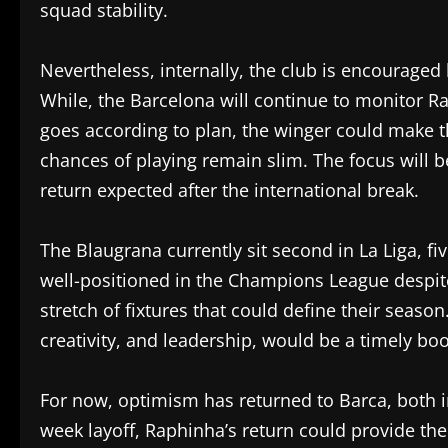
squad stability.
Nevertheless, internally, the club is encouraged
While, the Barcelona will continue to monitor Rap
goes according to plan, the winger could make th
chances of playing remain slim. The focus will be
return expected after the international break.
The Blaugrana currently sit second in La Liga, f
well-positioned in the Champions League despite a
stretch of fixtures that could define their season
creativity, and leadership, would be a timely boo
For now, optimism has returned to Barca, both in 
week layoff, Raphinha’s return could provide the