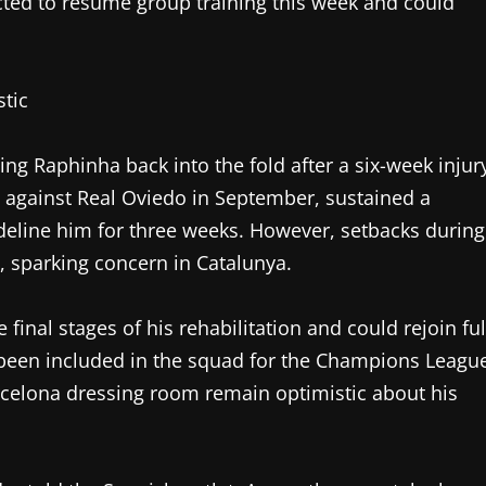
ected to resume group training this week and could
tic
ng Raphinha back into the fold after a six-week injur
d against Real Oviedo in September, sustained a
sideline him for three weeks. However, setbacks during
s, sparking concern in Catalunya.
 final stages of his rehabilitation and could rejoin ful
 been included in the squad for the Champions Leagu
arcelona dressing room remain optimistic about his