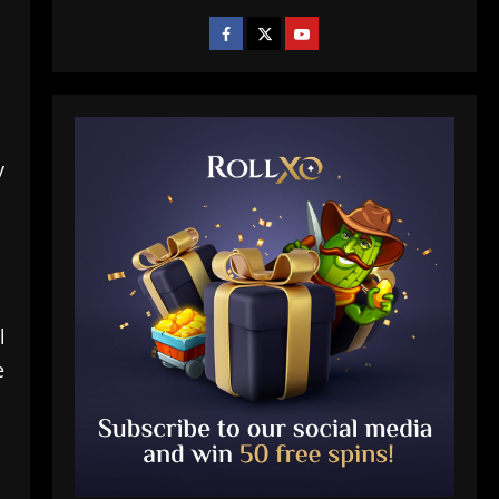
y
l
e