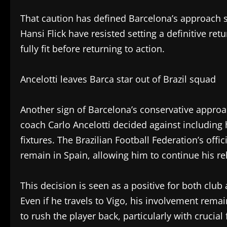
That caution has defined Barcelona’s approach s
Hansi Flick have resisted setting a definitive re
fully fit before returning to action.
Ancelotti leaves Barca star out of Brazil squad
Another sign of Barcelona’s conservative appro
coach Carlo Ancelotti decided against including
fixtures. The Brazilian Football Federation’s o
remain in Spain, allowing him to continue his re
This decision is seen as a positive for both club
Even if he travels to Vigo, his involvement remai
to rush the player back, particularly with crucial