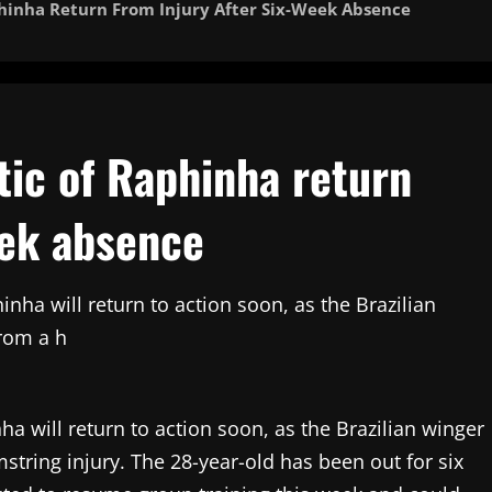
hinha Return From Injury After Six-Week Absence
tic of Raphinha return
eek absence
nha will return to action soon, as the Brazilian
from a h
a will return to action soon, as the Brazilian winger
string injury. The 28-year-old has been out for six