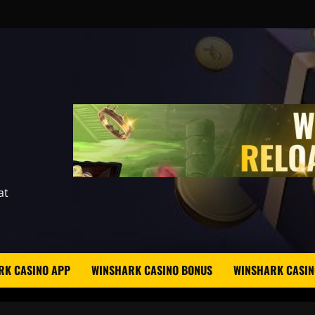
at
RK CASINO APP
WINSHARK CASINO BONUS
WINSHARK CASIN