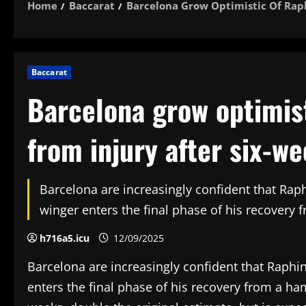
Home
Baccarat
Barcelona Grow Optimistic Of Rap
Baccarat
Barcelona grow optimis
from injury after six-w
Barcelona are increasingly confident that Raphi
winger enters the final phase of his recovery 
h716a5.icu
12/09/2025
Barcelona are increasingly confident that Raphinh
enters the final phase of his recovery from a ham