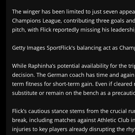
The winger has been limited to just seven appear
Champions League, contributing three goals and 
pitch, with Flick reportedly missing his leadershi
Getty Images SportFlick's balancing act as Cha
While Raphinha’s potential availability for the tri
decision. The German coach has time and again
term fitness for short-term gain. Even if cleared
substitute or remain on the bench as a precauti
Flick’s cautious stance stems from the crucial run
break, including matches against Athletic Club 
injuries to key players already disrupting the rh