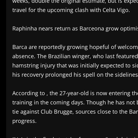
weeks, double the original estimate, but is exp
travel for the upcoming clash with Celta Vigo.
Raphinha nears return as Barceona grow optimis
Barca are reportedly growing hopeful of welcomi
absence. The Brazilian winger, who last feature
hamstring injury that was initially expected to 
his recovery prolonged his spell on the sideline
According to , the 27-year-old is now entering the
training in the coming days. Though he has not
tie against Club Brugge, sources close to the B
progress.