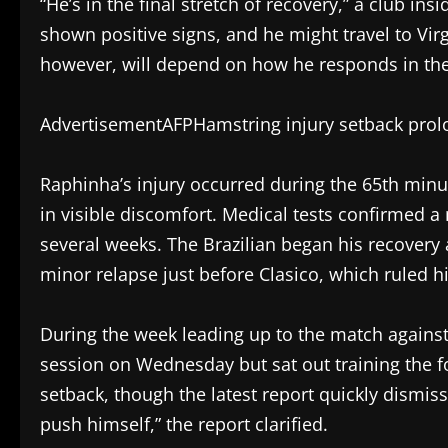
“He’s in the final stretch of recovery,” a club ins
shown positive signs, and he might travel to Vi
however, will depend on how he responds in the 
AdvertisementAFPHamstring injury setback prol
Raphinha’s injury occurred during the 65th minu
in visible discomfort. Medical tests confirmed a m
several weeks. The Brazilian began his recovery at
minor relapse just before Clasico, which ruled hi
During the week leading up to the match against
session on Wednesday but sat out training the f
setback, though the latest report quickly dismis
push himself,” the report clarified.