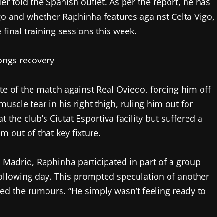
ider told the Spanish outlet. As per the report, he has
rgo and whether Raphinha features against Celta Vigo,
final training sessions this week.
ongs recovery
te of the match against Real Oviedo, forcing him off
uscle tear in his right thigh, ruling him out for
 the club’s Ciutat Esportiva facility but suffered a
m out of that key fixture.
 Madrid, Raphinha participated in part of a group
ollowing day. This prompted speculation of another
sed the rumours. “He simply wasn’t feeling ready to