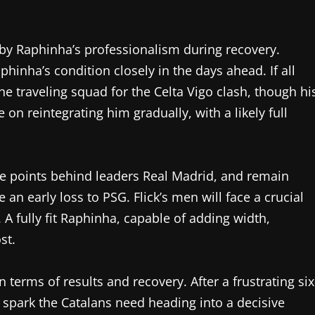
 by Raphinha’s professionalism during recovery.
hinha’s condition closely in the days ahead. If all
e traveling squad for the Celta Vigo clash, though hi
 on reintegrating him gradually, with a likely full
ive points behind leaders Real Madrid, and remain
n early loss to PSG. Flick’s men will face a crucial
. A fully fit Raphinha, capable of adding width,
st.
terms of results and recovery. After a frustrating six
 spark the Catalans need heading into a decisive