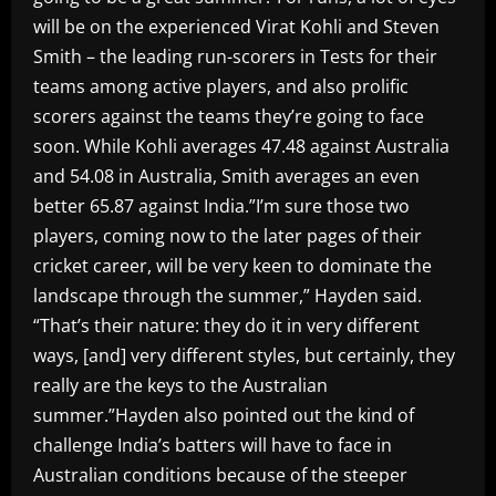
will be on the experienced Virat Kohli and Steven
Smith – the leading run-scorers in Tests for their
teams among active players, and also prolific
scorers against the teams they’re going to face
soon. While Kohli averages 47.48 against Australia
and 54.08 in Australia, Smith averages an even
better 65.87 against India.”I’m sure those two
players, coming now to the later pages of their
cricket career, will be very keen to dominate the
landscape through the summer,” Hayden said.
“That’s their nature: they do it in very different
ways, [and] very different styles, but certainly, they
really are the keys to the Australian
summer.”Hayden also pointed out the kind of
challenge India’s batters will have to face in
Australian conditions because of the steeper