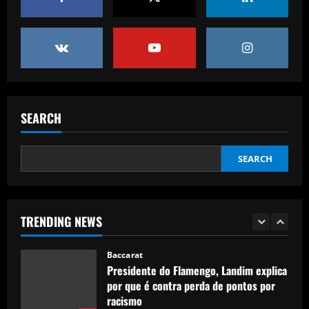
Bad news for Iwata as Celtic eye swoop
for £4m star
12/09/2025
4
Baccarat
Man Utd's Alejandro Garnacho gamble:
Red Devils risk watching homegrown
SEARCH
winger become world star away from
Old Trafford as they go all in on Ruben
5
Amorim
SEARCH
12/09/2025
Baccarat
Sunderland eyeing dream Evans
replacement who’d be perfect for Jobe
TRENDING NEWS
12/09/2025
1
Baccarat
Presidente do Flamengo, Landim explica
por que é contra perda de pontos por
racismo