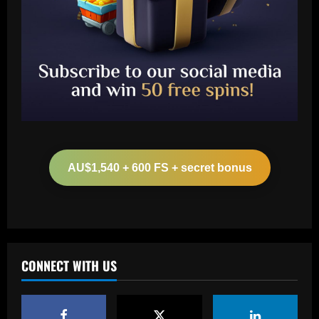
Baccarat
Presidente do Flamengo, Landim explica
por que é contra perda de pontos por
racismo
AU$1,540 + 600 FS + secret bonus
2
12/09/2025
Baccarat
USMNT manager Mauricio Pochettino
poses with singer Teddy Swims amid
Gold Cup preparations
CONNECT WITH US
3
12/09/2025
Baccarat