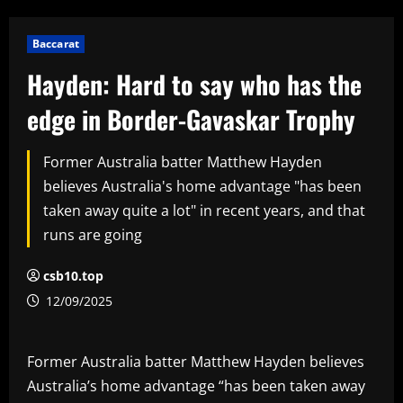
Baccarat
Hayden: Hard to say who has the
edge in Border-Gavaskar Trophy
Former Australia batter Matthew Hayden
believes Australia's home advantage "has been
taken away quite a lot" in recent years, and that
runs are going
csb10.top
12/09/2025
Former Australia batter Matthew Hayden believes
Australia’s home advantage “has been taken away