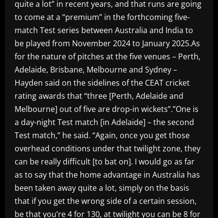
quite a lot” in recent years, and that runs are going
to come at a “premium” in the forthcoming five-
match Test series between Australia and India to
be played from November 2024 to January 2025.As
for the nature of pitches at the five venues – Perth,
Adelaide, Brisbane, Melbourne and Sydney –
Hayden said on the sidelines of the CEAT cricket
rating awards that “three [Perth, Adelaide and
Melbourne] out of five are drop-in wickets”.”One is
a day-night Test match [in Adelaide] – the second
Test match,” he said. “Again, once you get those
overhead conditions under that twilight zone, they
can be really difficult [to bat on]. I would go as far
as to say that the home advantage in Australia has
been taken away quite a lot, simply on the basis
that if you get the wrong side of a certain session,
be that you’re 4 for 130, at twilight you can be 8 for