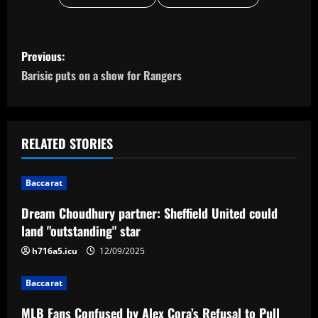
P
Previous:
o
Barisic puts on a show for Rangers
s
t
RELATED STORIES
n
Baccarat
a
Dream Choudhury partner: Sheffield United could
v
land "outstanding" star
i
h716a5.icu
12/09/2025
g
Baccarat
MLB Fans Confused by Alex Cora’s Refusal to Pull