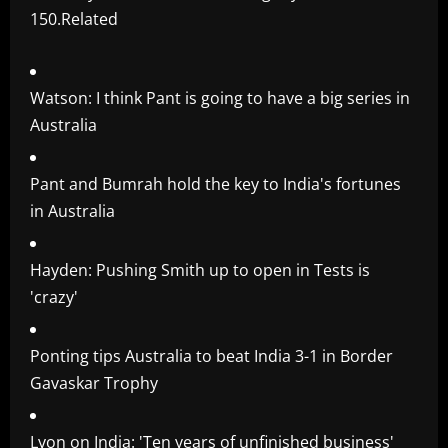
150.Related
Watson: I think Pant is going to have a big series in
Australia
Pant and Bumrah hold the key to India's fortunes
in Australia
Hayden: Pushing Smith up to open in Tests is
'crazy'
Ponting tips Australia to beat India 3-1 in Border
Gavaskar Trophy
Lyon on India: 'Ten years of unfinished business'