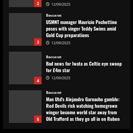
2
12/09/2025
Baccarat
USMNT manager Mauricio Pochettino
poses with singer Teddy Swims amid
Gold Cup preparations
3
12/09/2025
Baccarat
Bad news for Iwata as Celtic eye swoop
for £4m star
12/09/2025
4
Baccarat
Man Utd's Alejandro Garnacho gamble:
Red Devils risk watching homegrown
winger become world star away from
Old Trafford as they go all in on Ruben
5
Amorim