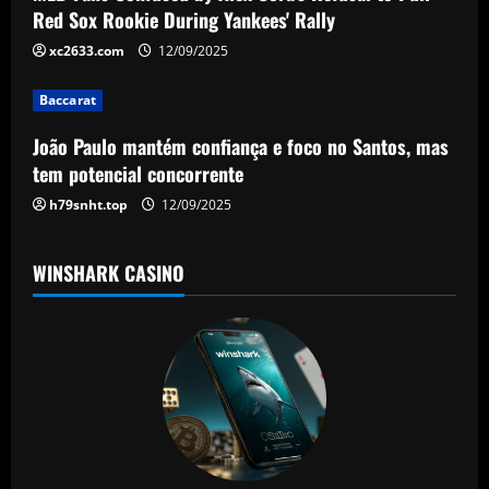
a
Red Sox Rookie During Yankees' Rally
t
xc2633.com
12/09/2025
i
Baccarat
o
João Paulo mantém confiança e foco no Santos, mas
n
tem potencial concorrente
h79snht.top
12/09/2025
WINSHARK CASINO