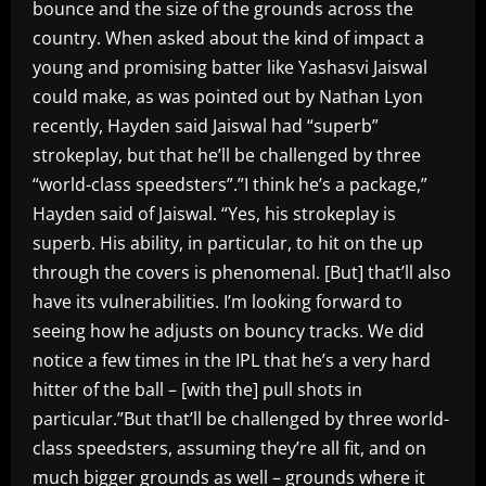
bounce and the size of the grounds across the
country. When asked about the kind of impact a
young and promising batter like Yashasvi Jaiswal
could make, as was pointed out by Nathan Lyon
recently, Hayden said Jaiswal had “superb”
strokeplay, but that he’ll be challenged by three
“world-class speedsters”.”I think he’s a package,”
Hayden said of Jaiswal. “Yes, his strokeplay is
superb. His ability, in particular, to hit on the up
through the covers is phenomenal. [But] that’ll also
have its vulnerabilities. I’m looking forward to
seeing how he adjusts on bouncy tracks. We did
notice a few times in the IPL that he’s a very hard
hitter of the ball – [with the] pull shots in
particular.”But that’ll be challenged by three world-
class speedsters, assuming they’re all fit, and on
much bigger grounds as well – grounds where it