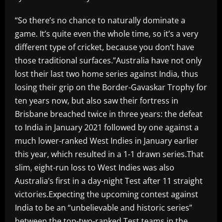
“So there’s no chance to naturally dominate a
game. It’s quite even the whole time, so it’s a very
different type of cricket, because you don’t have
those traditional surfaces.”Australia have not only
lost their last two home series against India, thus
losing their grip on the Border-Gavaskar Trophy for
ten years now, but also saw their fortress in
Brisbane breached twice in three years: the defeat
to India in January 2021 followed by one against a
much lower-ranked West Indies in January earlier
this year, which resulted in a 1-1 drawn series.That
slim, eight-run loss to West Indies was also
Australia’s first in a day-night Test after 11 straight
victories.Expecting the upcoming contest against
India to be an “unbelievable and historic series”
between the top-two-ranked Test teams in the