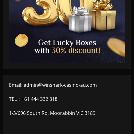
Email:
admin@winshark-casino-au.com
TEL：+61 444 332 818
1-3/696 South Rd, Moorabbin VIC 3189