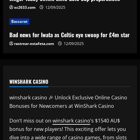
12/09/2025
xc2633.com
12/09/2025
4
Baccarat
Baccarat
Man Utd's Alejandro Garnacho gamble:
Bad news for Iwata as Celtic eye swoop for £4m star
Red Devils risk watching homegrown
winger become world star away from
rastrear-estafeta.com
12/09/2025
Old Trafford as they go all in on Ruben
5
Amorim
12/09/2025
WINSHARK CASINO
winshark casino 🎉 Unlock Exclusive Online Casino
Bonuses for Newcomers at WinShark Casino
Don’t miss out on
winshark casino
’s $1540 AU$
bonus for new players! This exciting offer lets you
dive into a wide range of casino games, from slots