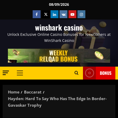
Skip
08/09/2026
to
Facebook
Twitter
Linkedin
VK
Youtube
Instagram
content
winshark casino
Unlock Exclusive Online Casino Bonuses for Newcomers at
WinShark Casino
BONUS
Primary
Menu
Home
Baccarat
Hayden: Hard To Say Who Has The Edge In Border-
Gavaskar Trophy