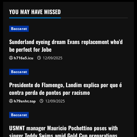
12/09/2025
Baccarat
Sunderland eyeing dream Evans
YOU MAY HAVE MISSED
replacement who’d be perfect for Jobe
12/09/2025
1
Baccarat
Baccarat
Sunderland eyeing dream Evans replacement who’d
Presidente do Flamengo, Landim explica
be perfect for Jobe
por que é contra perda de pontos por
racismo
h716a5.icu
12/09/2025
2
12/09/2025
Baccarat
Baccarat
Presidente do Flamengo, Landim explica por que é
USMNT manager Mauricio Pochettino
poses with singer Teddy Swims amid
contra perda de pontos por racismo
Gold Cup preparations
h79snht.top
12/09/2025
3
12/09/2025
Baccarat
Baccarat
Bad news for Iwata as Celtic eye swoop
USMNT manager Mauricio Pochettino poses with
for £4m star
singer Teddy Swims amid Gold Cup preparations