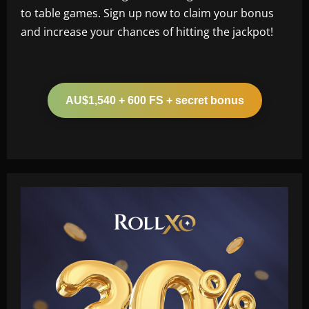
to table games. Sign up now to claim your bonus
and increase your chances of hitting the jackpot!
AU$1,540 + 600 FS + secret bonus