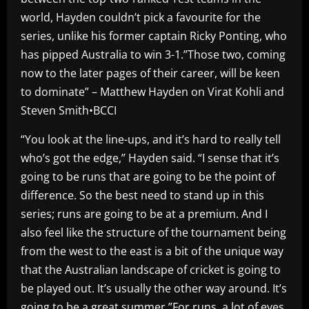
world, Hayden couldn’t pick a favourite for the
series, unlike his former captain Ricky Ponting, who
has pipped Australia to win 3-1.”Those two, coming
now to the later pages of their career, will be keen
to dominate” – Matthew Hayden on Virat Kohli and
Steven Smith•BCCI
“You look at the line-ups, and it’s hard to really tell
who’s got the edge,” Hayden said. “I sense that it’s
going to be runs that are going to be the point of
difference. So the best need to stand up in this
series; runs are going to be at a premium. And I
also feel like the structure of the tournament being
from the west to the east is a bit of the unique way
that the Australian landscape of cricket is going to
be played out. It’s usually the other way around. It’s
going to be a great summer.”For runs, a lot of eyes