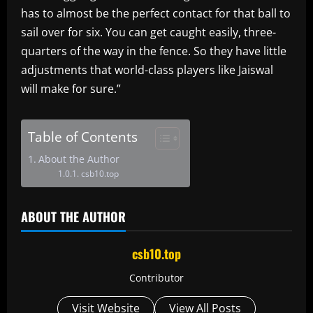
has to almost be the perfect contact for that ball to
sail over for six. You can get caught easily, three-
quarters of the way in the fence. So they have little
adjustments that world-class players like Jaiswal
will make for sure.”
Table of Contents
About the Author
csb10.top
ABOUT THE AUTHOR
csb10.top
Contributor
Visit Website
View All Posts