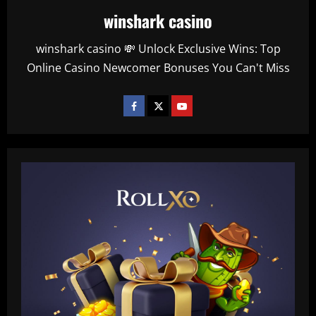
winshark casino
winshark casino 💸 Unlock Exclusive Wins: Top
Online Casino Newcomer Bonuses You Can't Miss