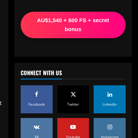
,
AU$1,540 + 600 FS + secret
bonus
Baccarat
Presidente do Flamengo, Landim
explica por que é contra perda
de pontos por racismo
2
12/09/2025
Baccarat
CONNECT WITH US
USMNT manager Mauricio
Pochettino poses with singer
Teddy Swims amid Gold Cup
preparations
3
t
Facebook
Twitter
Linkedin
12/09/2025
Baccarat
Bad news for Iwata as Celtic eye
swoop for £4m star
12/09/2025
4
VK
Youtube
Instagram