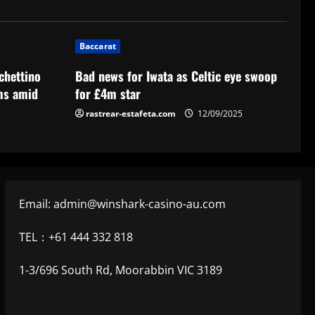
1
12/09/2025
Baccarat
Baccarat
Presidente do Flamengo, Landim
explica por que é contra perda
chettino
Bad news for Iwata as Celtic eye swoop
de pontos por racismo
ms amid
for £4m star
2
12/09/2025
rastrear-estafeta.com
12/09/2025
Baccarat
USMNT manager Mauricio
Pochettino poses with singer
Teddy Swims amid Gold Cup
preparations
3
Email:
admin@winshark-casino-au.com
12/09/2025
Baccarat
TEL：+61 444 332 818
Bad news for Iwata as Celtic eye
swoop for £4m star
1-3/696 South Rd, Moorabbin VIC 3189
12/09/2025
4
Baccarat