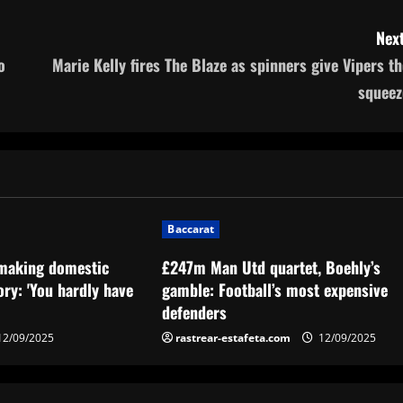
Next
o
Marie Kelly fires The Blaze as spinners give Vipers th
squeez
Baccarat
making domestic
£247m Man Utd quartet, Boehly’s
ry: 'You hardly have
gamble: Football’s most expensive
defenders
2/09/2025
rastrear-estafeta.com
12/09/2025