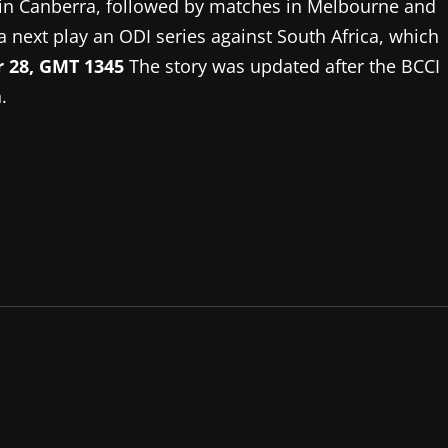
 in Canberra, followed by matches in Melbourne and
ia next play an ODI series against South Africa, which
 28, GMT 1345
The story was updated after the BCCI
.