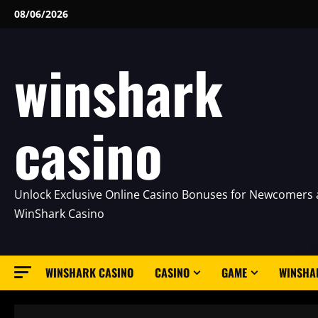
Skip
08/06/2026
to
content
winshark
casino
Unlock Exclusive Online Casino Bonuses for Newcomers 
WinShark Casino
WINSHARK CASINO
CASINO
GAME
WINSHA