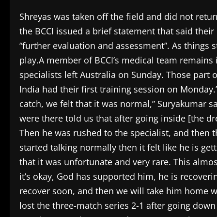
Shreyas was taken off the field and did not retur
the BCCI issued a brief statement that said thei
“further evaluation and assessment”. As things s
play.A member of BCCI’s medical team remains i
specialists left Australia on Sunday. Those part
India had their first training session on Monday
catch, we felt that it was normal,” Suryakumar s
were there told us that after going inside [the dr
Then he was rushed to the specialist, and then th
started talking normally then it felt like he is ge
that it was unfortunate and very rare. This almos
it’s okay, God has supported him, he is recoverin
recover soon, and then we will take him home wi
lost the three-match series 2-1 after going down 