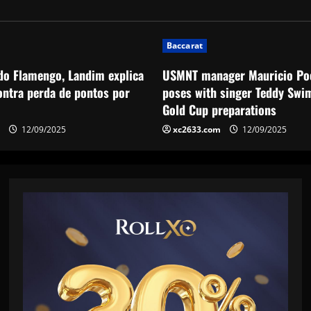
Baccarat
do Flamengo, Landim explica
USMNT manager Mauricio Po
ontra perda de pontos por
poses with singer Teddy Swi
Gold Cup preparations
12/09/2025
xc2633.com
12/09/2025