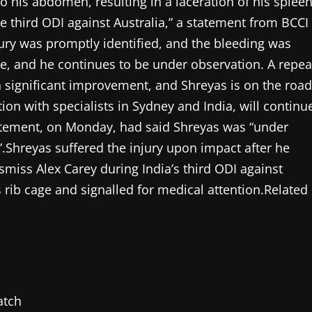
to his abdomen, resulting in a laceration of his splee
e third ODI against Australia,” a statement from BCCI
jury was promptly identified, and the bleeding was
le, and he continues to be under observation. A repea
significant improvement, and Shreyas is on the road
ion with specialists in Sydney and India, will continu
tatement, on Monday, had said Shreyas was “under
”.Shreyas suffered the injury upon impact after he
miss Alex Carey during India’s third ODI against
 rib cage and signalled for medical attention.Related
atch