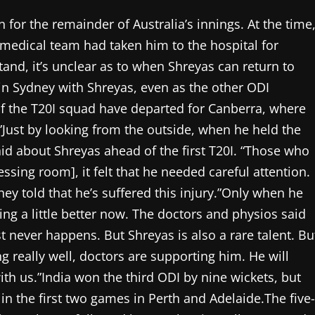
n for the remainder of Australia’s innings. At the time
r medical team had taken him to the hospital for
tand, it’s unclear as to when Shreyas can return to
n Sydney with Shreyas, even as the other ODI
 of the T20I squad have departed for Canberra, where
.”Just by looking from the outside, when he held the
aid about Shreyas ahead of the first T20I. “Those who
essing room], it felt that he needed careful attention.
ey told that he’s suffered this injury.”Only when he
tting a little better now. The doctors and physios said
t never happens. But Shreyas is also a rare talent. Bu
g really well, doctors are supporting him. He will
th us.”India won the third ODI by nine wickets, but
in the first two games in Perth and Adelaide.The five-