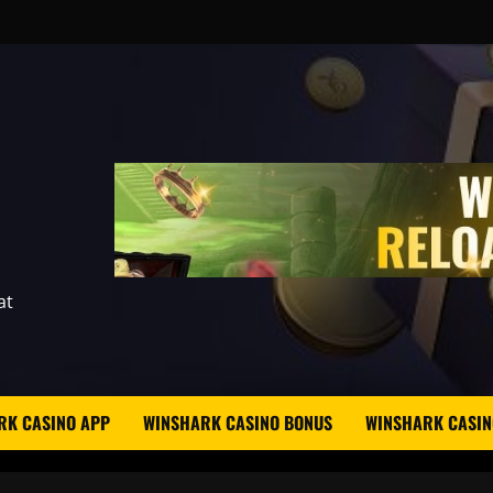
at
RK CASINO APP
WINSHARK CASINO BONUS
WINSHARK CASIN