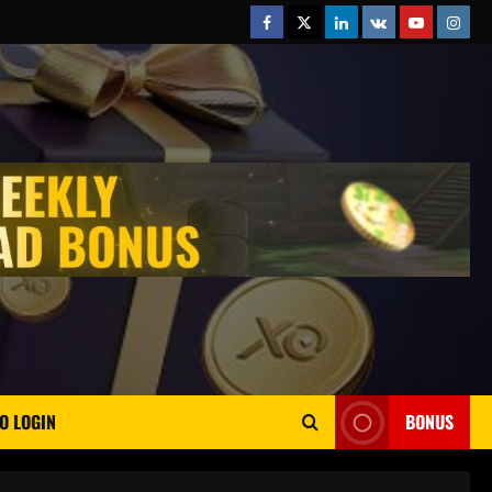
Facebook
Twitter
Linkedin
VK
Youtube
Insta
O LOGIN
BONUS