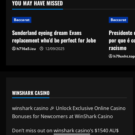
t
YOU MAY HAVE MISSED
i
Baccarat
Baccarat
o
Sunderland eyeing dream Evans
Presidente 
replacement who’d be perfect for Jobe
por que é c
n
racismo
h716a5.icu
12/09/2025
h79snht.top
WINSHARK CASINO
winshark casino 🎉 Unlock Exclusive Online Casino
Bonuses for Newcomers at WinShark Casino
Don’t miss out on
winshark casino
’s $1540 AU$