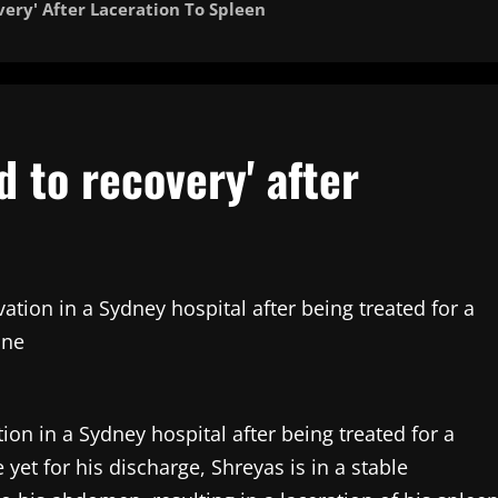
ery' After Laceration To Spleen
d to recovery' after
ation in a Sydney hospital after being treated for a
ine
ion in a Sydney hospital after being treated for a
 yet for his discharge, Shreyas is in a stable