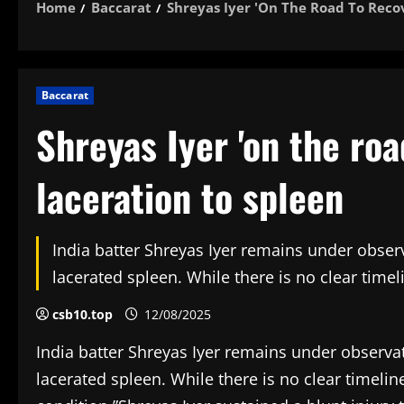
Home
Baccarat
Shreyas Iyer 'on The Road To Recov
Baccarat
Shreyas Iyer 'on the roa
laceration to spleen
India batter Shreyas Iyer remains under observ
lacerated spleen. While there is no clear timel
csb10.top
12/08/2025
India batter Shreyas Iyer remains under observat
lacerated spleen. While there is no clear timeline