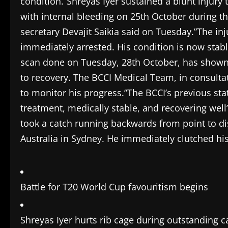
condition.”Shreyas Iyer sustained a blunt injury 
with internal bleeding on 25th October during th
secretary Devajit Saikia said on Tuesday.”The in
immediately arrested. His condition is now stab
scan done on Tuesday, 28th October, has shown 
to recovery. The BCCI Medical Team, in consultat
to monitor his progress.”The BCCI’s previous s
treatment, medically stable, and recovering well
took a catch running backwards from point to dis
Australia in Sydney. He immediately clutched his
Battle for T20 World Cup favouritism begins
Shreyas Iyer hurts rib cage during outstanding c