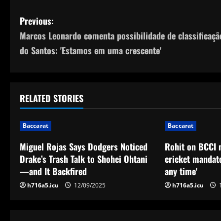
P
Previous:
Marcos Leonardo comenta possibilidade de classificaçã
o
do Santos: 'Estamos em uma crescente'
s
t
RELATED STORIES
n
a
Baccarat
Baccarat
v
Miguel Rojas Says Dodgers Noticed
Rohit on BCCI 
Drake’s Trash Talk to Shohei Ohtani
cricket mandato
i
—and It Backfired
any time'
g
h716a5.icu
12/09/2025
h716a5.icu
1
a