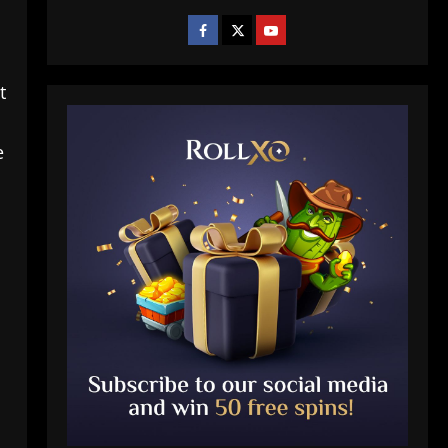
n
t
e