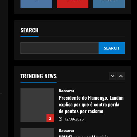
Baccarat
Man Utd's Alejandro Garnacho
gamble: Red Devils risk watching
SEARCH
homegrown winger become
world star away from Old Trafford
5
as they go all in on Ruben
SEARCH
Amorim
Baccarat
Sunderland eyeing dream Evans
12/09/2025
replacement who’d be perfect for
Jobe
TRENDING NEWS
1
12/09/2025
Baccarat
Presidente do Flamengo, Landim
explica por que é contra perda
de pontos por racismo
2
12/09/2025
Baccarat