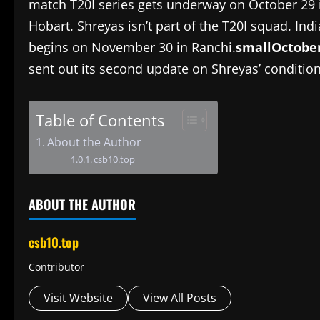
match T20I series gets underway on October 29
Hobart. Shreyas isn’t part of the T20I squad. Ind
begins on November 30 in Ranchi.
small
October
sent out its second update on Shreyas’ condition
Table of Contents
About the Author
csb10.top
ABOUT THE AUTHOR
csb10.top
Contributor
Visit Website
View All Posts