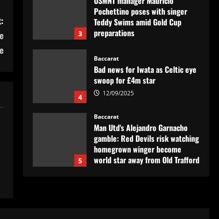
USMNT manager Mauricio
Pochettino poses with singer
:
Teddy Swims amid Gold Cup
preparations
e
3
12/09/2025
e
Baccarat
Bad news for Iwata as Celtic eye
swoop for £4m star
12/09/2025
4
Baccarat
Man Utd's Alejandro Garnacho
gamble: Red Devils risk watching
homegrown winger become
world star away from Old Trafford
5
as they go all in on Ruben
Amorim
Baccarat
Sunderland eyeing dream Evans
12/09/2025
replacement who’d be perfect for
Jobe