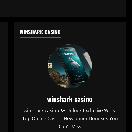
WINSHARK CASINO
winshark casino
winshark casino 💸 Unlock Exclusive Wins:
Top Online Casino Newcomer Bonuses You
Can't Miss